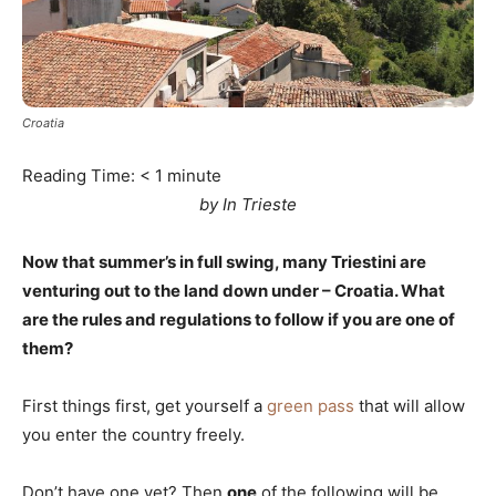
Croatia
Reading Time:
< 1
minute
by In Trieste
Now that summer’s in full swing, many Triestini are
venturing out to the land down under – Croatia. What
are the rules and regulations to follow if you are one of
them?
First things first, get yourself a
green pass
that will allow
you enter the country freely.
Don’t have one yet? Then
one
of the following will be