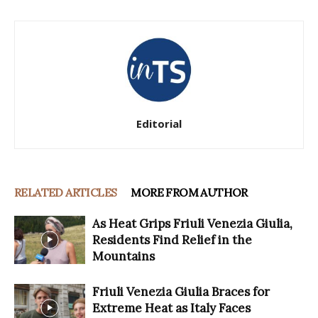
Editorial
RELATED ARTICLES
MORE FROM AUTHOR
As Heat Grips Friuli Venezia Giulia,
Residents Find Relief in the
Mountains
Friuli Venezia Giulia Braces for
Extreme Heat as Italy Faces