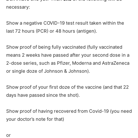
necessary:
Show a negative COVID-19 test result taken within the
last 72 hours (PCR) or 48 hours (antigen).
Show proof of being fully vaccinated (fully vaccinated
means 2 weeks have passed after your second dose in a
2-dose series, such as Pfizer, Moderna and AstraZeneca
or single doze of Johnson & Johnson).
Show proof of your first doze of the vaccine (and that 22
days have passed since the shot).
Show proof of having recovered from Covid-19 (you need
your doctor’s note for that)
or