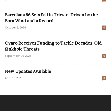
Barcolana 56 Sets Sail in Trieste, Driven by the
Bora Wind and a Record...
October 5, 2024
0
Ovaro Receives Funding to Tackle Decades-Old
Sinkhole Threats
September 26, 2025
0
New Updates Available
April 11, 2020
0