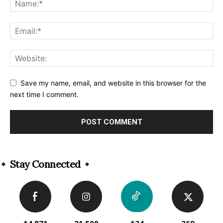
Save my name, email, and website in this browser for the
next time I comment.
Alternative:
Stay Connected
14,871
21,500
134
269