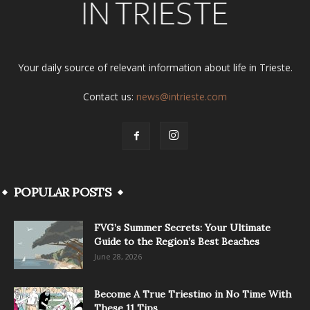
Your daily source of relevant information about life in Trieste.
Contact us:
news@intrieste.com
POPULAR POSTS
FVG’s Summer Secrets: Your Ultimate
Guide to the Region’s Best Beaches
June 28, 2026
Become A True Triestino in No Time With
These 11 Tips