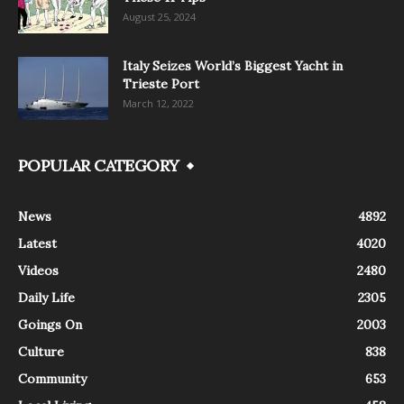
August 25, 2024
Italy Seizes World’s Biggest Yacht in
Trieste Port
March 12, 2022
POPULAR CATEGORY
News
4892
Latest
4020
Videos
2480
Daily Life
2305
Goings On
2003
Culture
838
Community
653