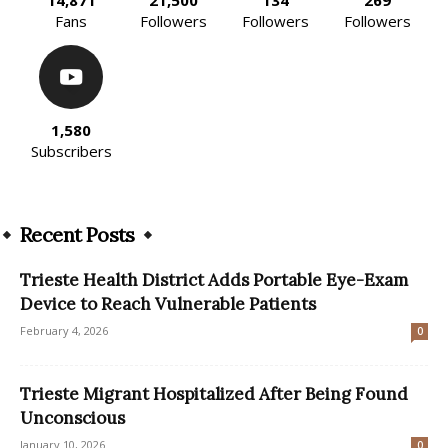
Fans
Followers
Followers
Followers
1,580
Subscribers
Recent Posts
Trieste Health District Adds Portable Eye-Exam
Device to Reach Vulnerable Patients
February 4, 2026
0
Trieste Migrant Hospitalized After Being Found
Unconscious
January 10, 2026
0