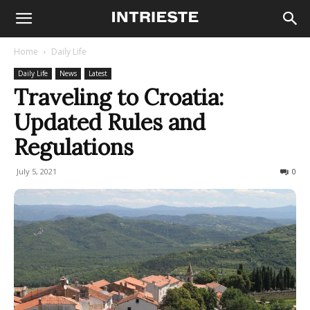
Home
Daily Life
Daily Life
News
Latest
Traveling to Croatia:
Updated Rules and
Regulations
July 5, 2021
595
0