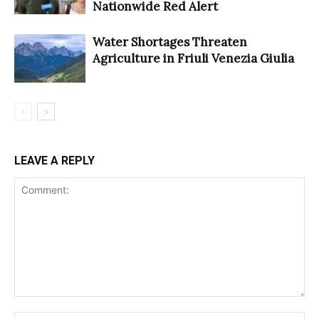
Nationwide Red Alert
Water Shortages Threaten
Agriculture in Friuli Venezia Giulia
LEAVE A REPLY