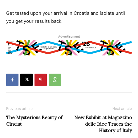
Get tested upon your arrival in Croatia and isolate until
you get your results back.
Advertisement
Previous article
Next article
The Mysterious Beauty of
New Exhibit at Magazzino
Cinciut
delle Idee Traces the
History of Italy