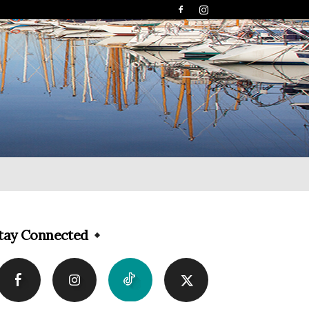
tay Connected