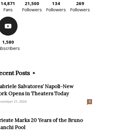
14,871
21,500
134
269
Fans
Followers
Followers
Followers
1,580
ubscribers
ecent Posts
abriele Salvatores’ Napoli-New
ork Opens in Theaters Today
vember 21, 2024
0
rieste Marks 20 Years of the Bruno
ianchi Pool