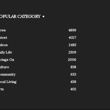
OPULAR CATEGORY
ews
4899
atest
4027
ideos
2483
ily Life
2309
oings On
2006
ulture
838
ommunity
653
cal Living
458
rts
402