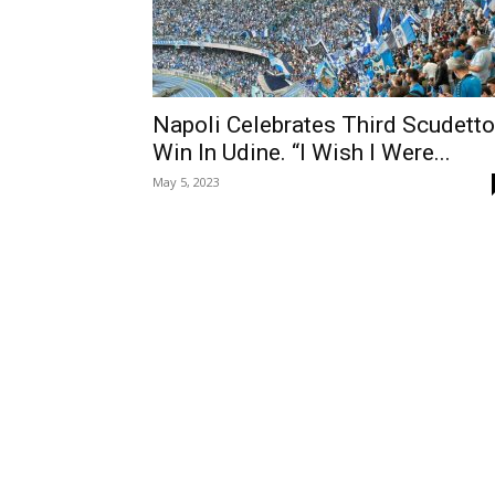
Napoli Celebrates Third Scudetto
Win In Udine. “I Wish I Were...
May 5, 2023