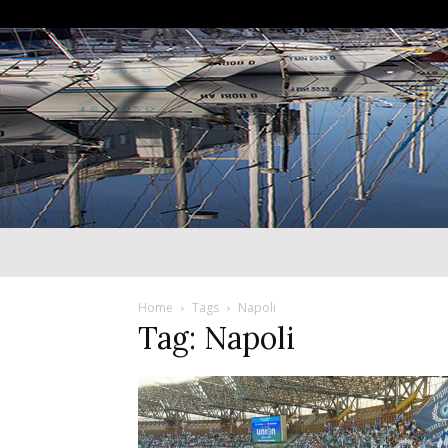
Home
Tags
Napoli
Tag: Napoli