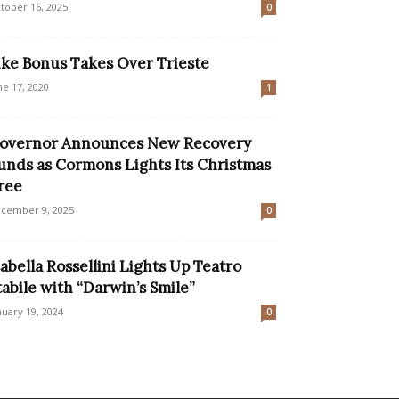
tober 16, 2025
0
ike Bonus Takes Over Trieste
ne 17, 2020
1
overnor Announces New Recovery
unds as Cormons Lights Its Christmas
ree
cember 9, 2025
0
sabella Rossellini Lights Up Teatro
tabile with “Darwin’s Smile”
nuary 19, 2024
0