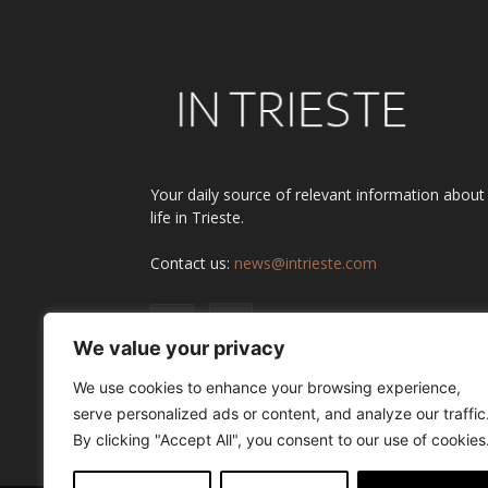
Your daily source of relevant information about
life in Trieste.
Contact us:
news@intrieste.com
We value your privacy
We use cookies to enhance your browsing experience,
serve personalized ads or content, and analyze our traffic
By clicking "Accept All", you consent to our use of cookies