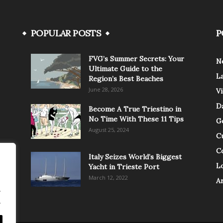
POPULAR POSTS
P
FVG’s Summer Secrets: Your
N
Ultimate Guide to the
L
Region’s Best Beaches
June 28, 2026
V
Da
Become A True Triestino in
No Time With These 11 Tips
G
August 25, 2024
C
C
Italy Seizes World’s Biggest
Lo
Yacht in Trieste Port
March 12, 2022
A
.
.