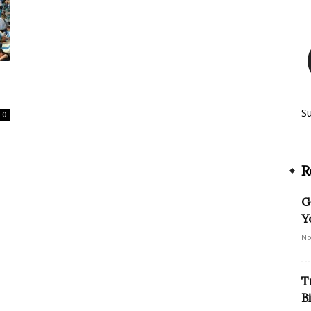
S
0
R
G
Y
No
T
B