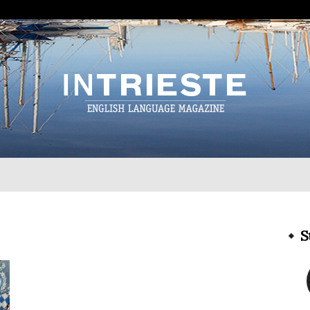
InTrieste
S