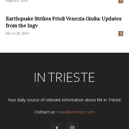
August 8, 2025
0
Earthquake Strikes Friuli Venezia Giulia: Updates
from the Ingv
March 28, 2024
0
Your daily source of relevant information about life in Trieste.
Contact us:
news@intrieste.com