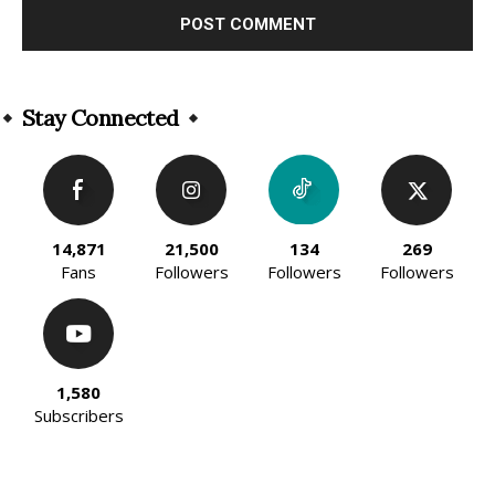
Alternative:
Stay Connected
14,871
21,500
134
269
Fans
Followers
Followers
Followers
1,580
Subscribers