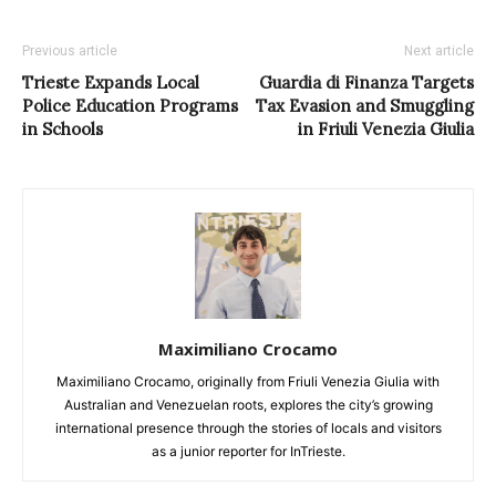
Previous article
Next article
Trieste Expands Local
Guardia di Finanza Targets
Police Education Programs
Tax Evasion and Smuggling
in Schools
in Friuli Venezia Giulia
Maximiliano Crocamo
Maximiliano Crocamo, originally from Friuli Venezia Giulia with
Australian and Venezuelan roots, explores the city’s growing
international presence through the stories of locals and visitors
as a junior reporter for InTrieste.