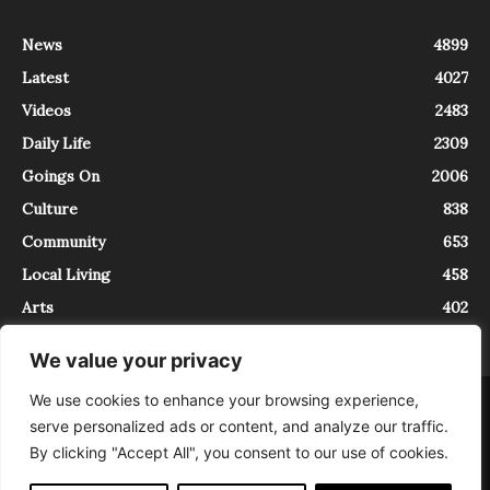
News
4899
Latest
4027
Videos
2483
Daily Life
2309
Goings On
2006
Culture
838
Community
653
Local Living
458
Arts
402
We value your privacy
We use cookies to enhance your browsing experience,
About
Contact
serve personalized ads or content, and analyze our traffic.
InTrieste è iscritto al Registro della Stampa del Tribunale di Trieste al
By clicking "Accept All", you consent to our use of cookies.
numero 5/2021 - V.G. 2088/21 - 10/06/2021. In Trieste è un progetto di
Expating Srls ( https://www.expating.it ) nell’ambito del progetto “EXPATS