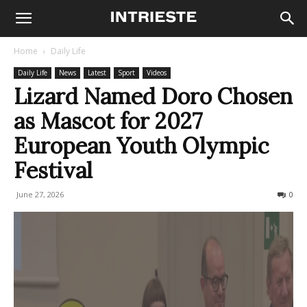
Home
Daily Life
Daily Life
News
Latest
Sport
Videos
Lizard Named Doro Chosen
as Mascot for 2027
European Youth Olympic
Festival
June 27, 2026
48
0