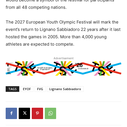
from all 48 competing nations.
The 2027 European Youth Olympic Festival will mark the
event’s return to Lignano Sabbiadoro 22 years after it last
hosted the games in 2005. More than 4,000 young
athletes are expected to compete.
Advertisement
TAGS
EYOF
FVG
Lignano Sabbiadoro