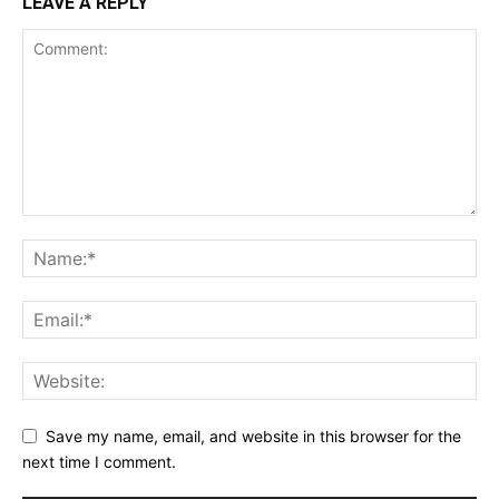
LEAVE A REPLY
Save my name, email, and website in this browser for the
next time I comment.