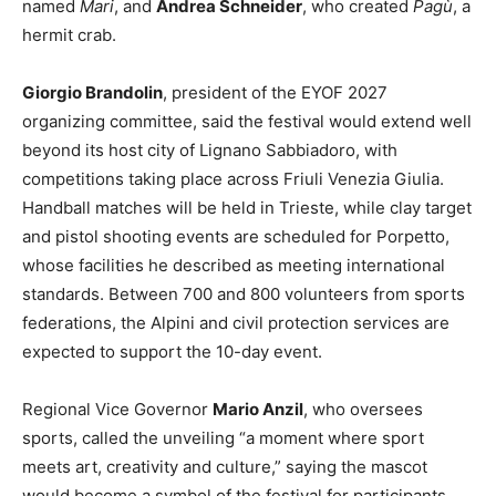
named
Mari
, and
Andrea Schneider
, who created
Pagù
, a
hermit crab.
Giorgio Brandolin
, president of the EYOF 2027
organizing committee, said the festival would extend well
beyond its host city of Lignano Sabbiadoro, with
competitions taking place across Friuli Venezia Giulia.
Handball matches will be held in Trieste, while clay target
and pistol shooting events are scheduled for Porpetto,
whose facilities he described as meeting international
standards. Between 700 and 800 volunteers from sports
federations, the Alpini and civil protection services are
expected to support the 10-day event.
Regional Vice Governor
Mario Anzil
, who oversees
sports, called the unveiling “a moment where sport
meets art, creativity and culture,” saying the mascot
would become a symbol of the festival for participants