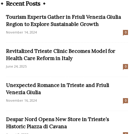
Recent Posts
Tourism Experts Gather in Friuli Venezia Giulia
Region to Explore Sustainable Growth
November 14, 2024
0
Revitalized Trieste Clinic Becomes Model for
Health Care Reform in Italy
June 24, 2025
0
Unexpected Romance in Trieste and Friuli
Venezia Giulia
November 16, 2024
0
Despar Nord Opens New Store in Trieste’s
Historic Piazza di Cavana