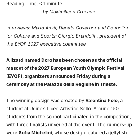
Reading Time:
< 1
minute
by Maximiliano Crocamo
Interviews: Mario Anzil, Deputy Governor and Councilor
for Culture and Sports; Giorgio Brandolin, president of
the EYOF 2027 executive committee
A lizard named Doro has been chosen as the official
mascot of the 2027 European Youth Olympic Festival
(EYOF), organizers announced Friday during a
ceremony at the Palazzo della Regione in Trieste.
The winning design was created by
Valentina Polo
, a
student at Udine’s Liceo Artistico Sello. Around 150
students from the school participated in the competition,
with three finalists unveiled at the event. The runners-up
were
Sofia Michelini
, whose design featured a jellyfish