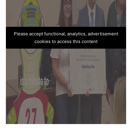
Please accept functional, analytics, advertisement
cookies to access this content