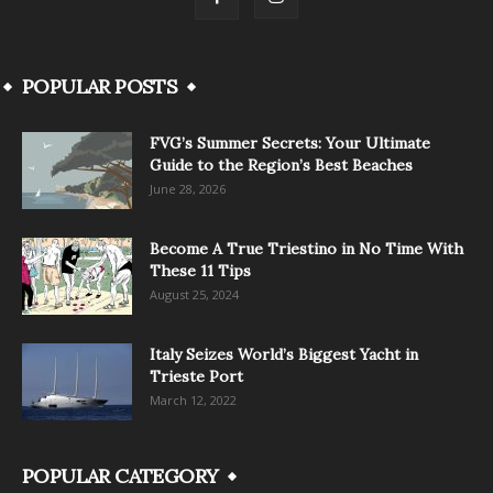
POPULAR POSTS
FVG’s Summer Secrets: Your Ultimate
Guide to the Region’s Best Beaches
June 28, 2026
Become A True Triestino in No Time With
These 11 Tips
August 25, 2024
Italy Seizes World’s Biggest Yacht in
Trieste Port
March 12, 2022
POPULAR CATEGORY