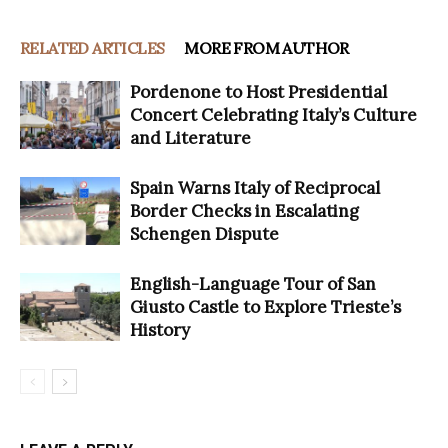
RELATED ARTICLES
MORE FROM AUTHOR
Pordenone to Host Presidential
Concert Celebrating Italy’s Culture
and Literature
Spain Warns Italy of Reciprocal
Border Checks in Escalating
Schengen Dispute
English-Language Tour of San
Giusto Castle to Explore Trieste’s
History