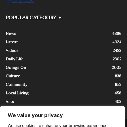
POPULAR CATEGORY
News
4896
Latest
4024
Videos
2482
Daily Life
2307
Goings On
2005
Culture
838
Community
653
Local Living
458
Arts
402
We value your privacy
We use cookies to enhance your browsing experience,
About
Contact