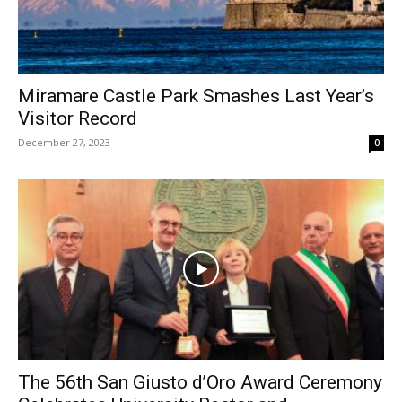
Miramare Castle Park Smashes Last Year’s
Visitor Record
December 27, 2023
0
The 56th San Giusto d’Oro Award Ceremony