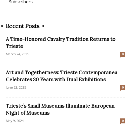
Subscribers
Recent Posts
A Time-Honored Cavalry Tradition Returns to
Trieste
March 24, 2025
0
Art and Togetherness: Trieste Contemporanea
Celebrates 30 Years with Dual Exhibitions
June 22, 2025
0
Trieste’s Small Museums Illuminate European
Night of Museums
May 9, 2024
0