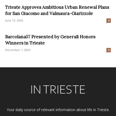
Trieste Approves Ambitious Urban Renewal Plans
for San Giacomo and Valmaura-Giarizzole
June 13, 2026
0
Barcolana57 Presented by Generali Honors
Winners in Trieste
December 1, 2025
0
Your daily source of relevant information about life in Trieste.