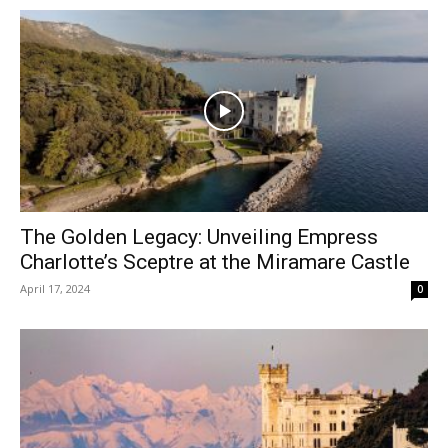
The Golden Legacy: Unveiling Empress
Charlotte’s Sceptre at the Miramare Castle
April 17, 2024
0