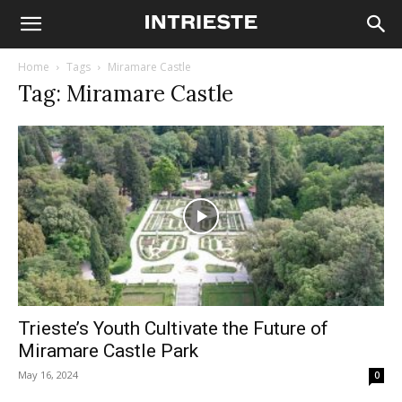
Home
Tags
Miramare Castle
Tag: Miramare Castle
Trieste’s Youth Cultivate the Future of
Miramare Castle Park
May 16, 2024
0