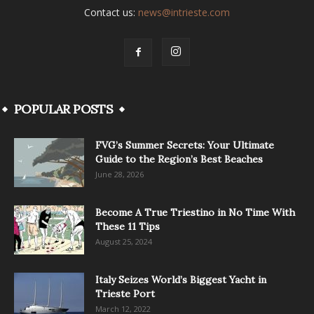
Contact us:
news@intrieste.com
POPULAR POSTS
FVG’s Summer Secrets: Your Ultimate
Guide to the Region’s Best Beaches
June 28, 2026
Become A True Triestino in No Time With
These 11 Tips
August 25, 2024
Italy Seizes World’s Biggest Yacht in
Trieste Port
March 12, 2022