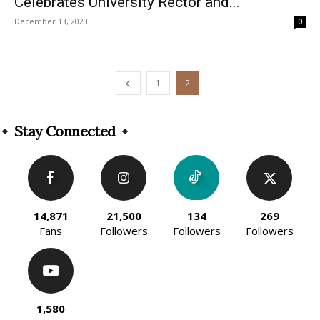
Celebrates University Rector and...
December 13, 2023
0
1
2
Stay Connected
14,871
21,500
134
269
Fans
Followers
Followers
Followers
1,580