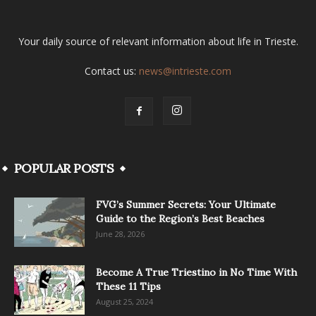
Your daily source of relevant information about life in Trieste.
Contact us:
news@intrieste.com
POPULAR POSTS
FVG’s Summer Secrets: Your Ultimate
Guide to the Region’s Best Beaches
June 28, 2026
Become A True Triestino in No Time With
These 11 Tips
August 25, 2024