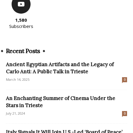
1,580
Subscribers
Recent Posts
Ancient Egyptian Artifacts and the Legacy of
Carlo Anti: A Public Talk in Trieste
March 14, 2025
0
An Enchanting Summer of Cinema Under the
Stars in Trieste
July 21, 2024
0
Italy Signals It Will Join U.S.-Led ‘Board of Peace’