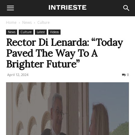
Home
News
Culture
News
Culture
Latest
Videos
Rector Di Lenarda: “Today
Paved The Way To A
Brighter Future”
April 12, 2024
194
0