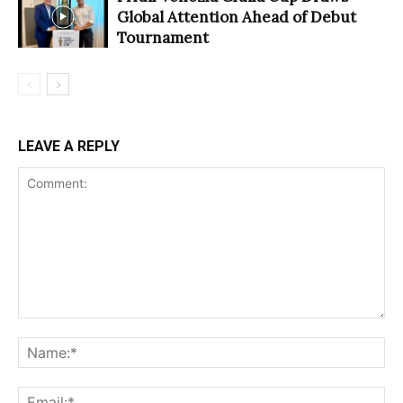
Global Attention Ahead of Debut
Tournament
LEAVE A REPLY