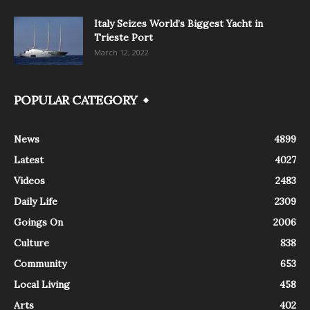
Italy Seizes World’s Biggest Yacht in
Trieste Port
March 12, 2022
POPULAR CATEGORY
News
4899
Latest
4027
Videos
2483
Daily Life
2309
Goings On
2006
Culture
838
Community
653
Local Living
458
Arts
402