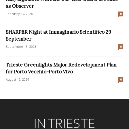
as Observer
February 17, 2026
0
SHARPER Night at Immaginario Scientifico 29
September
September 13, 2023
0
Trieste Greenlights Major Redevelopment Plan
for Porto Vecchio-Porto Vivo
August 12, 2024
0