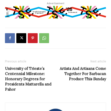
Advertisement
Previous article
Next article
University of Trieste’s
Artists And Artisans Come
Centennial Milestone:
Together For Barbacan
Honorary Degrees for
Produce This Sunday
Presidents Mattarella and
Pahor