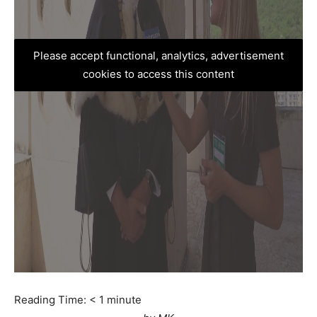
Please accept functional, analytics, advertisement
cookies to access this content
Reading Time:
< 1
minute