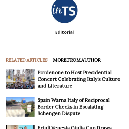
Editorial
RELATED ARTICLES
MORE FROM AUTHOR
Pordenone to Host Presidential
Concert Celebrating Italy’s Culture
and Literature
Spain Warns Italy of Reciprocal
Border Checks in Escalating
Schengen Dispute
Friuli Venezia Giulia Cup Draws