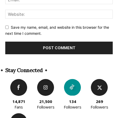
Save my name, email, and website in this browser for the
next time I comment.
Alternative:
Stay Connected
14,871
21,500
134
269
Fans
Followers
Followers
Followers