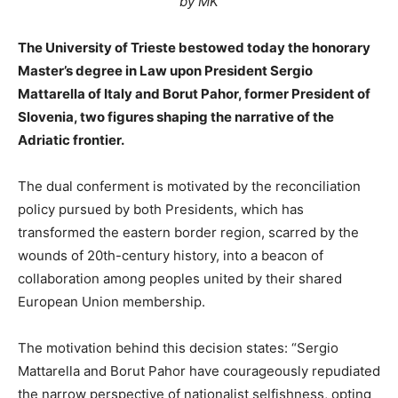
by MK
The University of Trieste bestowed today the honorary
Master’s degree in Law upon President Sergio
Mattarella of Italy and Borut Pahor, former President of
Slovenia, two figures shaping the narrative of the
Adriatic frontier.
The dual conferment is motivated by the reconciliation
policy pursued by both Presidents, which has
transformed the eastern border region, scarred by the
wounds of 20th-century history, into a beacon of
collaboration among peoples united by their shared
European Union membership.
The motivation behind this decision states: “Sergio
Mattarella and Borut Pahor have courageously repudiated
the narrow perspective of nationalist selfishness, opting