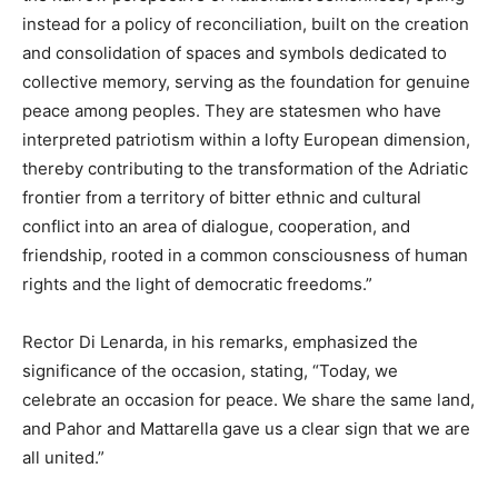
instead for a policy of reconciliation, built on the creation
and consolidation of spaces and symbols dedicated to
collective memory, serving as the foundation for genuine
peace among peoples. They are statesmen who have
interpreted patriotism within a lofty European dimension,
thereby contributing to the transformation of the Adriatic
frontier from a territory of bitter ethnic and cultural
conflict into an area of dialogue, cooperation, and
friendship, rooted in a common consciousness of human
rights and the light of democratic freedoms.”
Rector Di Lenarda, in his remarks, emphasized the
significance of the occasion, stating, “Today, we
celebrate an occasion for peace. We share the same land,
and Pahor and Mattarella gave us a clear sign that we are
all united.”