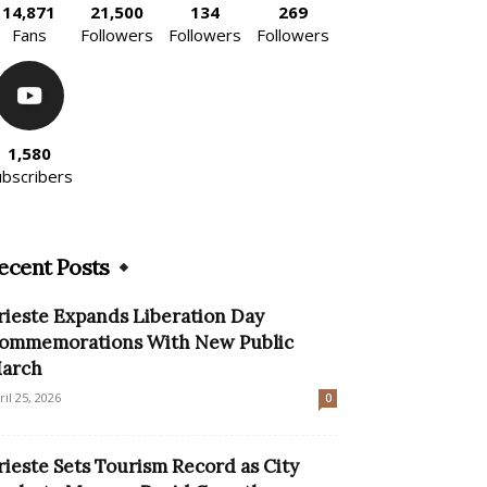
14,871
21,500
134
269
Fans
Followers
Followers
Followers
1,580
ubscribers
ecent Posts
rieste Expands Liberation Day
ommemorations With New Public
arch
ril 25, 2026
0
rieste Sets Tourism Record as City