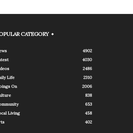
OPULAR CATEGORY
ews
4902
atest
4030
ideos
2486
ily Life
2310
oings On
2006
ulture
838
ommunity
653
cal Living
458
rts
402