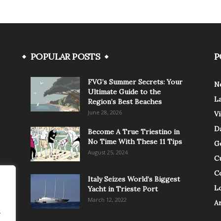
POPULAR POSTS
P
FVG’s Summer Secrets: Your
N
Ultimate Guide to the
L
Region’s Best Beaches
June 28, 2026
V
Da
Become A True Triestino in
No Time With These 11 Tips
G
August 25, 2024
C
C
Italy Seizes World’s Biggest
Lo
Yacht in Trieste Port
March 12, 2022
A
.