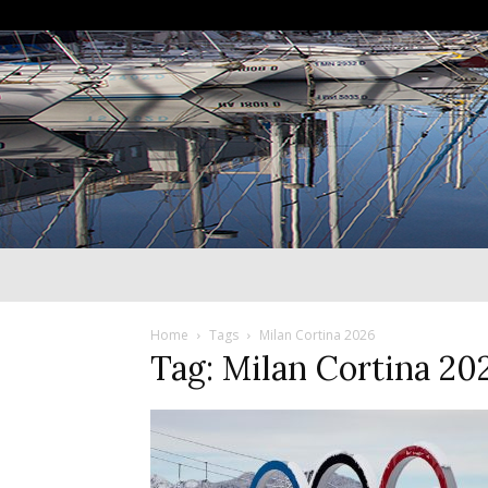
Home
Tags
Milan Cortina 2026
Tag: Milan Cortina 20