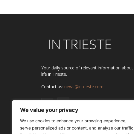
Your daily source of relevant information about
life in Trieste.
Contact us:
news@intrieste.com
We value your privacy
We use cookies to enhance your browsing experience,
serve personalized ads or content, and analyze our traffic