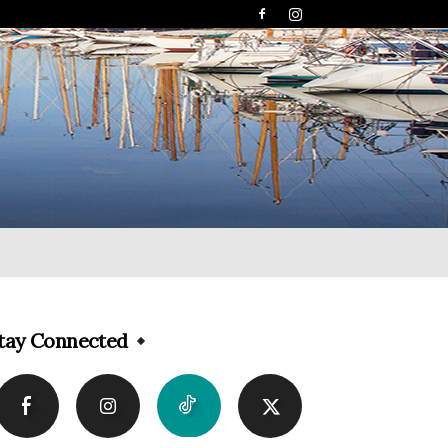
tay Connected