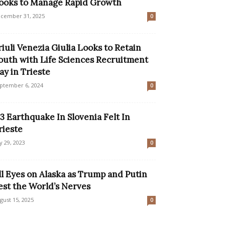
ooks to Manage Rapid Growth
cember 31, 2025
0
riuli Venezia Giulia Looks to Retain
outh with Life Sciences Recruitment
ay in Trieste
ptember 6, 2024
0
.3 Earthquake In Slovenia Felt In
rieste
ly 29, 2023
0
ll Eyes on Alaska as Trump and Putin
est the World’s Nerves
gust 15, 2025
0