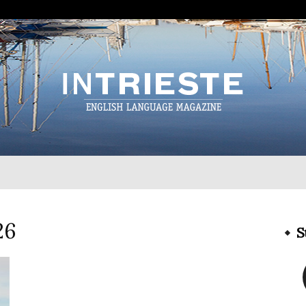
InTrieste
26
S