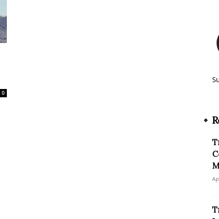
S
0
R
T
C
M
Ap
T