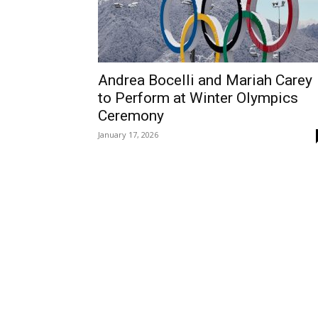
Andrea Bocelli and Mariah Carey
to Perform at Winter Olympics
Ceremony
January 17, 2026