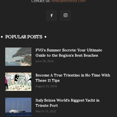
Contact us:
news@intrieste.com
POPULAR POSTS
FVG’s Summer Secrets: Your Ultimate
Guide to the Region’s Best Beaches
June 28, 2026
Become A True Triestino in No Time With
These 11 Tips
August 25, 2024
Italy Seizes World’s Biggest Yacht in
Trieste Port
March 12, 2022