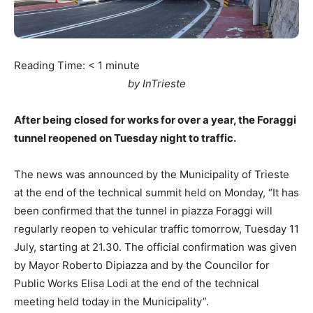
Reading Time:
< 1
minute
by InTrieste
After being closed for works for over a year, the Foraggi
tunnel reopened on Tuesday night to traffic.
The news was announced by the Municipality of Trieste
at the end of the technical summit held on Monday, “It has
been confirmed that the tunnel in piazza Foraggi will
regularly reopen to vehicular traffic tomorrow, Tuesday 11
July, starting at 21.30. The official confirmation was given
by Mayor Roberto Dipiazza and by the Councilor for
Public Works Elisa Lodi at the end of the technical
meeting held today in the Municipality”.