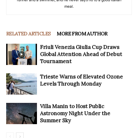
meal.
RELATED ARTICLES
MORE FROM AUTHOR
Friuli Venezia Giulia Cup Draws
Global Attention Ahead of Debut
Tournament
Trieste Warns of Elevated Ozone
Levels Through Monday
Villa Manin to Host Public
Astronomy Night Under the
Summer Sky