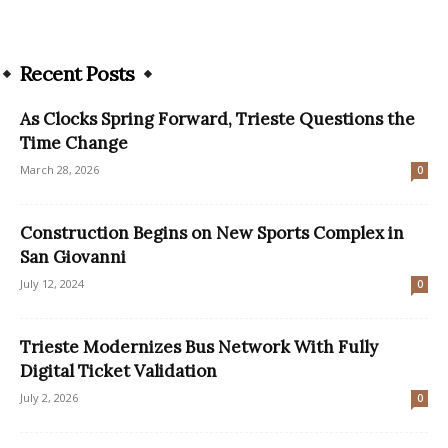
Recent Posts
As Clocks Spring Forward, Trieste Questions the
Time Change
March 28, 2026
0
Construction Begins on New Sports Complex in
San Giovanni
July 12, 2024
0
Trieste Modernizes Bus Network With Fully
Digital Ticket Validation
July 2, 2026
0