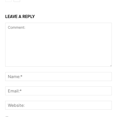
LEAVE A REPLY