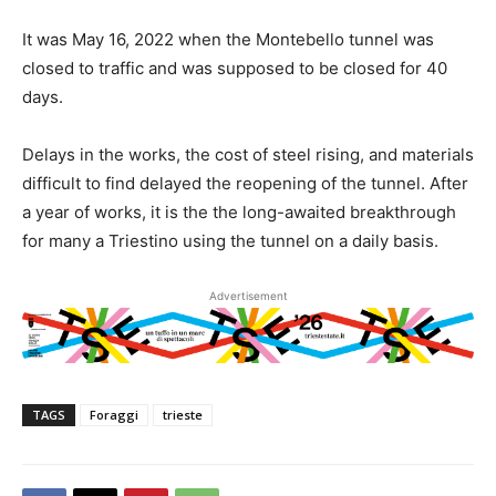
It was May 16, 2022 when the Montebello tunnel was
closed to traffic and was supposed to be closed for 40
days.
Delays in the works, the cost of steel rising, and materials
difficult to find delayed the reopening of the tunnel. After
a year of works, it is the the long-awaited breakthrough
for many a Triestino using the tunnel on a daily basis.
Advertisement
TAGS
Foraggi
trieste