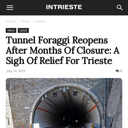
Home
News
Latest
News
Latest
Tunnel Foraggi Reopens
After Months Of Closure: A
Sigh Of Relief For Trieste
July 12, 2023
575
0