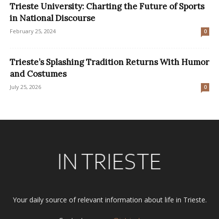
Trieste University: Charting the Future of Sports
in National Discourse
February 25, 2024
0
Trieste’s Splashing Tradition Returns With Humor
and Costumes
July 25, 2026
0
Your daily source of relevant information about life in Trieste.