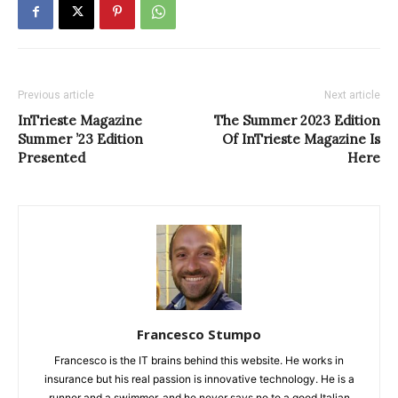
Previous article
Next article
InTrieste Magazine
The Summer 2023 Edition
Summer ’23 Edition
Of InTrieste Magazine Is
Presented
Here
Francesco Stumpo
Francesco is the IT brains behind this website. He works in
insurance but his real passion is innovative technology. He is a
runner and a swimmer, and he never says no to a good Italian