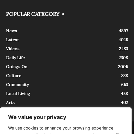
POPULAR CATEGORY
News
4897
Latest
4025
Videos
2483
Daily Life
2308
Goings On
2005
Culture
838
Community
653
Local Living
458
Arts
402
We value your privacy
We use cookies to enhance your browsing experience,
About
Contact