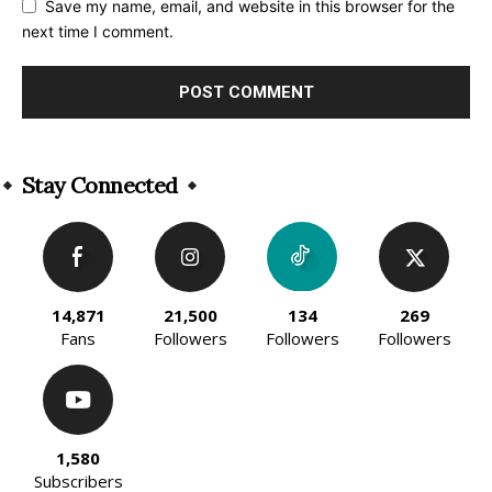
Save my name, email, and website in this browser for the
next time I comment.
Alternative:
Stay Connected
14,871
21,500
134
269
Fans
Followers
Followers
Followers
1,580
Subscribers