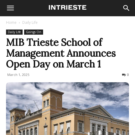
Home
Daily Life
Daily Life
Goings On
MIB Trieste School of
Management Announces
Open Day on March 1
March 1, 2025
96
0