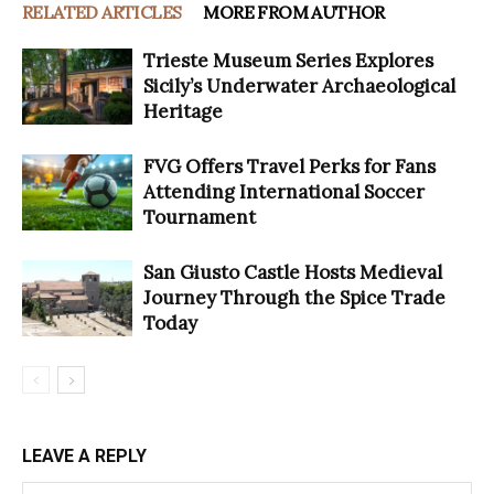
RELATED ARTICLES
MORE FROM AUTHOR
Trieste Museum Series Explores
Sicily’s Underwater Archaeological
Heritage
FVG Offers Travel Perks for Fans
Attending International Soccer
Tournament
San Giusto Castle Hosts Medieval
Journey Through the Spice Trade
Today
LEAVE A REPLY