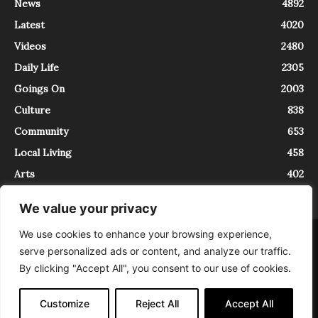
News
4892
Latest
4020
Videos
2480
Daily Life
2305
Goings On
2003
Culture
838
Community
653
Local Living
458
Arts
402
We value your privacy
We use cookies to enhance your browsing experience,
About
Contact
serve personalized ads or content, and analyze our traffic.
InTrieste è iscritto al Registro della Stampa del Tribunale di Trieste al
By clicking "Accept All", you consent to our use of cookies.
numero 5/2021 - V.G. 2088/21 - 10/06/2021. In Trieste è un progetto di
Expating Srls ( https://www.expating.it ) nell’ambito del progetto “EXPATS
IN TRIESTE”, finanziato dalla Regione Autonoma Friuli Venezia Giulia sul
Customize
Reject All
Accept All
bando POR FESR 2014-2020, Attività 2.1.b.1 bis