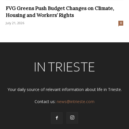
FVG Greens Push Budget Changes on Climate,
Housing and Workers’ Rights
July 21, 2026
0
Your daily source of relevant information about life in Trieste.
Contact us:
news@intrieste.com