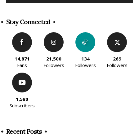
Alternative:
Stay Connected
14,871
21,500
134
269
Fans
Followers
Followers
Followers
1,580
Subscribers
Recent Posts