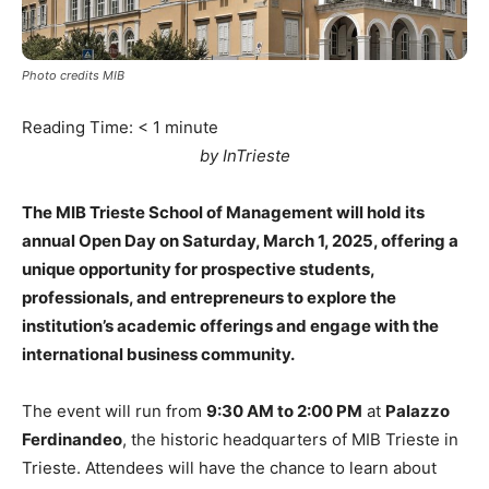
Photo credits MIB
Reading Time:
< 1
minute
by InTrieste
The MIB Trieste School of Management will hold its
annual Open Day on Saturday, March 1, 2025, offering a
unique opportunity for prospective students,
professionals, and entrepreneurs to explore the
institution’s academic offerings and engage with the
international business community.
The event will run from
9:30 AM to 2:00 PM
at
Palazzo
Ferdinandeo
, the historic headquarters of MIB Trieste in
Trieste. Attendees will have the chance to learn about