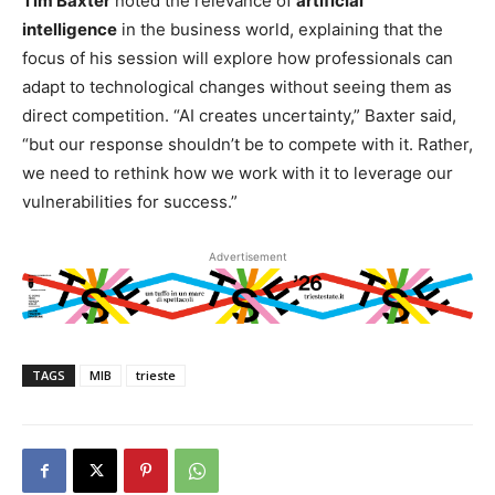
Tim Baxter
noted the relevance of
artificial
intelligence
in the business world, explaining that the
focus of his session will explore how professionals can
adapt to technological changes without seeing them as
direct competition. “AI creates uncertainty,” Baxter said,
“but our response shouldn’t be to compete with it. Rather,
we need to rethink how we work with it to leverage our
vulnerabilities for success.”
Advertisement
TAGS
MIB
trieste