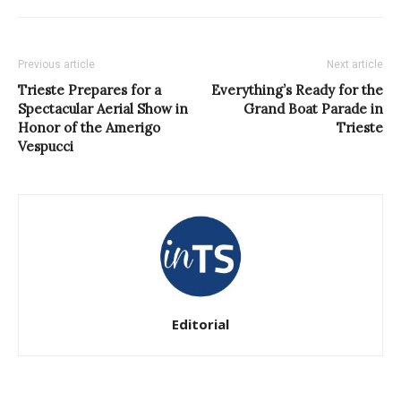
Previous article
Next article
Trieste Prepares for a
Everything’s Ready for the
Spectacular Aerial Show in
Grand Boat Parade in
Honor of the Amerigo
Trieste
Vespucci
Editorial