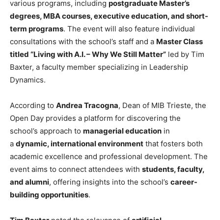
various programs, including
postgraduate Master’s
degrees, MBA courses, executive education, and short-
term programs
. The event will also feature individual
consultations with the school’s staff and a
Master Class
titled “Living with A.I. – Why We Still Matter”
led by Tim
Baxter, a faculty member specializing in Leadership
Dynamics.
According to
Andrea Tracogna
, Dean of MIB Trieste, the
Open Day provides a platform for discovering the
school’s approach to
managerial education
in
a
dynamic, international environment
that fosters both
academic excellence and professional development. The
event aims to connect attendees with
students, faculty,
and alumni
, offering insights into the school’s
career-
building opportunities
.