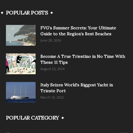
POPULAR POSTS
FVG’s Summer Secrets: Your Ultimate
Guide to the Region’s Best Beaches
June 28, 2026
Become A True Triestino in No Time With
These 11 Tips
August 25, 2024
Italy Seizes World’s Biggest Yacht in
Trieste Port
March 12, 2022
POPULAR CATEGORY