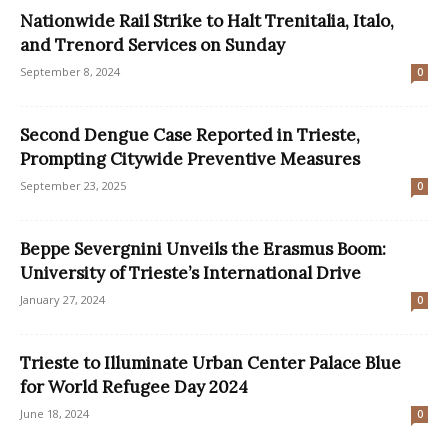
Nationwide Rail Strike to Halt Trenitalia, Italo,
and Trenord Services on Sunday
September 8, 2024
0
Second Dengue Case Reported in Trieste,
Prompting Citywide Preventive Measures
September 23, 2025
0
Beppe Severgnini Unveils the Erasmus Boom:
University of Trieste’s International Drive
January 27, 2024
0
Trieste to Illuminate Urban Center Palace Blue
for World Refugee Day 2024
June 18, 2024
0