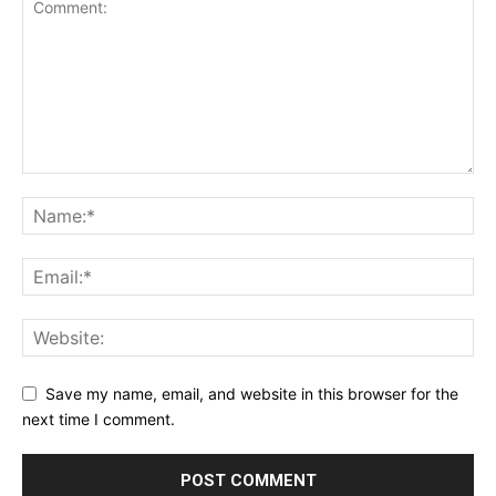
Save my name, email, and website in this browser for the
next time I comment.