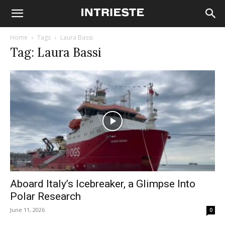
Home
Tags
Laura Bassi
Tag: Laura Bassi
Aboard Italy’s Icebreaker, a Glimpse Into
Polar Research
June 11, 2026
0