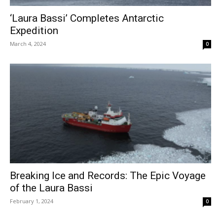
‘Laura Bassi’ Completes Antarctic
Expedition
March 4, 2024
0
Breaking Ice and Records: The Epic Voyage
of the Laura Bassi
February 1, 2024
0