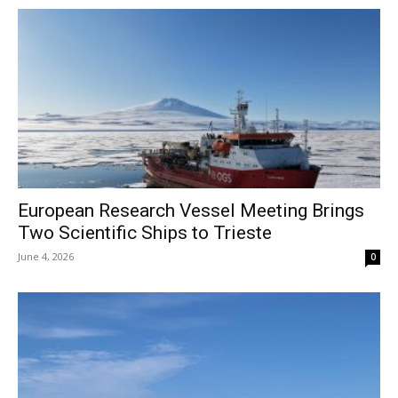
European Research Vessel Meeting Brings
Two Scientific Ships to Trieste
June 4, 2026
0