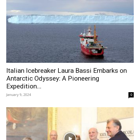
Italian Icebreaker Laura Bassi Embarks on
Antarctic Odyssey: A Pioneering
Expedition...
January 9, 2024
0