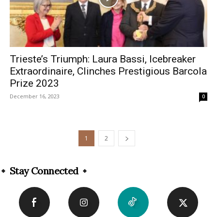
Trieste’s Triumph: Laura Bassi, Icebreaker
Extraordinaire, Clinches Prestigious Barcola
Prize 2023
December 16, 2023
0
1
2
Stay Connected