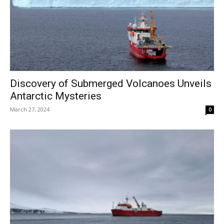
Discovery of Submerged Volcanoes Unveils
Antarctic Mysteries
March 27, 2024
0