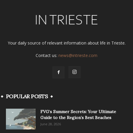
Your daily source of relevant information about life in Trieste.
Contact us:
news@intrieste.com
POPULAR POSTS
FVG’s Summer Secrets: Your Ultimate
Guide to the Region’s Best Beaches
June 28, 2026