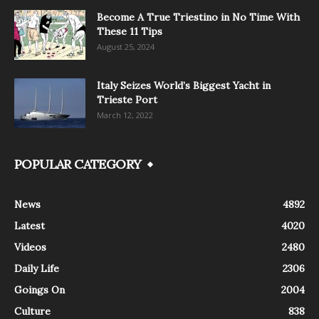
Become A True Triestino in No Time With
These 11 Tips
August 25, 2024
Italy Seizes World’s Biggest Yacht in
Trieste Port
March 12, 2022
POPULAR CATEGORY
News
4892
Latest
4020
Videos
2480
Daily Life
2306
Goings On
2004
Culture
838