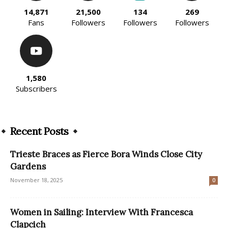
14,871
21,500
134
269
Fans
Followers
Followers
Followers
1,580
Subscribers
Recent Posts
Trieste Braces as Fierce Bora Winds Close City
Gardens
November 18, 2025
0
Women in Sailing: Interview With Francesca
Clapcich