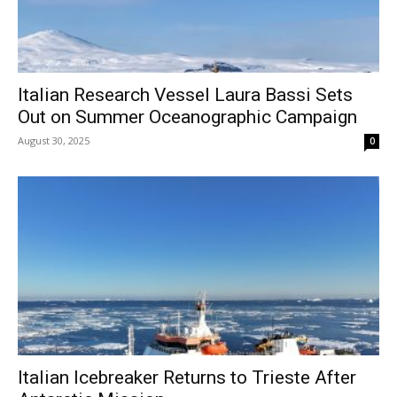
Italian Research Vessel Laura Bassi Sets
Out on Summer Oceanographic Campaign
August 30, 2025
0
Italian Icebreaker Returns to Trieste After