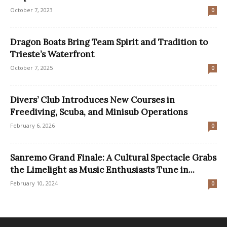
October 7, 2023
0
Dragon Boats Bring Team Spirit and Tradition to
Trieste’s Waterfront
October 7, 2025
0
Divers’ Club Introduces New Courses in
Freediving, Scuba, and Minisub Operations
February 6, 2026
0
Sanremo Grand Finale: A Cultural Spectacle Grabs
the Limelight as Music Enthusiasts Tune in...
February 10, 2024
0