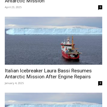
Antarctic Mission
April 23, 2025
0
Italian Icebreaker Laura Bassi Resumes
Antarctic Mission After Engine Repairs
January 4, 2025
0