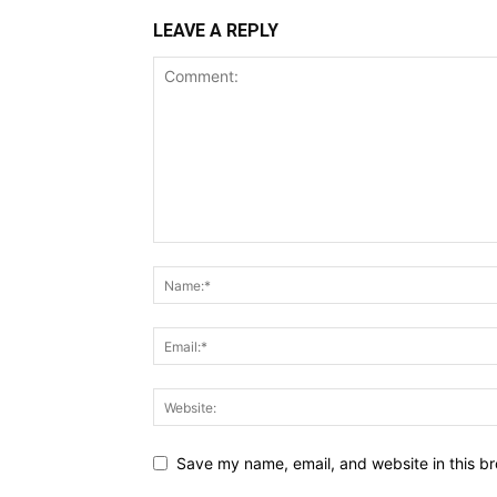
LEAVE A REPLY
Save my name, email, and website in this br