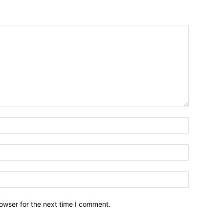
owser for the next time I comment.