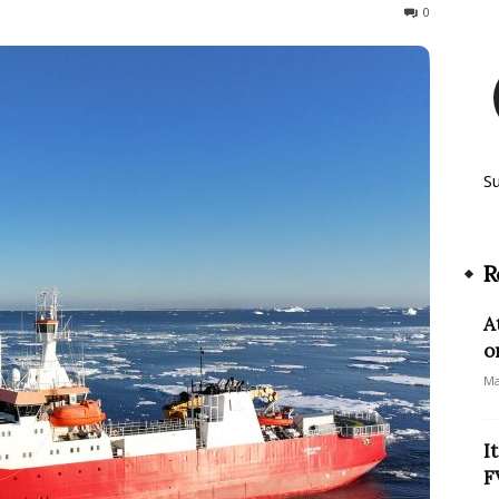
313
0
S
R
A
o
Ma
I
F