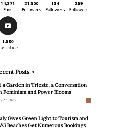
14,871
21,500
134
269
Fans
Followers
Followers
Followers
1,580
ubscribers
ecent Posts
t a Garden in Trieste, a Conversation
n Feminism and Power Blooms
y 27, 2025
0
taly Gives Green Light to Tourism and
VG Beaches Get Numerous Bookings