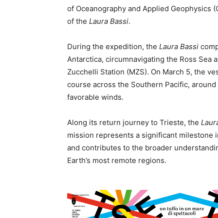
of Oceanography and Applied Geophysics (OG
of the
Laura Bassi
.
During the expedition, the
Laura Bassi
comp
Antarctica, circumnavigating the Ross Sea an
Zucchelli Station (MZS). On March 5, the v
course across the Southern Pacific, around 
favorable winds.
Along its return journey to Trieste, the
Laur
mission represents a significant milestone 
and contributes to the broader understandi
Earth’s most remote regions.