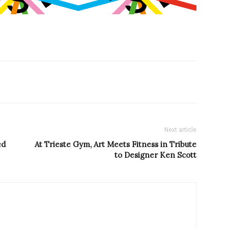
Next article
ed
At Trieste Gym, Art Meets Fitness in Tribute
to Designer Ken Scott