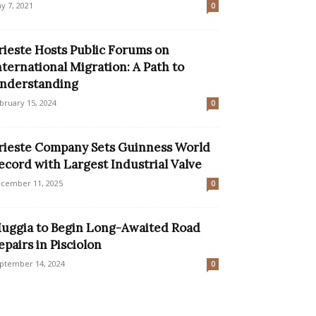
y 7, 2021
0
rieste Hosts Public Forums on
nternational Migration: A Path to
nderstanding
bruary 15, 2024
0
rieste Company Sets Guinness World
ecord with Largest Industrial Valve
cember 11, 2025
0
uggia to Begin Long-Awaited Road
epairs in Pisciolon
ptember 14, 2024
0