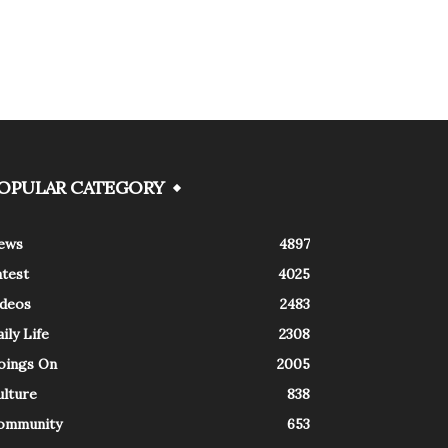
OPULAR CATEGORY
ews
4897
atest
4025
ideos
2483
ily Life
2308
oings On
2005
ulture
838
ommunity
653