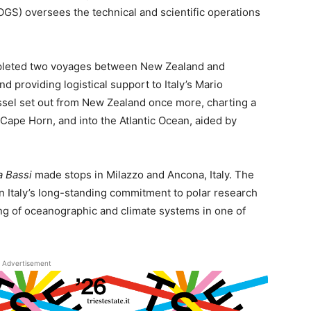
S) oversees the technical and scientific operations
leted two voyages between New Zealand and
d providing logistical support to Italy’s Mario
essel set out from New Zealand once more, charting a
Cape Horn, and into the Atlantic Ocean, aided by
a Bassi
made stops in Milazzo and Ancona, Italy. The
in Italy’s long-standing commitment to polar research
ng of oceanographic and climate systems in one of
Advertisement