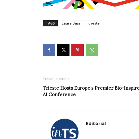
TAGS
Laura Bassi
trieste
Previous article
Trieste Hosts Europe’s Premier Bio-Inspir
AI Conference
Editorial