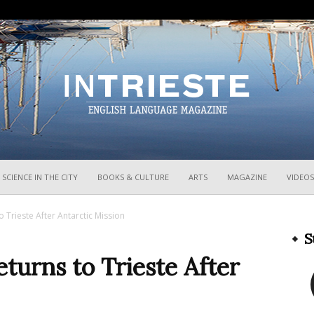
InTrieste
SCIENCE IN THE CITY
BOOKS & CULTURE
ARTS
MAGAZINE
VIDEOS
o Trieste After Antarctic Mission
S
eturns to Trieste After