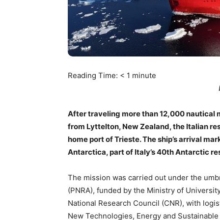
Reading Time:
< 1
minute
After traveling more than 12,000 nautical 
from Lyttelton, New Zealand, the Italian r
home port of Trieste. The ship’s arrival ma
Antarctica, part of Italy’s 40th Antarctic 
The mission was carried out under the umbre
(PNRA), funded by the Ministry of Universit
National Research Council (CNR), with logis
New Technologies, Energy and Sustainable 