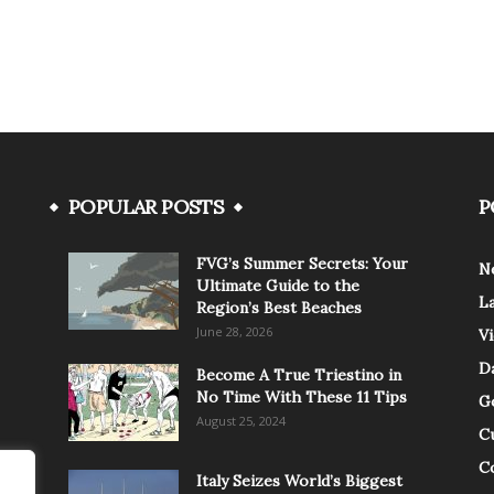
POPULAR POSTS
P
FVG’s Summer Secrets: Your
N
Ultimate Guide to the
L
Region’s Best Beaches
June 28, 2026
V
Da
Become A True Triestino in
No Time With These 11 Tips
G
August 25, 2024
C
C
Italy Seizes World’s Biggest