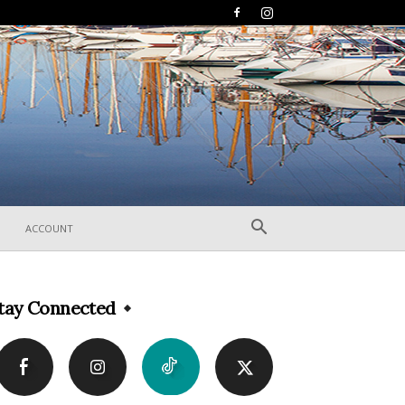
ACCOUNT
tay Connected