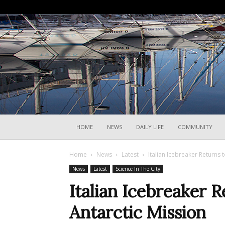
HOME
NEWS
DAILY LIFE
COMMUNITY
Home
News
Latest
Italian Icebreaker Returns t
News
Latest
Science In The City
Italian Icebreaker R
Antarctic Mission