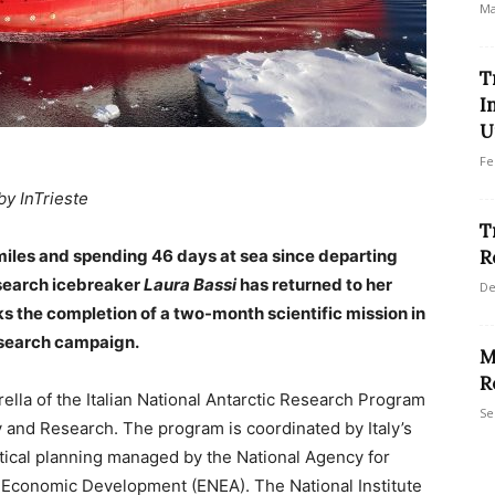
Ma
T
I
U
Fe
by InTrieste
T
miles and spending 46 days at sea since departing
R
esearch icebreaker
Laura Bassi
has returned to her
De
rks the completion of a two-month scientific mission in
research campaign.
M
R
lla of the Italian National Antarctic Research Program
Se
y and Research. The program is coordinated by Italy’s
tical planning managed by the National Agency for
Economic Development (ENEA). The National Institute