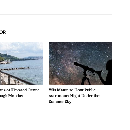
OR
rns of Elevated Ozone
Villa Manin to Host Public
rough Monday
Astronomy Night Under the
Summer Sky