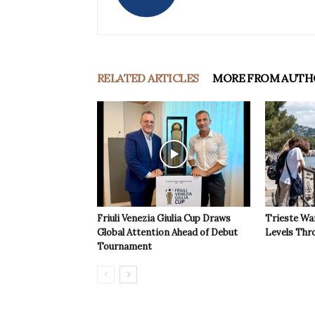
RELATED ARTICLES
MORE FROM AUTH
Friuli Venezia Giulia Cup Draws
Trieste Wa
Global Attention Ahead of Debut
Levels Th
Tournament