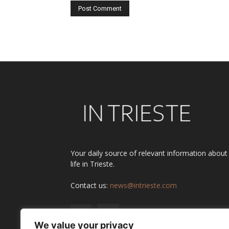
Alternative:
Your daily source of relevant information about
life in Trieste.
Contact us:
news@intrieste.com
We value your privacy