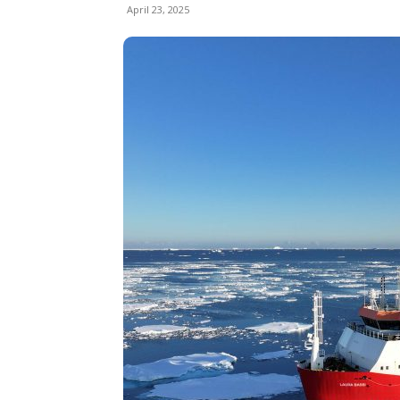
April 23, 2025