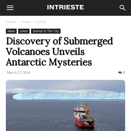
Home
News
Latest
News
Latest
Science In The City
Discovery of Submerged
Volcanoes Unveils
Antarctic Mysteries
March 27, 2024
322
0