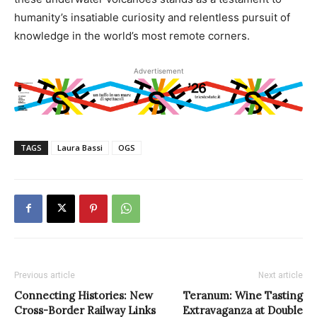
humanity’s insatiable curiosity and relentless pursuit of
knowledge in the world’s most remote corners.
Advertisement
TAGS
Laura Bassi
OGS
Previous article
Next article
Connecting Histories: New
Teranum: Wine Tasting
Cross-Border Railway Links
Extravaganza at Double