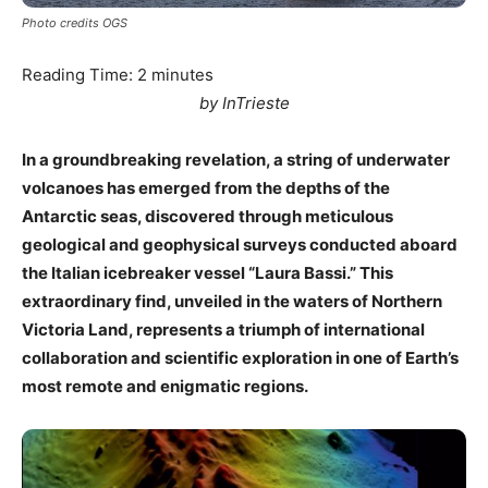
Photo credits OGS
Reading Time:
2
minutes
by InTrieste
In a groundbreaking revelation, a string of underwater
volcanoes has emerged from the depths of the
Antarctic seas, discovered through meticulous
geological and geophysical surveys conducted aboard
the Italian icebreaker vessel “Laura Bassi.” This
extraordinary find, unveiled in the waters of Northern
Victoria Land, represents a triumph of international
collaboration and scientific exploration in one of Earth’s
most remote and enigmatic regions.