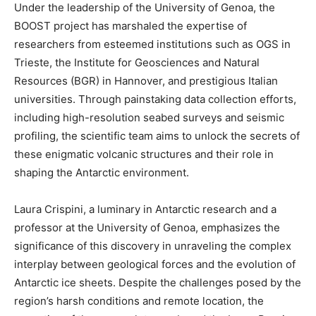
Under the leadership of the University of Genoa, the
BOOST project has marshaled the expertise of
researchers from esteemed institutions such as OGS in
Trieste, the Institute for Geosciences and Natural
Resources (BGR) in Hannover, and prestigious Italian
universities. Through painstaking data collection efforts,
including high-resolution seabed surveys and seismic
profiling, the scientific team aims to unlock the secrets of
these enigmatic volcanic structures and their role in
shaping the Antarctic environment.
Laura Crispini, a luminary in Antarctic research and a
professor at the University of Genoa, emphasizes the
significance of this discovery in unraveling the complex
interplay between geological forces and the evolution of
Antarctic ice sheets. Despite the challenges posed by the
region’s harsh conditions and remote location, the