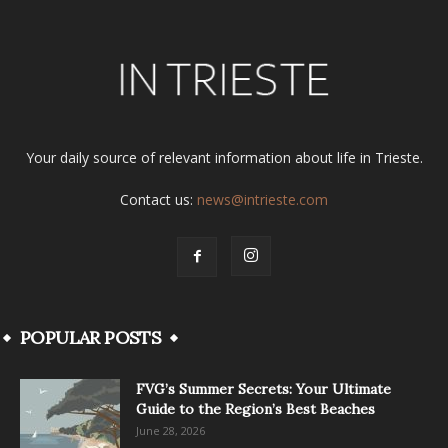
Your daily source of relevant information about life in Trieste.
Contact us:
news@intrieste.com
POPULAR POSTS
FVG’s Summer Secrets: Your Ultimate
Guide to the Region’s Best Beaches
June 28, 2026