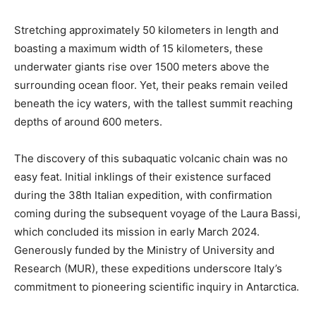
Stretching approximately 50 kilometers in length and
boasting a maximum width of 15 kilometers, these
underwater giants rise over 1500 meters above the
surrounding ocean floor. Yet, their peaks remain veiled
beneath the icy waters, with the tallest summit reaching
depths of around 600 meters.
The discovery of this subaquatic volcanic chain was no
easy feat. Initial inklings of their existence surfaced
during the 38th Italian expedition, with confirmation
coming during the subsequent voyage of the Laura Bassi,
which concluded its mission in early March 2024.
Generously funded by the Ministry of University and
Research (MUR), these expeditions underscore Italy’s
commitment to pioneering scientific inquiry in Antarctica.