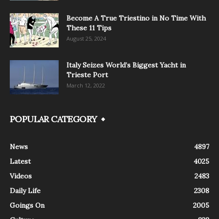
Become A True Triestino in No Time With
These 11 Tips
August 25, 2024
Italy Seizes World’s Biggest Yacht in
Trieste Port
March 12, 2022
POPULAR CATEGORY
News
4897
Latest
4025
Videos
2483
Daily Life
2308
Goings On
2005