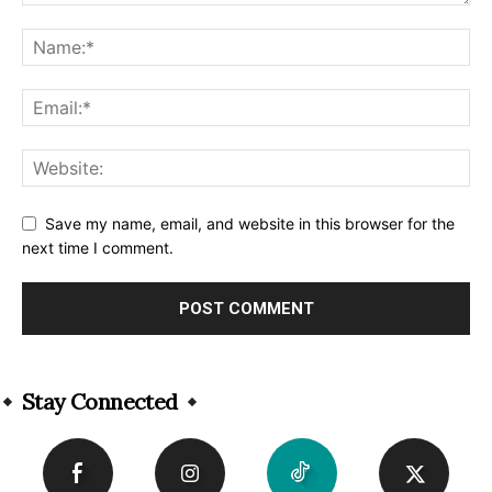
Save my name, email, and website in this browser for the
next time I comment.
Alternative:
Stay Connected