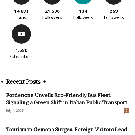
14,871
21,500
134
269
Fans
Followers
Followers
Followers
1,580
Subscribers
Recent Posts
Pordenone Unveils Eco-Friendly Bus Fleet,
Signaling a Green Shift in Italian Public Transport
July 1, 2025
0
Tourism in Gemona Surges, Foreign Visitors Lead