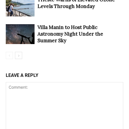
Levels Through Monday
Villa Manin to Host Public
Astronomy Night Under the
Summer Sky
LEAVE A REPLY