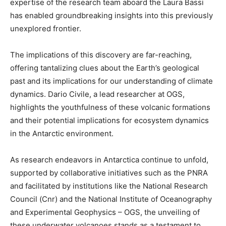
expertise of the research team aboard the Laura Bassi
has enabled groundbreaking insights into this previously
unexplored frontier.
The implications of this discovery are far-reaching,
offering tantalizing clues about the Earth’s geological
past and its implications for our understanding of climate
dynamics. Dario Civile, a lead researcher at OGS,
highlights the youthfulness of these volcanic formations
and their potential implications for ecosystem dynamics
in the Antarctic environment.
As research endeavors in Antarctica continue to unfold,
supported by collaborative initiatives such as the PNRA
and facilitated by institutions like the National Research
Council (Cnr) and the National Institute of Oceanography
and Experimental Geophysics – OGS, the unveiling of
these underwater volcanoes stands as a testament to