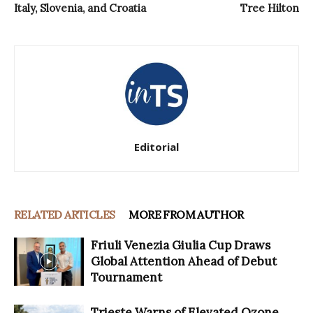
Italy, Slovenia, and Croatia
Tree Hilton
Editorial
RELATED ARTICLES
MORE FROM AUTHOR
Friuli Venezia Giulia Cup Draws
Global Attention Ahead of Debut
Tournament
Trieste Warns of Elevated Ozone