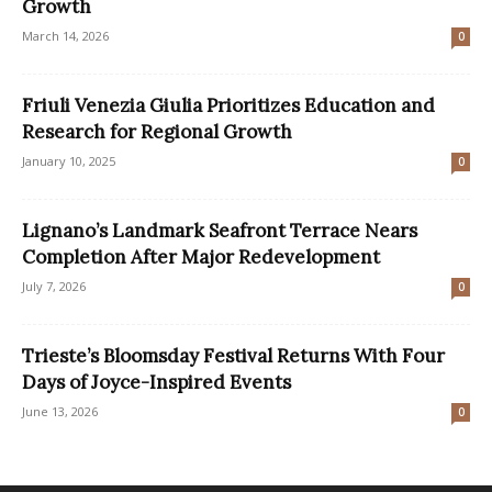
Growth
March 14, 2026
0
Friuli Venezia Giulia Prioritizes Education and
Research for Regional Growth
January 10, 2025
0
Lignano’s Landmark Seafront Terrace Nears
Completion After Major Redevelopment
July 7, 2026
0
Trieste’s Bloomsday Festival Returns With Four
Days of Joyce-Inspired Events
June 13, 2026
0