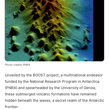
Photo credits PNRA
Unveiled by the BOOST project, a multinational endeavor
funded by the National Research Program in Antarctica
(PNRA) and spearheaded by the University of Genoa,
these submerged volcanic formations have remained
hidden beneath the waves, a secret realm of the Antarctic
frontier.