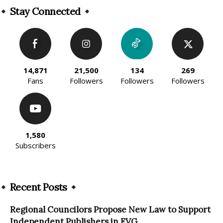
Stay Connected
14,871
21,500
134
269
Fans
Followers
Followers
Followers
1,580
Subscribers
Recent Posts
Regional Councilors Propose New Law to Support
Independent Publishers in FVG