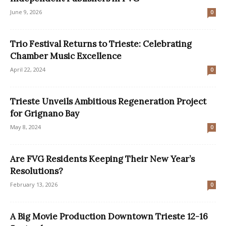
June 9, 2026
0
Trio Festival Returns to Trieste: Celebrating
Chamber Music Excellence
April 22, 2024
0
Trieste Unveils Ambitious Regeneration Project
for Grignano Bay
May 8, 2024
0
Are FVG Residents Keeping Their New Year’s
Resolutions?
February 13, 2026
0
A Big Movie Production Downtown Trieste 12-16