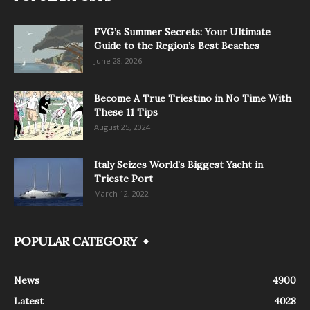
FVG’s Summer Secrets: Your Ultimate
Guide to the Region’s Best Beaches
June 28, 2026
Become A True Triestino in No Time With
These 11 Tips
August 25, 2024
Italy Seizes World’s Biggest Yacht in
Trieste Port
March 12, 2022
POPULAR CATEGORY
News
4900
Latest
4028