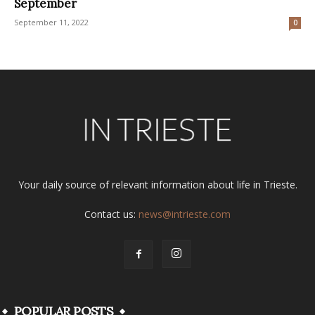
September
September 11, 2022
0
Your daily source of relevant information about life in Trieste.
Contact us:
news@intrieste.com
POPULAR POSTS