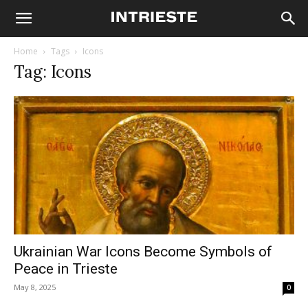
Home
Tags
Icons
Tag: Icons
Ukrainian War Icons Become Symbols of
Peace in Trieste
May 8, 2025
0