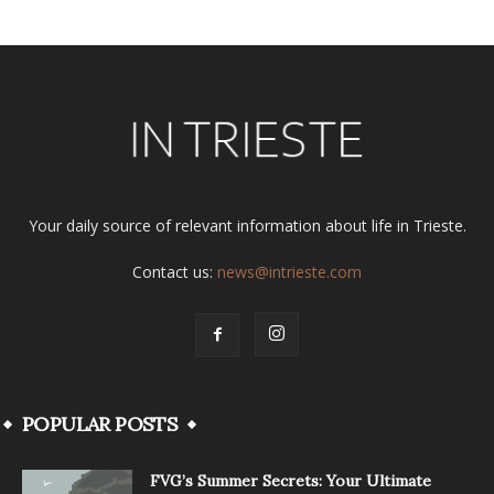
Your daily source of relevant information about life in Trieste.
Contact us:
news@intrieste.com
POPULAR POSTS
FVG’s Summer Secrets: Your Ultimate