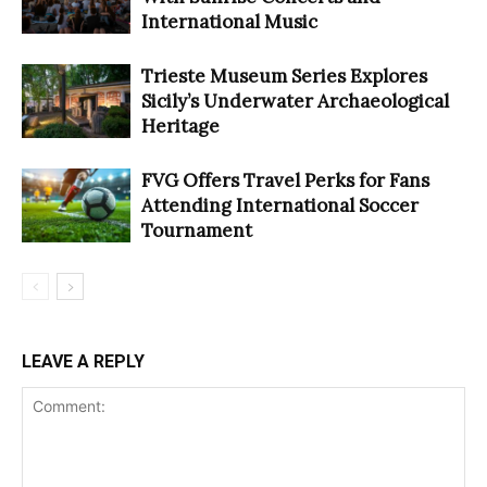
International Music
Trieste Museum Series Explores
Sicily’s Underwater Archaeological
Heritage
FVG Offers Travel Perks for Fans
Attending International Soccer
Tournament
LEAVE A REPLY