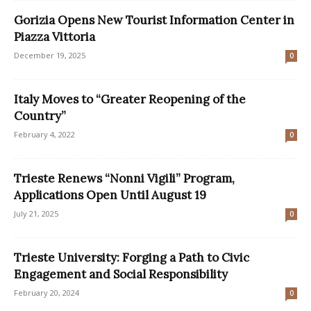
Gorizia Opens New Tourist Information Center in
Piazza Vittoria
December 19, 2025
0
Italy Moves to “Greater Reopening of the
Country”
February 4, 2022
0
Trieste Renews “Nonni Vigili” Program,
Applications Open Until August 19
July 21, 2025
0
Trieste University: Forging a Path to Civic
Engagement and Social Responsibility
February 20, 2024
0