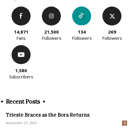
14,871
21,500
134
269
Fans
Followers
Followers
Followers
1,580
Subscribers
Recent Posts
Trieste Braces as the Bora Returns
November 27, 2025
0