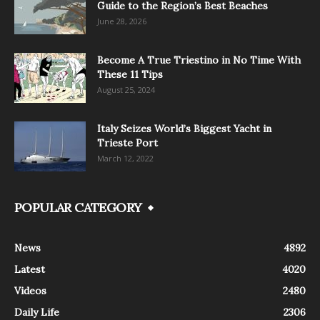
Guide to the Region’s Best Beaches
June 28, 2026
Become A True Triestino in No Time With
These 11 Tips
August 25, 2024
Italy Seizes World’s Biggest Yacht in
Trieste Port
March 12, 2022
POPULAR CATEGORY
News
4892
Latest
4020
Videos
2480
Daily Life
2306