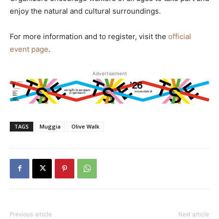
enjoy the natural and cultural surroundings.
For more information and to register, visit the
official
event page
.
Advertisement
TAGS
Muggia
Olive Walk
Previous article
Next article