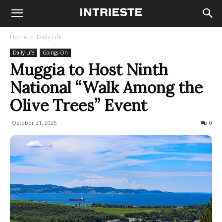
Home
Daily Life
Daily Life
Goings On
Muggia to Host Ninth
National “Walk Among the
Olive Trees” Event
October 21, 2025
99
0