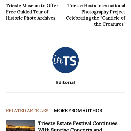
Trieste Museum to Offer
Trieste Hosts International
Free Guided Tour of
Photography Project
Historic Photo Archives
Celebrating the “Canticle of
the Creatures”
Editorial
RELATED ARTICLES
MORE FROM AUTHOR
Trieste Estate Festival Continues
With Sunrise Concerts and