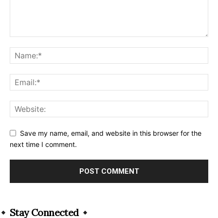
Save my name, email, and website in this browser for the
next time I comment.
Alternative:
Stay Connected