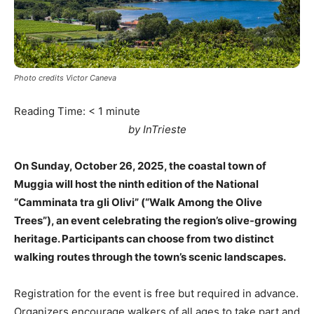
Photo credits Victor Caneva
Reading Time:
< 1
minute
by InTrieste
On Sunday, October 26, 2025, the coastal town of
Muggia will host the ninth edition of the National
“Camminata tra gli Olivi” (“Walk Among the Olive
Trees”), an event celebrating the region’s olive-growing
heritage. Participants can choose from two distinct
walking routes through the town’s scenic landscapes.
Registration for the event is free but required in advance.
Organizers encourage walkers of all ages to take part and