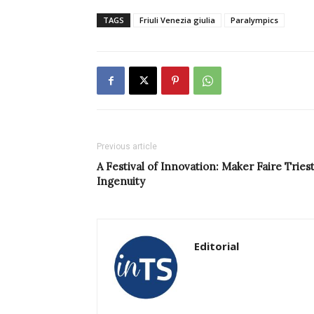
TAGS
Friuli Venezia giulia
Paralympics
Previous article
A Festival of Innovation: Maker Faire Trie
Ingenuity
Editorial