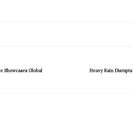
ste Showcases Global
Heavy Rain Disrupts 