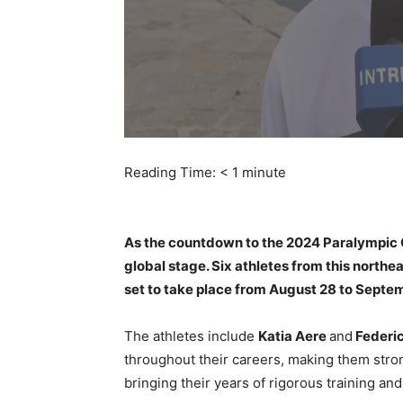
Reading Time:
< 1
minute
As the countdown to the 2024 Paralympic Gam
global stage. Six athletes from this northe
set to take place from August 28 to Septe
The athletes include
Katia Aere
and
Federic
throughout their careers, making them str
bringing their years of rigorous training and