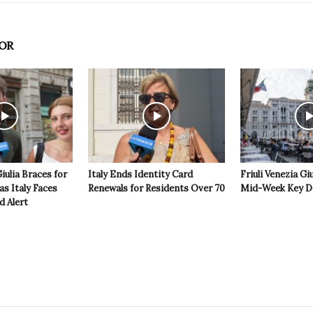
OR
Giulia Braces for
Italy Ends Identity Card
Friuli Venezia Giu
s Italy Faces
Renewals for Residents Over 70
Mid-Week Key D
d Alert