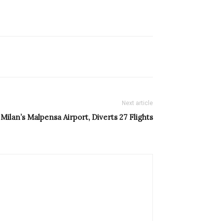
Next article
Milan’s Malpensa Airport, Diverts 27 Flights