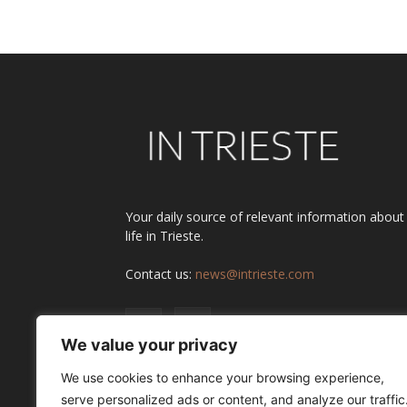
Alternative:
Your daily source of relevant information about
life in Trieste.
Contact us:
news@intrieste.com
We value your privacy
We use cookies to enhance your browsing experience,
serve personalized ads or content, and analyze our traffic