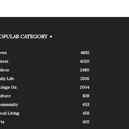
OPULAR CATEGORY
ews
4892
atest
4020
ideos
2480
ily Life
2306
oings On
2004
ulture
838
ommunity
653
cal Living
458
rts
402