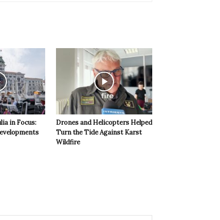
lia in Focus:
Drones and Helicopters Helped
evelopments
Turn the Tide Against Karst
Wildfire