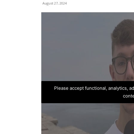
August 27, 2024
Please accept functional, analytics, 
cont