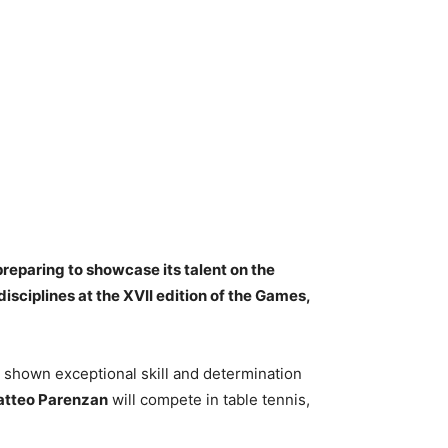
preparing to showcase its talent on the
isciplines at the XVII edition of the Games,
ve shown exceptional skill and determination
tteo Parenzan
will compete in table tennis,