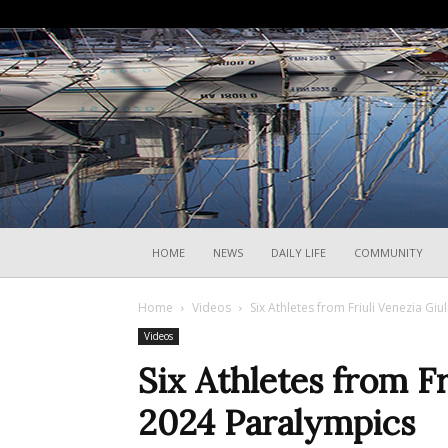
HOME
NEWS
DAILY LIFE
COMMUNITY
Home
Videos
Six Athletes from Friuli Venezia Giul
Videos
Six Athletes from Fr
2024 Paralympics