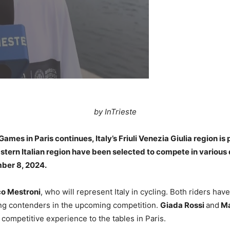
by InTrieste
es in Paris continues, Italy’s Friuli Venezia Giulia region is 
astern Italian region have been selected to compete in various d
mber 8, 2024.
o Mestroni
, who will represent Italy in cycling. Both riders ha
ong contenders in the upcoming competition.
Giada Rossi
and
Ma
 competitive experience to the tables in Paris.