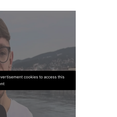
advertisement cookies to access this
ent