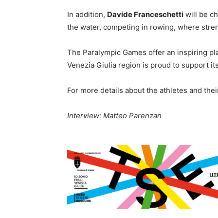
In addition,
Davide Franceschetti
will be c
the water, competing in rowing, where stre
The Paralympic Games offer an inspiring plat
Venezia Giulia region is proud to support it
For more details about the athletes and the
Interview: Matteo Parenzan