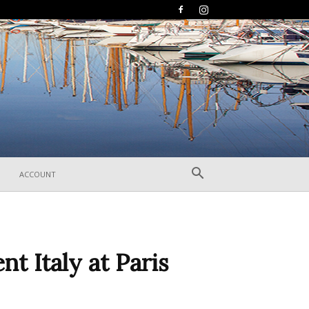
ACCOUNT
nt Italy at Paris