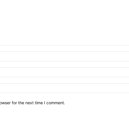
owser for the next time I comment.