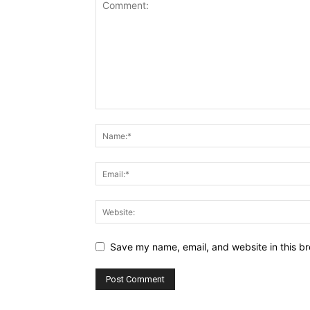
Save my name, email, and website in this br