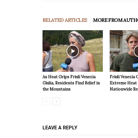
RELATED ARTICLES
MORE FROM AUTH
As Heat Grips Friuli Venezia
Friuli Venezia 
Giulia, Residents Find Relief in
Extreme Heat a
the Mountains
Nationwide Re
LEAVE A REPLY