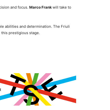
cision and focus.
Marco Frank
will take to
le abilities and determination. The Friuli
 this prestigious stage.