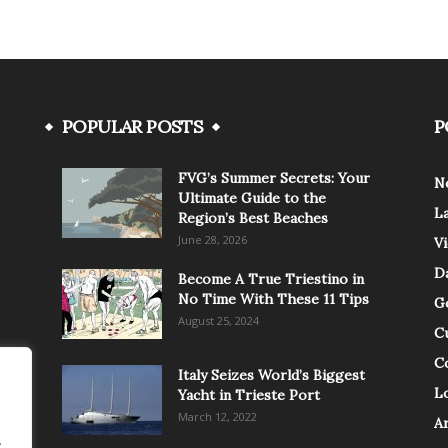
POPULAR POSTS
P
FVG’s Summer Secrets: Your
N
Ultimate Guide to the
L
Region’s Best Beaches
June 28, 2026
V
Da
Become A True Triestino in
No Time With These 11 Tips
G
August 25, 2024
C
C
Italy Seizes World’s Biggest
Lo
Yacht in Trieste Port
March 12, 2022
A
.