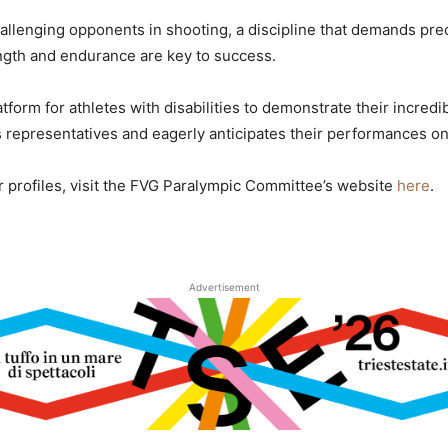
hallenging opponents in shooting, a discipline that demands pre
ngth and endurance are key to success.
form for athletes with disabilities to demonstrate their incredib
s representatives and eagerly anticipates their performances on
ir profiles, visit the FVG Paralympic Committee’s website
here
.
Advertisement