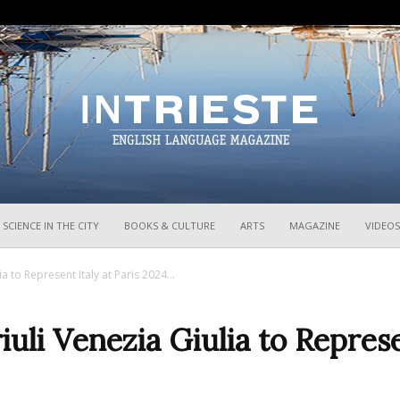
InTrieste
SCIENCE IN THE CITY
BOOKS & CULTURE
ARTS
MAGAZINE
VIDEOS
ia to Represent Italy at Paris 2024...
iuli Venezia Giulia to Represe