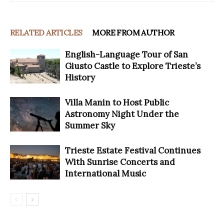
RELATED ARTICLES
MORE FROM AUTHOR
English-Language Tour of San
Giusto Castle to Explore Trieste’s
History
Villa Manin to Host Public
Astronomy Night Under the
Summer Sky
Trieste Estate Festival Continues
With Sunrise Concerts and
International Music