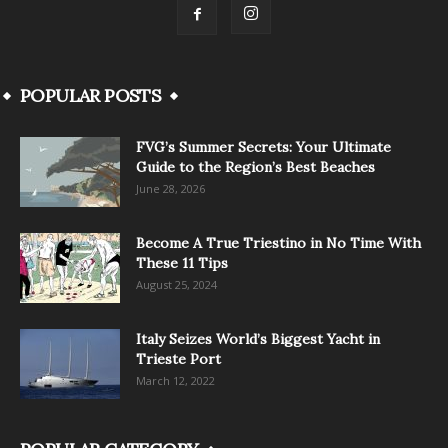
POPULAR POSTS
FVG’s Summer Secrets: Your Ultimate
Guide to the Region’s Best Beaches
June 28, 2026
Become A True Triestino in No Time With
These 11 Tips
August 25, 2024
Italy Seizes World’s Biggest Yacht in
Trieste Port
March 12, 2022