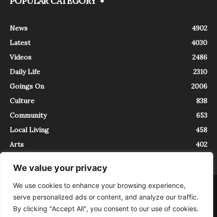
POPULAR CATEGORY
News
4902
Latest
4030
Videos
2486
Daily Life
2310
Goings On
2006
Culture
838
Community
653
Local Living
458
Arts
402
We value your privacy
We use cookies to enhance your browsing experience,
About
Contact
serve personalized ads or content, and analyze our traffic.
InTrieste è iscritto al Registro della Stampa del Tribunale di Trieste al
By clicking "Accept All", you consent to our use of cookies.
numero 5/2021 - V.G. 2088/21 - 10/06/2021. In Trieste è un progetto di