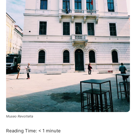
Museo Revoltella
Reading Time:
< 1
minute