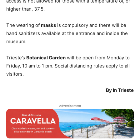
access is not allowed for those with a temperature of, or
higher than, 37.5.
The wearing of
masks
is compulsory and there will be
hand sanitizers available at the entrance and inside the
museum.
Trieste’s
Botanical Garden
will be open from Monday to
Friday, 10 am to 1 pm. Social distancing rules apply to all
visitors.
By In Trieste
Advertisement