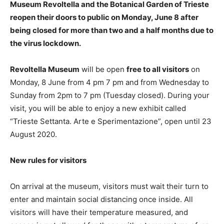
Museum Revoltella and the Botanical Garden of Trieste
reopen their doors to public on Monday, June 8 after
being closed for more than two and a half months due to
the virus lockdown.
Revoltella Museum
will be open
free to all visitors
on
Monday, 8 June from 4 pm 7 pm and from Wednesday to
Sunday from 2pm to 7 pm (Tuesday closed). During your
visit, you will be able to enjoy a new exhibit called
“Trieste Settanta. Arte e Sperimentazione”, open until 23
August 2020.
New rules for visitors
On arrival at the museum, visitors must wait their turn to
enter and maintain social distancing once inside. All
visitors will have their temperature measured, and