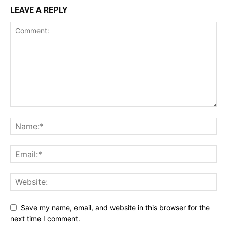
LEAVE A REPLY
Save my name, email, and website in this browser for the
next time I comment.