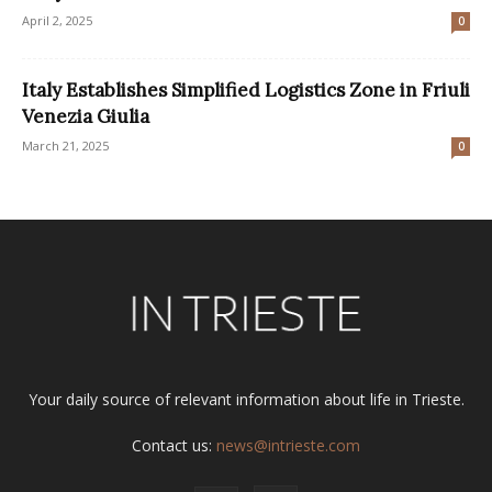
April 2, 2025
0
Italy Establishes Simplified Logistics Zone in Friuli
Venezia Giulia
March 21, 2025
0
Your daily source of relevant information about life in Trieste.
Contact us:
news@intrieste.com