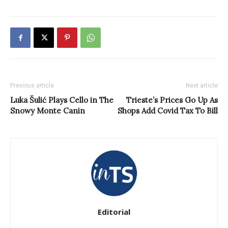
Previous article
Next article
Luka Šulić Plays Cello in The
Trieste’s Prices Go Up As
Snowy Monte Canin
Shops Add Covid Tax To Bill
Editorial