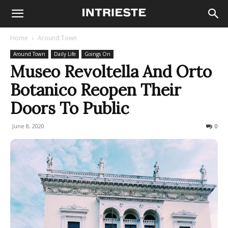
Home
Around Town
Around Town
Daily Life
Goings On
Museo Revoltella And Orto
Botanico Reopen Their
Doors To Public
June 8, 2020
739
0