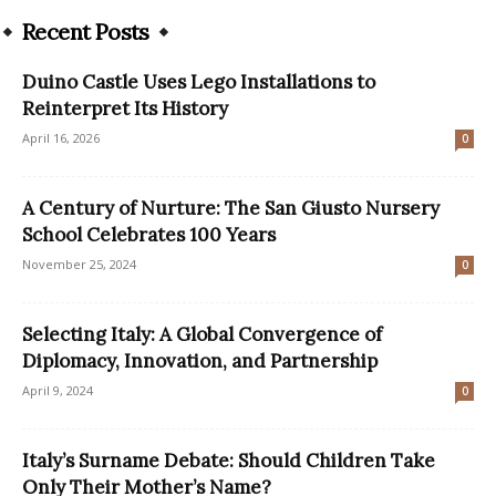
Recent Posts
Duino Castle Uses Lego Installations to
Reinterpret Its History
April 16, 2026
0
A Century of Nurture: The San Giusto Nursery
School Celebrates 100 Years
November 25, 2024
0
Selecting Italy: A Global Convergence of
Diplomacy, Innovation, and Partnership
April 9, 2024
0
Italy’s Surname Debate: Should Children Take
Only Their Mother’s Name?