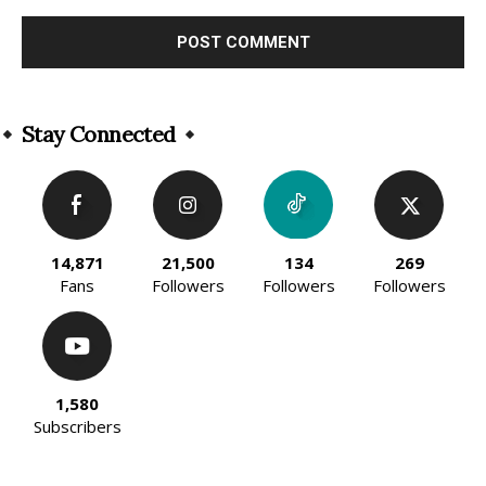
Alternative:
Stay Connected
14,871
21,500
134
269
Fans
Followers
Followers
Followers
1,580
Subscribers