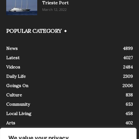
Trieste Port
March 12, 2022
POPULAR CATEGORY
News
4899
Latest
4027
Videos
2484
Daily Life
2309
Goings On
2006
Culture
838
Community
653
Local Living
458
Arts
402
We value your privacy