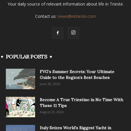
Your daily source of relevant information about life in Trieste.
Contact us:
news@intrieste.com
POPULAR POSTS
FVG’s Summer Secrets: Your Ultimate
Guide to the Region’s Best Beaches
June 28, 2026
Become A True Triestino in No Time With
These 11 Tips
August 25, 2024
Italy Seizes World’s Biggest Yacht in