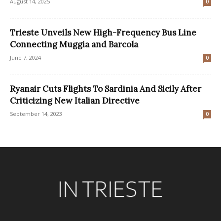
August 14, 2025
0
Trieste Unveils New High-Frequency Bus Line
Connecting Muggia and Barcola
June 7, 2024
0
Ryanair Cuts Flights To Sardinia And Sicily After
Criticizing New Italian Directive
September 14, 2023
0