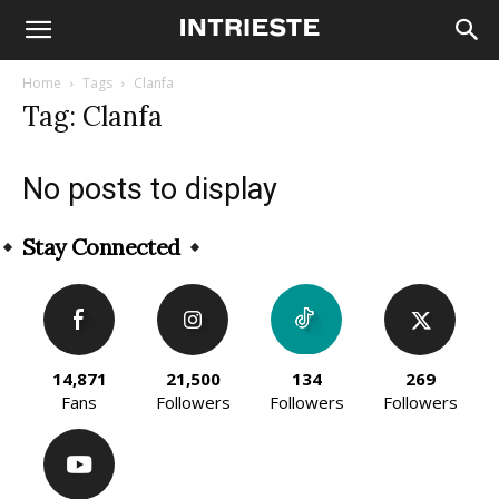
Home
Tags
Clanfa
Tag: Clanfa
No posts to display
Stay Connected
14,871
21,500
134
269
Fans
Followers
Followers
Followers