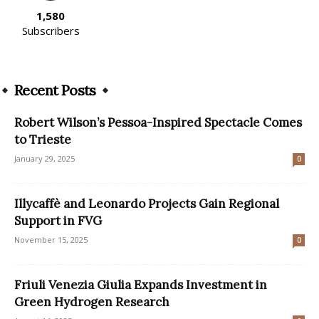
1,580
Subscribers
Recent Posts
Robert Wilson’s Pessoa-Inspired Spectacle Comes
to Trieste
January 29, 2025
0
Illycaffè and Leonardo Projects Gain Regional
Support in FVG
November 15, 2025
0
Friuli Venezia Giulia Expands Investment in
Green Hydrogen Research