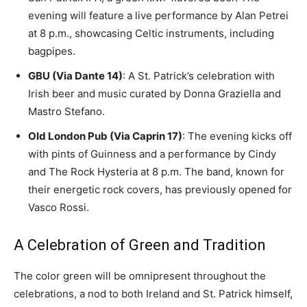
evening will feature a live performance by Alan Petrei
at 8 p.m., showcasing Celtic instruments, including
bagpipes.
GBU (Via Dante 14)
: A St. Patrick’s celebration with
Irish beer and music curated by Donna Graziella and
Mastro Stefano.
Old London Pub (Via Caprin 17)
: The evening kicks off
with pints of Guinness and a performance by Cindy
and The Rock Hysteria at 8 p.m. The band, known for
their energetic rock covers, has previously opened for
Vasco Rossi.
A Celebration of Green and Tradition
The color green will be omnipresent throughout the
celebrations, a nod to both Ireland and St. Patrick himself,