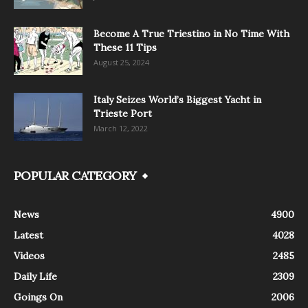
Become A True Triestino in No Time With
These 11 Tips
August 25, 2024
Italy Seizes World’s Biggest Yacht in
Trieste Port
March 12, 2022
POPULAR CATEGORY
News
4900
Latest
4028
Videos
2485
Daily Life
2309
Goings On
2006