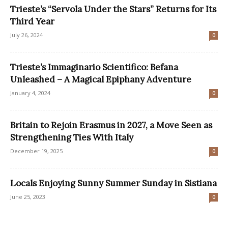
Trieste’s “Servola Under the Stars” Returns for Its
Third Year
July 26, 2024
0
Trieste’s Immaginario Scientifico: Befana
Unleashed – A Magical Epiphany Adventure
January 4, 2024
0
Britain to Rejoin Erasmus in 2027, a Move Seen as
Strengthening Ties With Italy
December 19, 2025
0
Locals Enjoying Sunny Summer Sunday in Sistiana
June 25, 2023
0