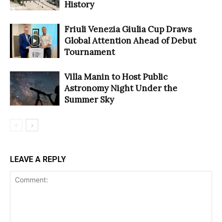
History
Friuli Venezia Giulia Cup Draws
Global Attention Ahead of Debut
Tournament
Villa Manin to Host Public
Astronomy Night Under the
Summer Sky
LEAVE A REPLY