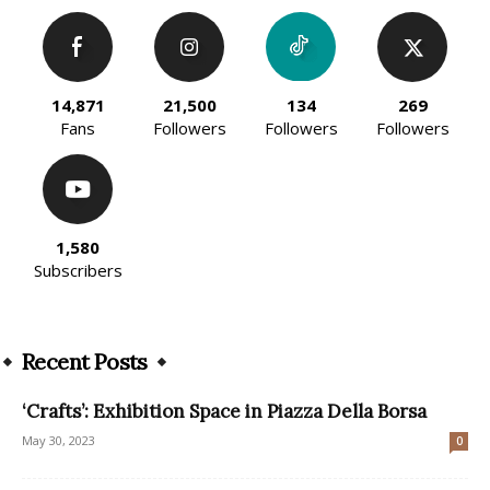
14,871
21,500
134
269
Fans
Followers
Followers
Followers
1,580
Subscribers
Recent Posts
‘Crafts’: Exhibition Space in Piazza Della Borsa
May 30, 2023
0