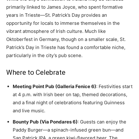
primarily linked to James Joyce, who spent formative
years in Trieste—St. Patrick’s Day provides an
opportunity for locals to immerse themselves in the
vibrant atmosphere of Irish culture. Much like
Oktoberfest in Germany, though on a smaller scale, St.
Patrick’s Day in Trieste has found a comfortable niche,
particularly in the city’s pub scene.
Where to Celebrate
Meeting Point Pub (Galleria Fenice 6)
: Festivities start
at 4 p.m. with Irish beer on tap, themed decorations,
and a final night of celebrations featuring Guinness
and live music.
Bounty Pub (Via Pondares 6)
: Guests can enjoy the
Paddy Burger—a spinach-infused green bun—and
San Patrick IPA, a green kiwi-flavored beer. The