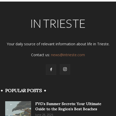
Your daily source of relevant information about life in Trieste.
Contact us:
news@intrieste.com
POPULAR POSTS
FVG’s Summer Secrets: Your Ultimate
Guide to the Region’s Best Beaches
June 28, 2026