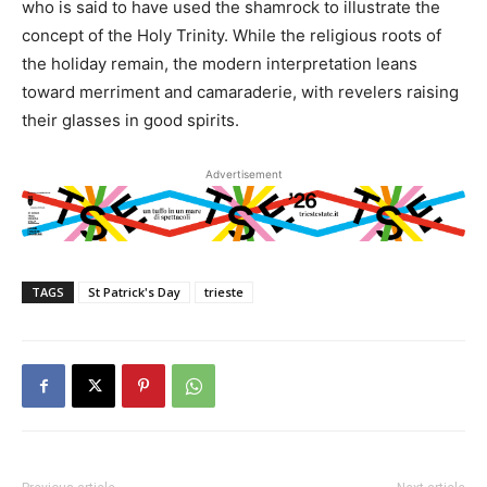
who is said to have used the shamrock to illustrate the
concept of the Holy Trinity. While the religious roots of
the holiday remain, the modern interpretation leans
toward merriment and camaraderie, with revelers raising
their glasses in good spirits.
Advertisement
TAGS
St Patrick's Day
trieste