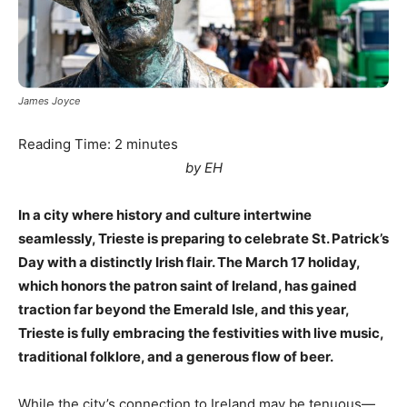
James Joyce
Reading Time:
2
minutes
by EH
In a city where history and culture intertwine
seamlessly, Trieste is preparing to celebrate St. Patrick’s
Day with a distinctly Irish flair. The March 17 holiday,
which honors the patron saint of Ireland, has gained
traction far beyond the Emerald Isle, and this year,
Trieste is fully embracing the festivities with live music,
traditional folklore, and a generous flow of beer.
While the city’s connection to Ireland may be tenuous—