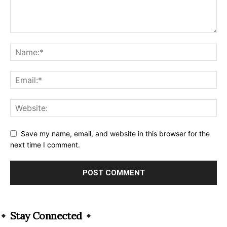
Save my name, email, and website in this browser for the
next time I comment.
Alternative:
Stay Connected