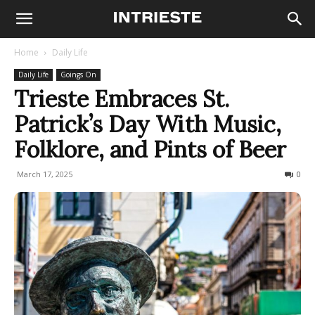
Home
Daily Life
Daily Life
Goings On
Trieste Embraces St.
Patrick’s Day With Music,
Folklore, and Pints of Beer
March 17, 2025
217
0