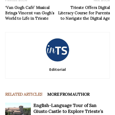
Previous article
Next article
‘Van Gogh Café’ Musical
Trieste Offers Digital
Brings Vincent van Gogh’s
Literacy Course for Parents
World to Life in Trieste
to Navigate the Digital Age
Editorial
RELATED ARTICLES
MORE FROM AUTHOR
English-Language Tour of San
Giusto Castle to Explore Trieste’s