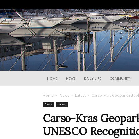
HOME
NEWS
DAILY LIFE
COMMUNITY
Home
News
Latest
Carso-Kras Geopark Establ
News
Latest
Carso-Kras Geopark
UNESCO Recogniti