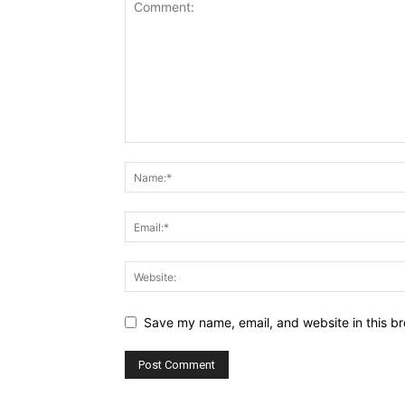
Save my name, email, and website in this br