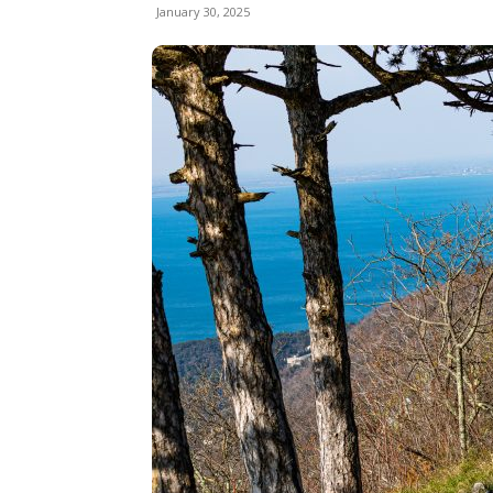
January 30, 2025