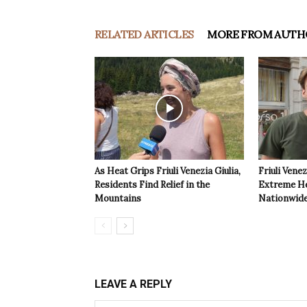
RELATED ARTICLES
MORE FROM AUTH
As Heat Grips Friuli Venezia Giulia,
Friuli Venez
Residents Find Relief in the
Extreme Hea
Mountains
Nationwide
LEAVE A REPLY