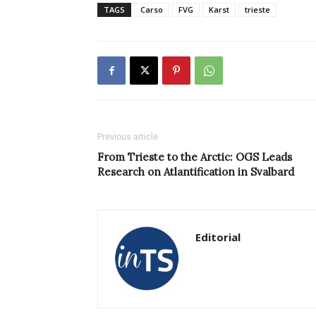
TAGS
Carso
FVG
Karst
trieste
Previous article
From Trieste to the Arctic: OGS Leads
Research on Atlantification in Svalbard
Editorial