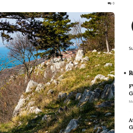
166
0
S
R
F
G
Ma
A
G