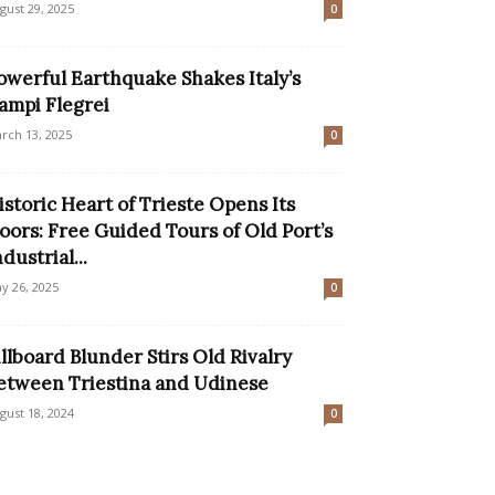
gust 29, 2025
0
owerful Earthquake Shakes Italy’s
ampi Flegrei
rch 13, 2025
0
istoric Heart of Trieste Opens Its
oors: Free Guided Tours of Old Port’s
ndustrial...
y 26, 2025
0
illboard Blunder Stirs Old Rivalry
etween Triestina and Udinese
gust 18, 2024
0