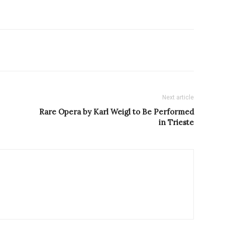
Next article
Rare Opera by Karl Weigl to Be Performed
in Trieste