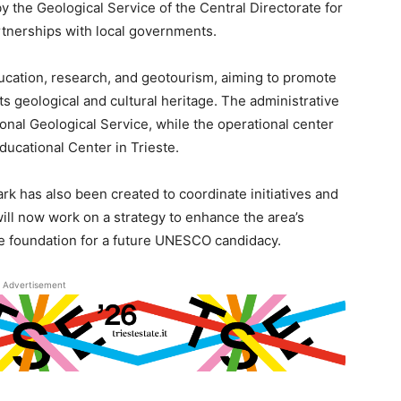
 the Geological Service of the Central Directorate for
rtnerships with local governments.
ducation, research, and geotourism, aiming to promote
s geological and cultural heritage. The administrative
onal Geological Service, while the operational center
Educational Center in Trieste.
rk has also been created to coordinate initiatives and
will now work on a strategy to enhance the area’s
he foundation for a future UNESCO candidacy.
Advertisement