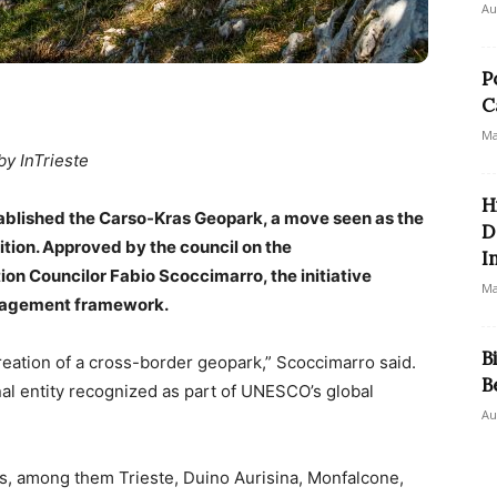
Au
P
C
Ma
by InTrieste
H
tablished the Carso-Kras Geopark, a move seen as the
D
tion. Approved by the council on the
I
n Councilor Fabio Scoccimarro, the initiative
Ma
anagement framework.
B
creation of a cross-border geopark,” Scoccimarro said.
B
nal entity recognized as part of UNESCO’s global
Au
es, among them Trieste, Duino Aurisina, Monfalcone,