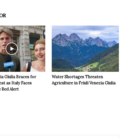
OR
ia Giulia Braces for
Water Shortages Threaten
t as Italy Faces
Agriculture in Friuli Venezia Giulia
 Red Alert