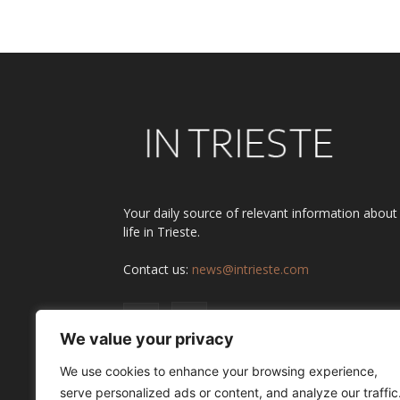
Alternative:
Your daily source of relevant information about
life in Trieste.
Contact us:
news@intrieste.com
We value your privacy
We use cookies to enhance your browsing experience,
serve personalized ads or content, and analyze our traffic