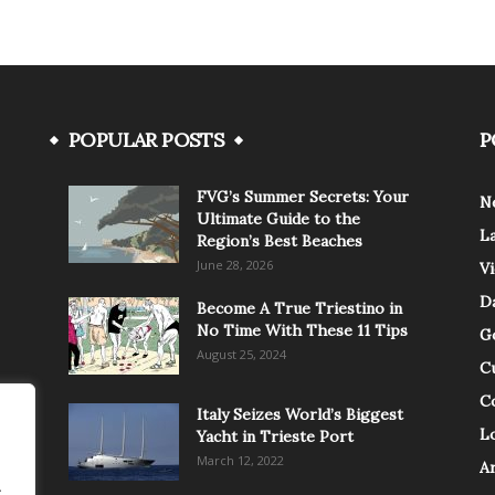
POPULAR POSTS
P
FVG’s Summer Secrets: Your
N
Ultimate Guide to the
L
Region’s Best Beaches
June 28, 2026
V
Da
Become A True Triestino in
No Time With These 11 Tips
G
August 25, 2024
C
C
Italy Seizes World’s Biggest
Lo
Yacht in Trieste Port
March 12, 2022
A
.