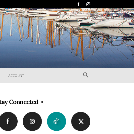
ACCOUNT
tay Connected