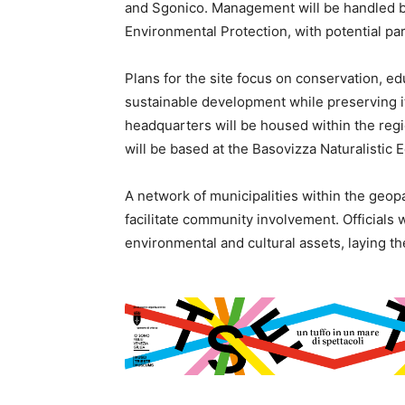
and Sgonico. Management will be handled by
Environmental Protection, with potential pa
Plans for the site focus on conservation, e
sustainable development while preserving it
headquarters will be housed within the regi
will be based at the Basovizza Naturalistic 
A network of municipalities within the geopa
facilitate community involvement. Officials 
environmental and cultural assets, laying t