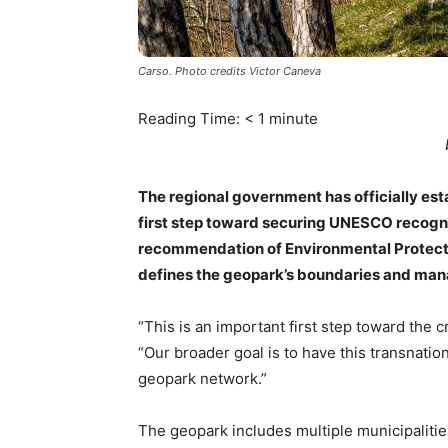
Carso. Photo credits Victor Caneva
Reading Time:
< 1
minute
The regional government has officially es
first step toward securing UNESCO recogni
recommendation of Environmental Protectio
defines the geopark’s boundaries and m
“This is an important first step toward the 
“Our broader goal is to have this transnatio
geopark network.”
The geopark includes multiple municipaliti