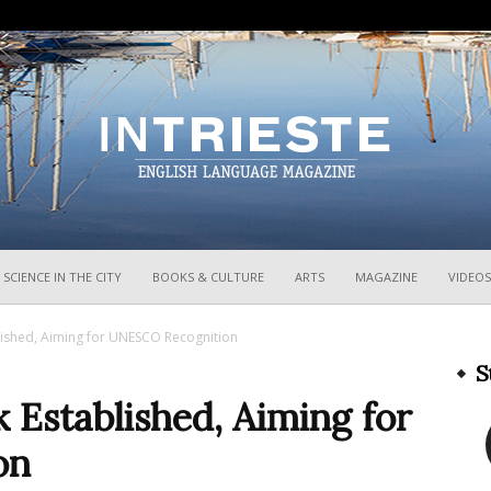
InTrieste
SCIENCE IN THE CITY
BOOKS & CULTURE
ARTS
MAGAZINE
VIDEOS
ished, Aiming for UNESCO Recognition
S
 Established, Aiming for
on