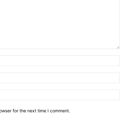
owser for the next time I comment.