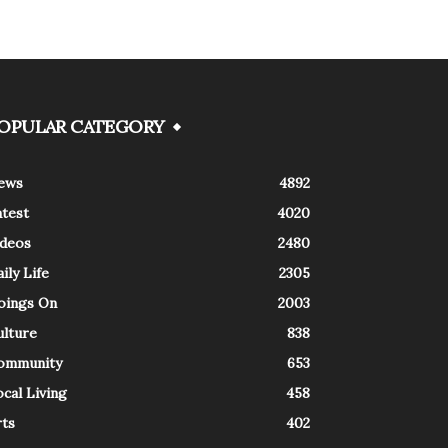
OPULAR CATEGORY
ews
4892
atest
4020
ideos
2480
ily Life
2305
oings On
2003
ulture
838
ommunity
653
cal Living
458
rts
402