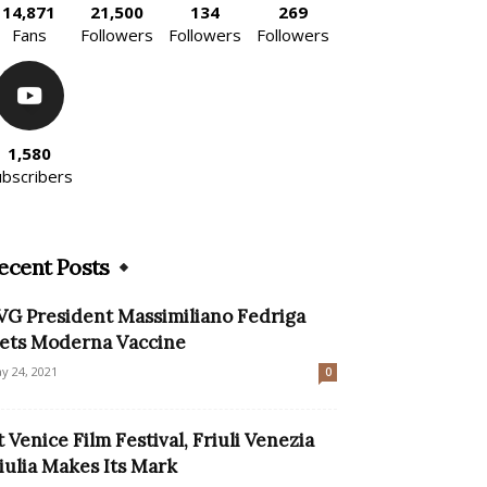
14,871
21,500
134
269
Fans
Followers
Followers
Followers
1,580
ubscribers
ecent Posts
VG President Massimiliano Fedriga
ets Moderna Vaccine
y 24, 2021
0
t Venice Film Festival, Friuli Venezia
iulia Makes Its Mark