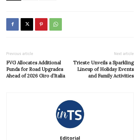
Previous article
Next article
FVG Allocates Additional
Trieste Unveils a Sparkling
Funds for Road Upgrades
Lineup of Holiday Events
Ahead of 2026 Giro d’Italia
and Family Activities
Editorial