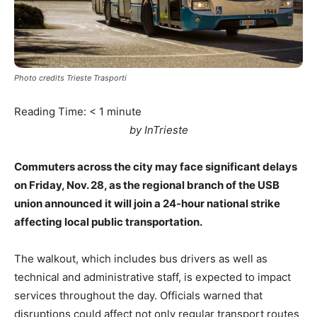
Photo credits Trieste Trasporti
Reading Time:
< 1
minute
by InTrieste
Commuters across the city may face significant delays
on Friday, Nov. 28, as the regional branch of the USB
union announced it will join a 24-hour national strike
affecting local public transportation.
The walkout, which includes bus drivers as well as
technical and administrative staff, is expected to impact
services throughout the day. Officials warned that
disruptions could affect not only regular transport routes