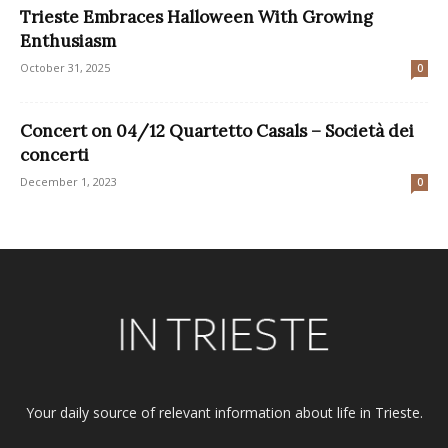
Trieste Embraces Halloween With Growing
Enthusiasm
October 31, 2025
0
Concert on 04/12 Quartetto Casals – Società dei
concerti
December 1, 2023
0
Your daily source of relevant information about life in Trieste.