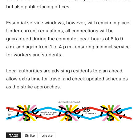
but also public-facing offices.
Essential service windows, however, will remain in place.
Under current regulations, all connections will be
guaranteed during the commuter peak hours of 6 to 9
a.m. and again from 1 to 4 p.m., ensuring minimal service
for workers and students.
Local authorities are advising residents to plan ahead,
allow extra time for travel and check updated schedules
as the strike approaches.
Advertisement
TAGS
Strike
trieste