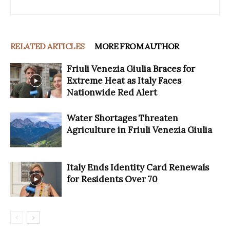
RELATED ARTICLES
MORE FROM AUTHOR
Friuli Venezia Giulia Braces for
Extreme Heat as Italy Faces
Nationwide Red Alert
Water Shortages Threaten
Agriculture in Friuli Venezia Giulia
Italy Ends Identity Card Renewals
for Residents Over 70