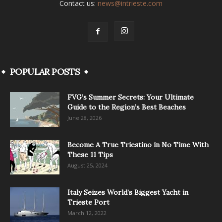
Contact us:
news@intrieste.com
POPULAR POSTS
FVG’s Summer Secrets: Your Ultimate
Guide to the Region’s Best Beaches
June 28, 2026
Become A True Triestino in No Time With
These 11 Tips
August 25, 2024
Italy Seizes World’s Biggest Yacht in
Trieste Port
March 12, 2022