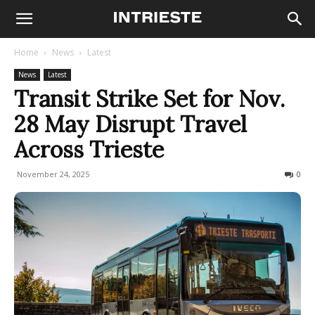
Home
News
Latest
News
Latest
Transit Strike Set for Nov.
28 May Disrupt Travel
Across Trieste
November 24, 2025
177
0