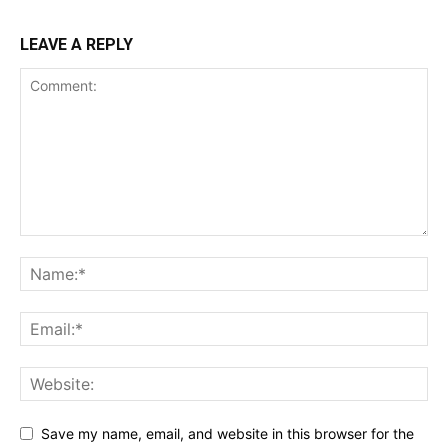
LEAVE A REPLY
Save my name, email, and website in this browser for the