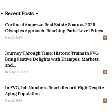
Recent Posts
Cortina d’Ampezzo Real Estate Soars as 2026
Olympics Approach, Reaching Paris-Level Prices
May 27, 2025
0
Journey Through Time: Historic Trains in FVG
Bring Festive Delights with Krampus, Markets,
and...
December 3, 2023
0
In FVG, Job Numbers Reach Record High Despite
Aging Population
May 26, 2025
0