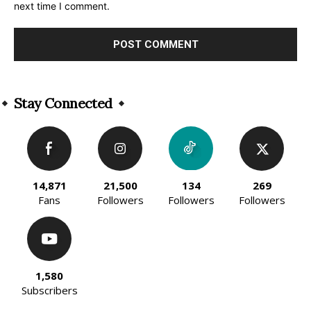
next time I comment.
Alternative:
Stay Connected
14,871
21,500
134
269
Fans
Followers
Followers
Followers
1,580
Subscribers