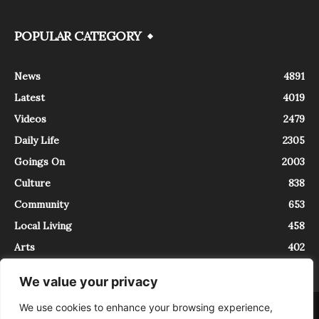
POPULAR CATEGORY
News
4891
Latest
4019
Videos
2479
Daily Life
2305
Goings On
2003
Culture
838
Community
653
Local Living
458
Arts
402
We value your privacy
We use cookies to enhance your browsing experience,
About
Contact