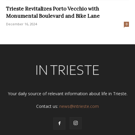
Trieste Revitalizes Porto Vecchio with
Monumental Boulevard and Bike Lane
December 16, 2024
0
Your daily source of relevant information about life in Trieste.
Contact us:
news@intrieste.com