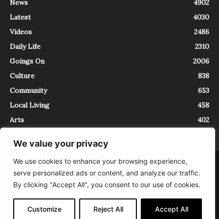
News
4902
Latest
4030
Videos
2486
Daily Life
2310
Goings On
2006
Culture
838
Community
653
Local Living
458
Arts
402
We value your privacy
We use cookies to enhance your browsing experience,
About
Contact
serve personalized ads or content, and analyze our traffic.
InTrieste è iscritto al Registro della Stampa del Tribunale di Trieste al
By clicking "Accept All", you consent to our use of cookies.
numero 5/2021 - V.G. 2088/21 - 10/06/2021. In Trieste è un progetto di
Expating Srls ( https://www.expating.it ) nell’ambito del progetto “EXPATS
IN TRIESTE”, finanziato dalla Regione Autonoma Friuli Venezia Giulia sul
Customize
Reject All
Accept All
bando POR FESR 2014-2020, Attività 2.1.b.1 bis