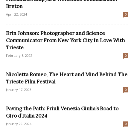
Breton
April 22, 2024
0
Erin Johnson: Photographer and Science
Communicator From New York City In Love With
Trieste
February 5, 2022
0
Nicoletta Romeo, The Heart and Mind Behind The
Trieste Film Festival
January 17, 2023
0
Paving the Path: Friuli Venezia Giulia’s Road to
Giro d’Italia 2024
January 29, 2024
0