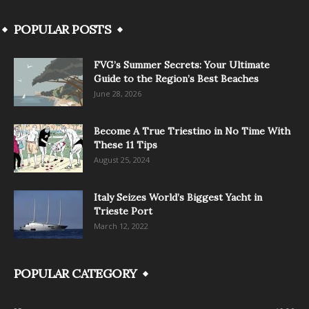
POPULAR POSTS
FVG’s Summer Secrets: Your Ultimate
Guide to the Region’s Best Beaches
June 28, 2026
Become A True Triestino in No Time With
These 11 Tips
August 25, 2024
Italy Seizes World’s Biggest Yacht in
Trieste Port
March 12, 2022
POPULAR CATEGORY