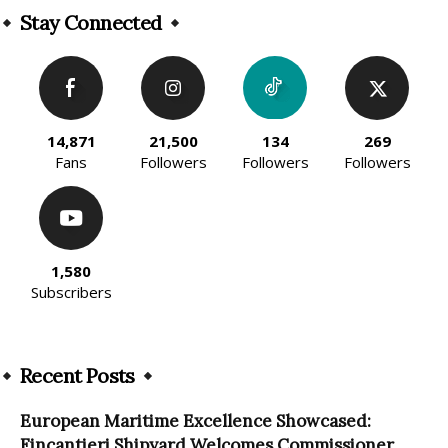
Stay Connected
14,871
21,500
134
269
Fans
Followers
Followers
Followers
1,580
Subscribers
Recent Posts
European Maritime Excellence Showcased:
Fincantieri Shipyard Welcomes Commissioner