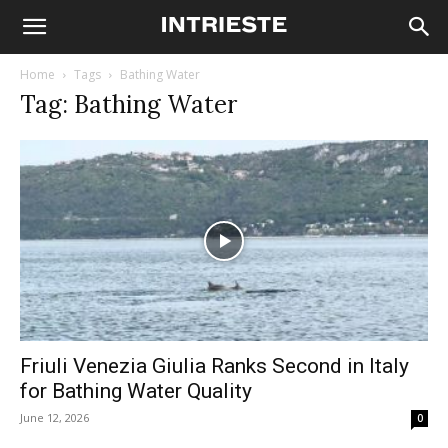
Home
Tags
Bathing Water
Tag: Bathing Water
Friuli Venezia Giulia Ranks Second in Italy
for Bathing Water Quality
June 12, 2026
0