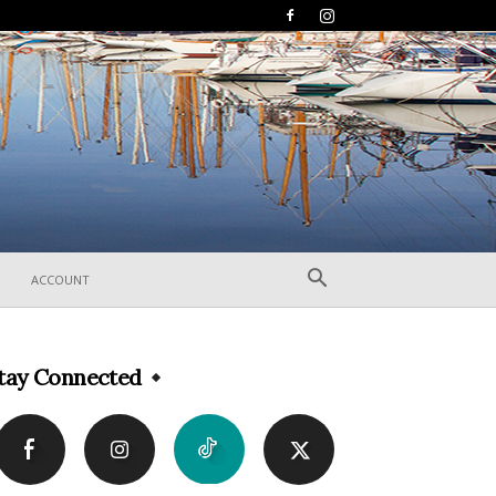
ACCOUNT
tay Connected