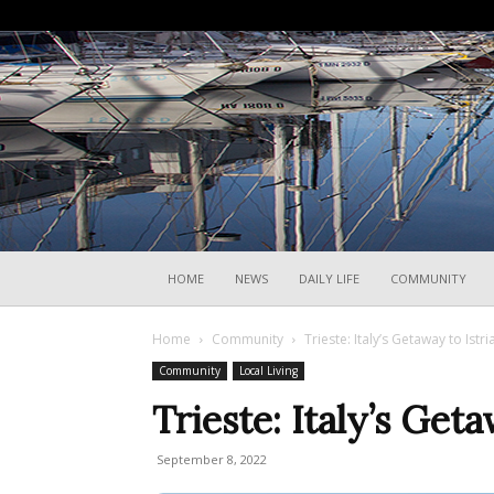
HOME
NEWS
DAILY LIFE
COMMUNITY
Home
Community
Trieste: Italy’s Getaway to Istri
Community
Local Living
Trieste: Italy’s Geta
September 8, 2022