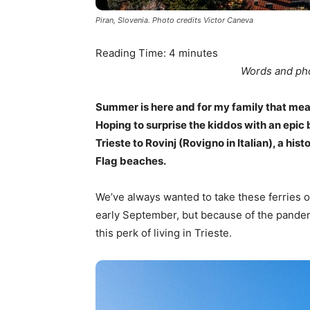
Piran, Slovenia. Photo credits Victor Caneva
Reading Time:
4
minutes
Words and pho
Summer is here and for my family that mea
Hoping to surprise the kiddos with an epi
Trieste to Rovinj (Rovigno in Italian), a his
Flag beaches.
We’ve always wanted to take these ferries o
early September, but because of the pandem
this perk of living in Trieste.