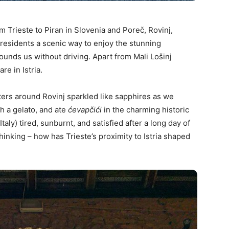
m Trieste to Piran in Slovenia and Poreč, Rovinj,
e residents a scenic way to enjoy the stunning
rounds us without driving. Apart from Mali Lošinj
are in Istria.
ters around Rovinj sparkled like sapphires as we
h a gelato, and ate
ćevapčići
in the charming historic
taly) tired, sunburnt, and satisfied after a long day of
hinking – how has Trieste’s proximity to Istria shaped