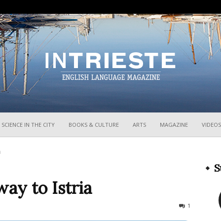
InTrieste
SCIENCE IN THE CITY
BOOKS & CULTURE
ARTS
MAGAZINE
VIDEOS
a
S
way to Istria
2227
1