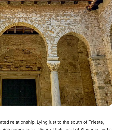
ted relationship. Lying just to the south of Trieste,
which comprises a sliver of Italy, part of Slovenia, and a