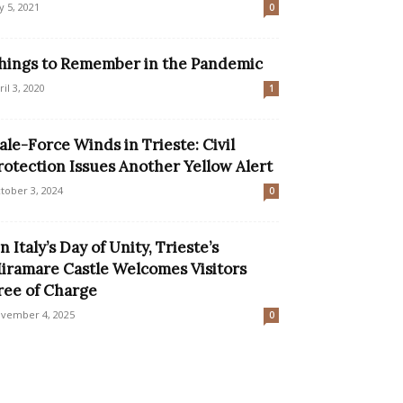
ly 5, 2021
0
hings to Remember in the Pandemic
ril 3, 2020
1
ale-Force Winds in Trieste: Civil
rotection Issues Another Yellow Alert
tober 3, 2024
0
n Italy’s Day of Unity, Trieste’s
iramare Castle Welcomes Visitors
ree of Charge
vember 4, 2025
0