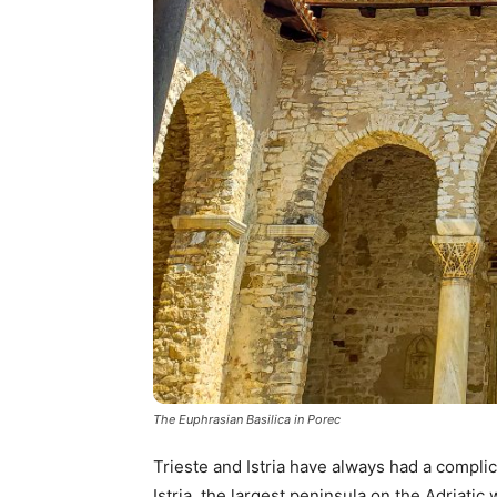
The Euphrasian Basilica in Porec
Trieste and Istria have always had a complica
Istria, the largest peninsula on the Adriatic 