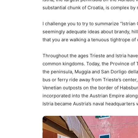
substantial chunk of Croatia, is complex by
I challenge you to try to summarize “Istrian 
seemingly adequate ideas about brandy, hill
that you are walking a tenuous tightrope of c
Throughout the ages Trieste and Istria hav
common kingdoms. Today, the Province of Tr
the peninsula, Muggia and San Dorligo della 
bus or ferry ride away from Trieste’s cente
Venetian outposts on the border of Habsbur
incorporated into the Austrian Empire along w
Istria became Austria’s naval headquarters 