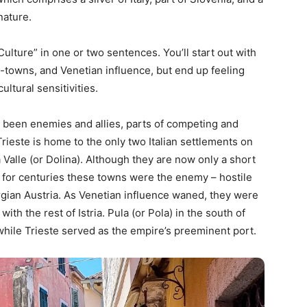
 nature.
Culture” in one or two sentences. You’ll start out with
-towns, and Venetian influence, but end up feeling
ultural sensitivities.
e been enemies and allies, parts of competing and
ieste is home to the only two Italian settlements on
Valle (or Dolina). Although they are now only a short
r, for centuries these towns were the enemy – hostile
gian Austria. As Venetian influence waned, they were
ith the rest of Istria. Pula (or Pola) in the south of
while Trieste served as the empire’s preeminent port.