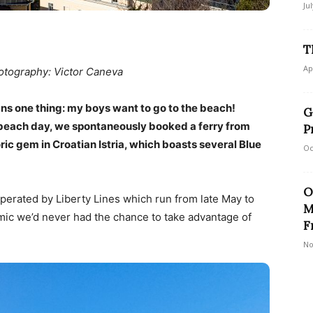
Ju
T
Ap
tography: Victor Caneva
ns one thing: my boys want to go to the beach!
G
c beach day, we spontaneously booked a ferry from
P
toric gem in Croatian Istria, which boasts several Blue
Oc
O
perated by Liberty Lines which run from late May to
M
ic we’d never had the chance to take advantage of
F
No