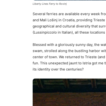
Liberty Lines Ferry to Rovinj
Several ferries are available every week fro
and Mali Lošinj in Croatia, providing Triest
geographical and cultural diversity that sur
(Lussinpiccolo in Italian), all these locations 
Blessed with a gloriously sunny day, the wa
swam, strolled along the bustling harbor wit
center of town. We returned to Trieste (and I
fun. This unexpected jaunt to Istria got me t
its identity over the centuries?