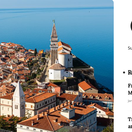
S
R
F
M
Ja
T
a