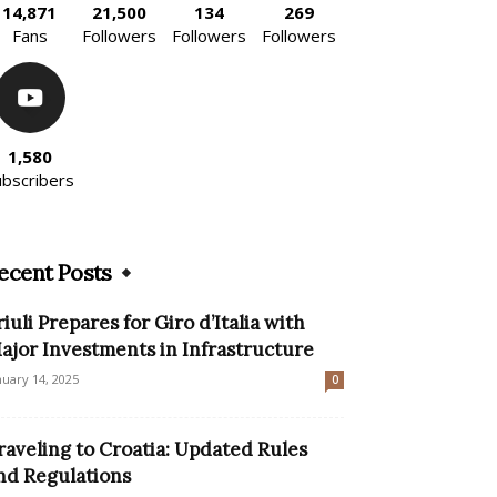
14,871
21,500
134
269
Fans
Followers
Followers
Followers
1,580
ubscribers
ecent Posts
riuli Prepares for Giro d’Italia with
ajor Investments in Infrastructure
nuary 14, 2025
0
raveling to Croatia: Updated Rules
nd Regulations