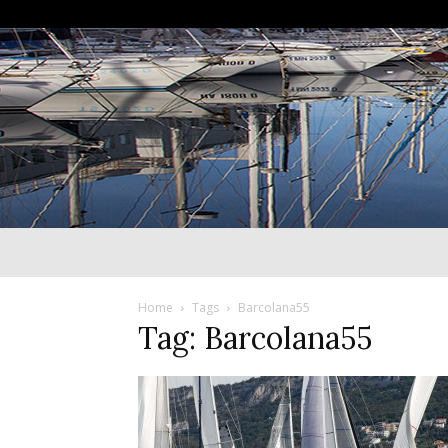
Home
Tags
Barcolana55
Tag: Barcolana55