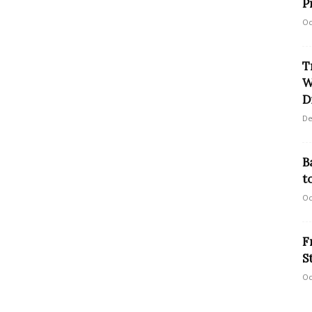
P
Oc
T
W
D
De
B
t
Oc
F
S
Oc