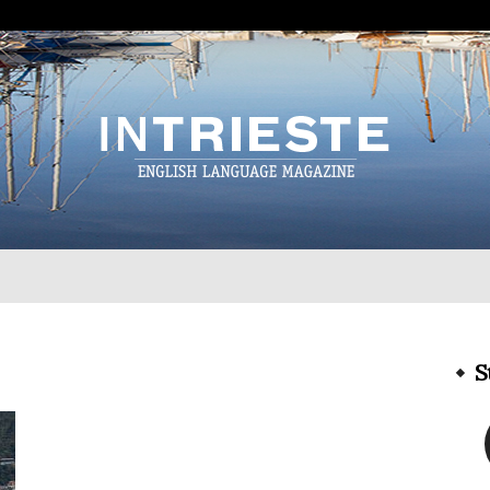
InTrieste
S