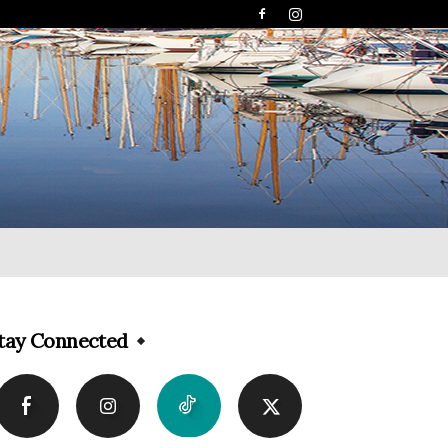
tay Connected