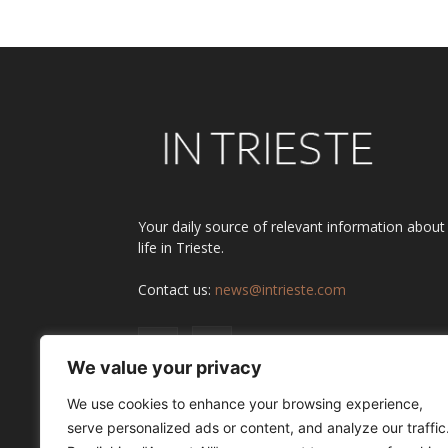
Your daily source of relevant information about
life in Trieste.
Contact us:
news@intrieste.com
We value your privacy
We use cookies to enhance your browsing experience,
serve personalized ads or content, and analyze our traffic