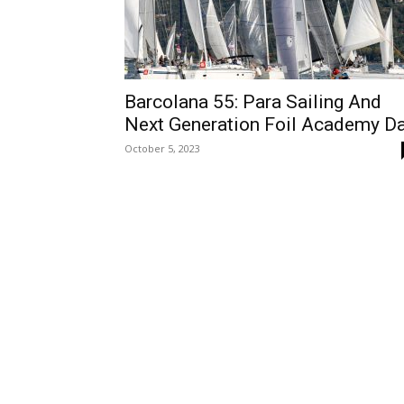
Barcolana 55: Para Sailing And
Next Generation Foil Academy D
October 5, 2023