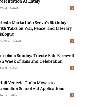
resentation At Eataly
tober 11, 2023
0
rieste Marks Italo Svevo’s Birthday
ith Talks on War, Peace, and Literary
ialogue
cember 19, 2025
0
arcolana Sunday: Trieste Bids Farewell
o a Week of Sails and Celebration
tober 12, 2025
0
riuli Venezia Giulia Moves to
treamline School Aid Applications
tober 3, 2025
0