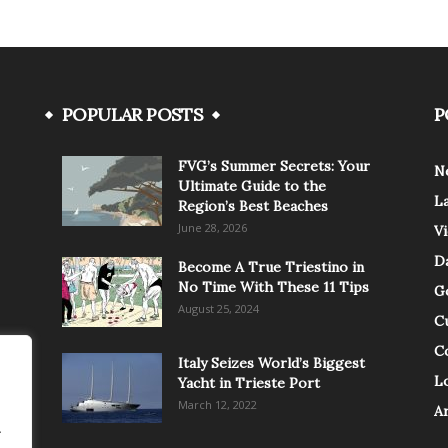
POPULAR POSTS
P
FVG’s Summer Secrets: Your
N
Ultimate Guide to the
L
Region’s Best Beaches
June 28, 2026
V
Da
Become A True Triestino in
No Time With These 11 Tips
G
August 25, 2024
C
C
Italy Seizes World’s Biggest
Lo
Yacht in Trieste Port
March 12, 2022
A
.