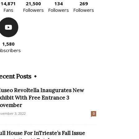
14,871
21,500
134
269
Fans
Followers
Followers
Followers
1,580
ubscribers
ecent Posts
useo Revoltella Inaugurates New
xhibit With Free Entrance 3
ovember
vember 3, 2022
0
ull House For InTrieste’s Fall Issue