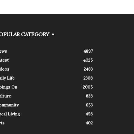
OPULAR CATEGORY
ews
4897
atest
4025
ideos
2483
ily Life
2308
oings On
2005
ulture
838
ommunity
653
cal Living
458
rts
402