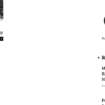
ay
S
0
R
M
E
N
No
F