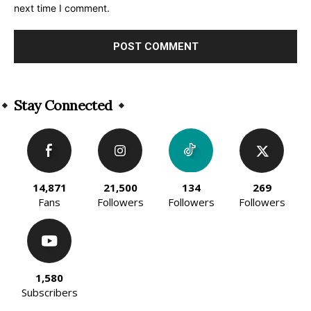
next time I comment.
Alternative:
Stay Connected
14,871
21,500
134
269
Fans
Followers
Followers
Followers
1,580
Subscribers