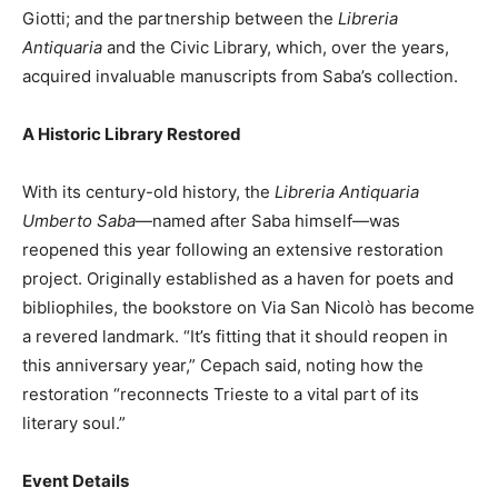
Giotti; and the partnership between the
Libreria
Antiquaria
and the Civic Library, which, over the years,
acquired invaluable manuscripts from Saba’s collection.
A Historic Library Restored
With its century-old history, the
Libreria Antiquaria
Umberto Saba
—named after Saba himself—was
reopened this year following an extensive restoration
project. Originally established as a haven for poets and
bibliophiles, the bookstore on Via San Nicolò has become
a revered landmark. “It’s fitting that it should reopen in
this anniversary year,” Cepach said, noting how the
restoration “reconnects Trieste to a vital part of its
literary soul.”
Event Details