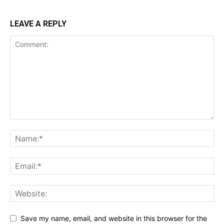
LEAVE A REPLY
Save my name, email, and website in this browser for the