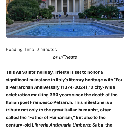
Reading Time:
2
minutes
by InTrieste
This All Saints’ holiday, Trieste is set to honor a
significant milestone in Italy’s literary heritage with “For
a Petrarchan Anniversary (1374-2024),” a city-wide
celebration marking 650 years since the death of the
Italian poet Francesco Petrarch. This milestone is a
tribute not only to the great Italian humanist, often
called the “Father of Humanism,” but also to the
century-old
Libreria Antiquaria Umberto Saba
, the