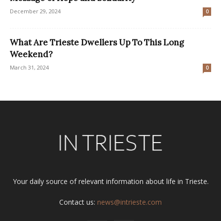
December 29, 2024
0
What Are Trieste Dwellers Up To This Long
Weekend?
March 31, 2024
0
Your daily source of relevant information about life in Trieste.
Contact us:
news@intrieste.com