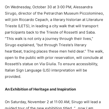
On Wednesday, October 30 at 3:00 PM, Alessandra
Sirugo, director of the Petrarchan Museum Piccolomineo,
will join Riccardo Cepach, a literary historian at Literature
Trieste (LETS), in leading a city walk that will transport
participants back to the Trieste of Rossetti and Saba.
“This walk is not only a journey through their lives,”
Sirugo explained, “but through Trieste’s literary
heartbeat, tracing places these men held dear.” The walk,
open to the public with prior reservation, will conclude at
Rossetti’s statue on Via Giulia. To ensure accessibility,
Italian Sign Language (LIS) interpretation will be
provided.
An Exhibition of Heritage and Inspiration
On Saturday, November 2 at 11:00 AM, Sirugo will lead a
guided tour of the new exhibition titled,
“…now I am