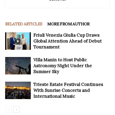
RELATED ARTICLES
MORE FROM AUTHOR
Friuli Venezia Giulia Cup Draws
Global Attention Ahead of Debut
Tournament
Villa Manin to Host Public
Astronomy Night Under the
Summer Sky
Trieste Estate Festival Continues
With Sunrise Concerts and
International Music