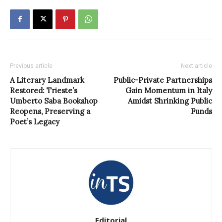
Previous article
Next article
A Literary Landmark
Public-Private Partnerships
Restored: Trieste’s
Gain Momentum in Italy
Umberto Saba Bookshop
Amidst Shrinking Public
Reopens, Preserving a
Funds
Poet’s Legacy
Editorial