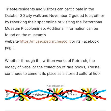
Trieste residents and visitors can participate in the
October 30 city walk and November 2 guided tour, either
by reserving their spot online or visiting the Petrarchan
Museum Piccolomineo. Additional information can be
found on the museum’s
website
https://museopetrarchesco.it
or its Facebook
page.
Whether through the written works of Petrarch, the
legacy of Saba, or the collection of rare books, Trieste
continues to cement its place as a storied cultural hub.
Advertisement