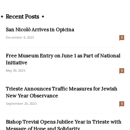
Recent Posts
San Nicolò Arrives in Opicina
December 6, 2023
0
Free Museum Entry on June 1 as Part of National
Initiative
May 30, 2025
0
Trieste Announces Traffic Measures for Jewish
New Year Observance
September 20, 2025
0
Bishop Trevisi Opens Jubilee Year in Trieste with
Message of Hope and Solidarity