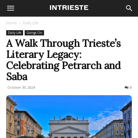
Home
Daily Life
Daily Life
Goings On
A Walk Through Trieste’s
Literary Legacy:
Celebrating Petrarch and
Saba
October 30, 2024
195
0