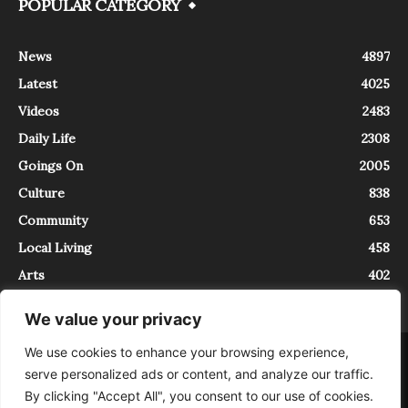
POPULAR CATEGORY
News
4897
Latest
4025
Videos
2483
Daily Life
2308
Goings On
2005
Culture
838
Community
653
Local Living
458
Arts
402
We value your privacy
We use cookies to enhance your browsing experience,
About
Contact
serve personalized ads or content, and analyze our traffic.
InTrieste è iscritto al Registro della Stampa del Tribunale di Trieste al
By clicking "Accept All", you consent to our use of cookies.
numero 5/2021 - V.G. 2088/21 - 10/06/2021. In Trieste è un progetto di