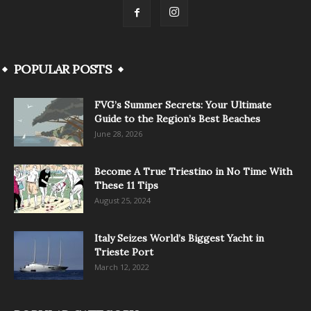
POPULAR POSTS
FVG’s Summer Secrets: Your Ultimate
Guide to the Region’s Best Beaches
June 28, 2026
Become A True Triestino in No Time With
These 11 Tips
August 25, 2024
Italy Seizes World’s Biggest Yacht in
Trieste Port
March 12, 2022