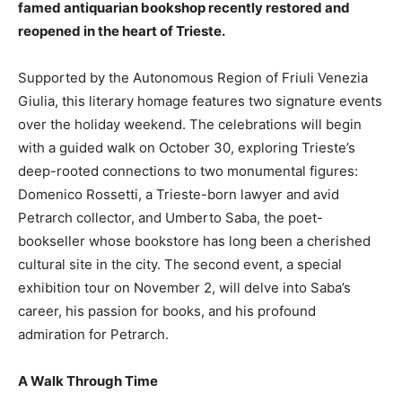
famed antiquarian bookshop recently restored and
reopened in the heart of Trieste.
Supported by the Autonomous Region of Friuli Venezia
Giulia, this literary homage features two signature events
over the holiday weekend. The celebrations will begin
with a guided walk on October 30, exploring Trieste’s
deep-rooted connections to two monumental figures:
Domenico Rossetti, a Trieste-born lawyer and avid
Petrarch collector, and Umberto Saba, the poet-
bookseller whose bookstore has long been a cherished
cultural site in the city. The second event, a special
exhibition tour on November 2, will delve into Saba’s
career, his passion for books, and his profound
admiration for Petrarch.
A Walk Through Time