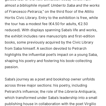
almost a bibliophile myself. Umberto Saba and the works
of Francesco Petrarca,”
on the third floor of the Attilio
Hortis Civic Library. Entry to the exhibition is free, while
the tour has a modest fee (€4.50 for adults, €2.50
reduced). With displays spanning Saba’s life and works,
the exhibit includes rare manuscripts and first-edition
books, some previously acquired by the Civic Library
from Saba himself. A section devoted to Petrarch
highlights the influential poet’s impact on a young Saba,
shaping his poetry and fostering his book-collecting
passion.
Saba’s journey as a poet and bookshop owner unfolds
across three major sections: his poetry, including
Petrarch’s influence; the role of the
Libreria Antiquaria
,
which transformed under Saba’s leadership into a small
publishing house in collaboration with the poet Virgilio