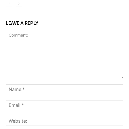
LEAVE A REPLY