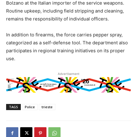
Bolzano at the Italian importer of the service weapons.
Routine upkeep, including field stripping and cleaning,
remains the responsibility of individual officers.
In addition to firearms, the force carries pepper spray,
categorized as a self-defense tool. The department also
participates in regional training initiatives on its proper
use.
Advertisement
TAGS
Police
trieste