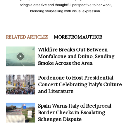
brings a creative and thoughtful perspective to her work,
blending storytelling with visual expression.
RELATED ARTICLES
MORE FROM AUTHOR
Wildfire Breaks Out Between
Monfalcone and Duino, Sending
Smoke Across the Area
Pordenone to Host Presidential
Concert Celebrating Italy’s Culture
and Literature
Spain Warns Italy of Reciprocal
Border Checks in Escalating
Schengen Dispute