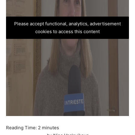
Please accept functional, analytics, advertisement
cookies to access this content
Reading Time:
2
minutes