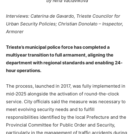
by Nina Vaclavikova
Interviews: Caterina de Gavardo, Trieste Councilor for
Urban Security Policies; Christian Donolato – Inspector,
Armorer
Trieste’s municipal police force has completed a
multiyear transition to full armament, aligning the
department with regional standards and enabling 24-
hour operations.
The process, launched in 2017, was fully implemented in
mid-2025 alongside the activation of round-the-clock
service. City officials said the measure was necessary to
meet evolving security needs and to fulfill
responsibilities identified by the local Prefecture and the
Provincial Committee for Public Order and Security,
particularly in the management of traffic accidents during