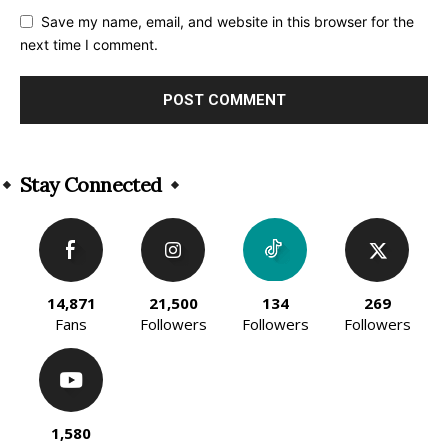
Save my name, email, and website in this browser for the
next time I comment.
Alternative:
Stay Connected
14,871
21,500
134
269
Fans
Followers
Followers
Followers
1,580