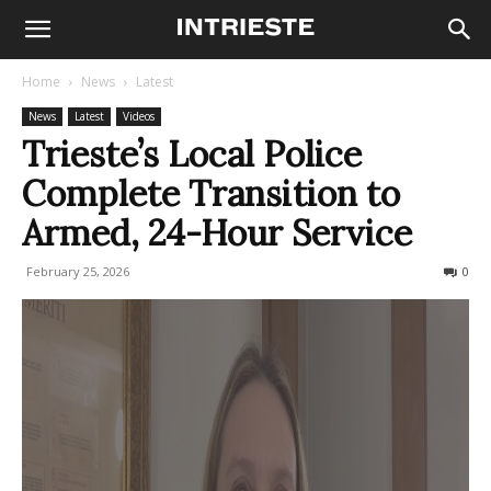
Home
News
Latest
News
Latest
Videos
Trieste’s Local Police
Complete Transition to
Armed, 24-Hour Service
February 25, 2026
98
0