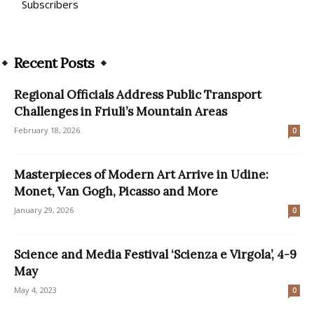
Subscribers
Recent Posts
Regional Officials Address Public Transport
Challenges in Friuli’s Mountain Areas
February 18, 2026
0
Masterpieces of Modern Art Arrive in Udine:
Monet, Van Gogh, Picasso and More
January 29, 2026
0
Science and Media Festival ‘Scienza e Virgola’, 4-9
May
May 4, 2023
0