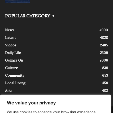
POPULAR CATEGORY
News
4900
Latest
4028
Videos
2485
Daily Life
2309
Goings On
2006
Culture
838
Community
653
Local Living
458
Arts
402
We value your privacy
We use cookies to enhance your browsing experience,
About
Contact