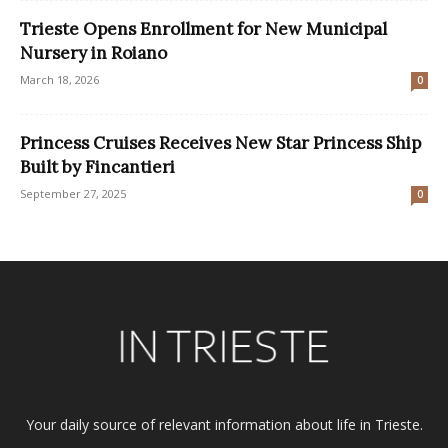
Trieste Opens Enrollment for New Municipal
Nursery in Roiano
March 18, 2026
0
Princess Cruises Receives New Star Princess Ship
Built by Fincantieri
September 27, 2025
0
Your daily source of relevant information about life in Trieste.