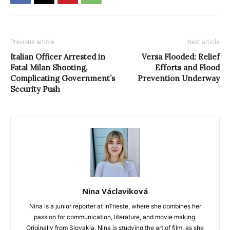
Previous article
Next article
Italian Officer Arrested in
Versa Flooded: Relief
Fatal Milan Shooting,
Efforts and Flood
Complicating Government’s
Prevention Underway
Security Push
Nina Václaviková
Nina is a junior reporter at InTrieste, where she combines her
passion for communication, literature, and movie making.
Originally from Slovakia, Nina is studying the art of film, as she