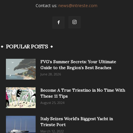
Contact us:
news@intrieste.com
POPULAR POSTS
FVG’s Summer Secrets: Your Ultimate
Guide to the Region’s Best Beaches
June 28, 2026
Become A True Triestino in No Time With
These 11 Tips
August 25, 2024
Italy Seizes World’s Biggest Yacht in
Trieste Port
March 12, 2022