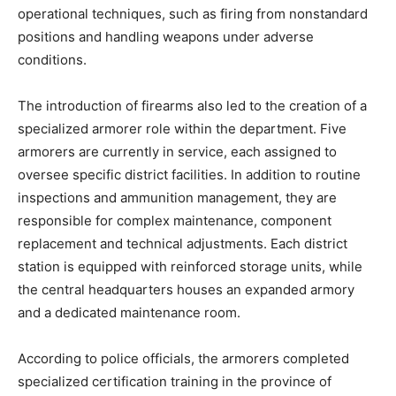
operational techniques, such as firing from nonstandard
positions and handling weapons under adverse
conditions.
The introduction of firearms also led to the creation of a
specialized armorer role within the department. Five
armorers are currently in service, each assigned to
oversee specific district facilities. In addition to routine
inspections and ammunition management, they are
responsible for complex maintenance, component
replacement and technical adjustments. Each district
station is equipped with reinforced storage units, while
the central headquarters houses an expanded armory
and a dedicated maintenance room.
According to police officials, the armorers completed
specialized certification training in the province of