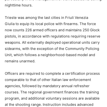
nighttime hours.
Trieste was among the last cities in Friuli Venezia
Giulia to equip its local police with firearms. The force
now counts 226 armed officers and maintains 250 Glock
pistols, in accordance with regulations requiring reserve
weapons. All externally deployed operational units carry
sidearms, with the exception of the Community Policing
Unit, which follows a neighborhood-based model and
remains unarmed.
Officers are required to complete a certification process
comparable to that of other Italian law enforcement
agencies, followed by mandatory annual refresher
courses. The regional government finances the training
program, and additional voluntary sessions are available
at the shooting range. Instruction includes advanced