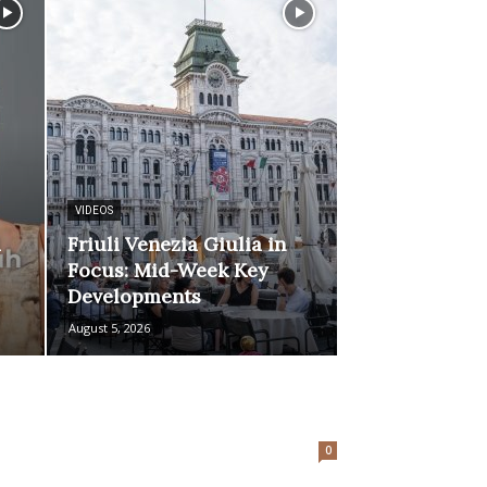
VIDEOS
d
Friuli Venezia Giulia in
Focus: Mid-Week Key
Developments
August 5, 2026
0