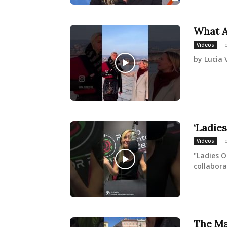
What A
F
Videos
by Lucia 
‘Ladies
F
Videos
"Ladies O
collabora
The Ma