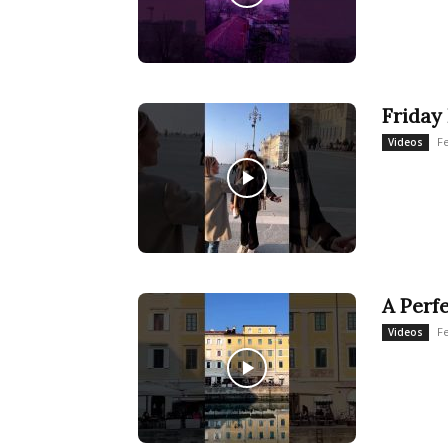
Friday 
Fe
Videos
A Perf
Fe
Videos