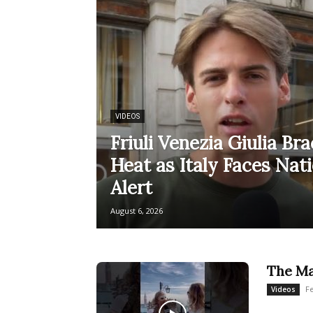
VIDEOS
Friuli Venezia Giulia Br
Heat as Italy Faces Nat
Alert
August 6, 2026
The Ma
F
Videos