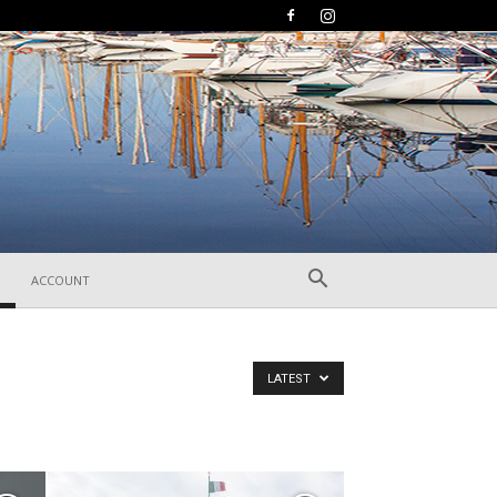
ACCOUNT
LATEST