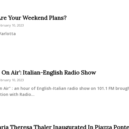
re Your Weekend Plans?
ebruary 10, 2023
Varlotta
 On Air’: Italian-English Radio Show
ebruary 10, 2023
n Air" : an hour of English-Italian radio show on 101.1 FM broug
tion with Radio...
ria Theresa Thaler Inaugurated In Piazza Pont