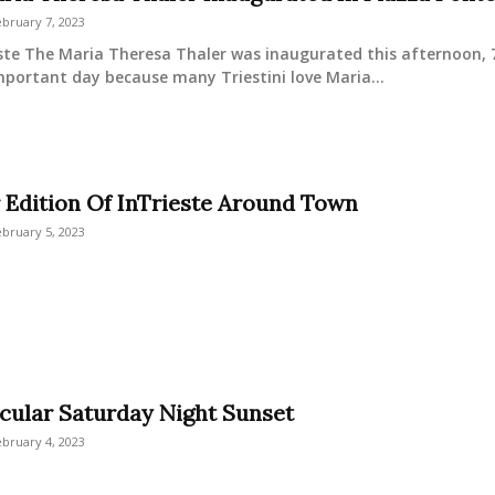
bruary 7, 2023
ste The Maria Theresa Thaler was inaugurated this afternoon, 7 
important day because many Triestini love Maria...
 Edition Of InTrieste Around Town
bruary 5, 2023
cular Saturday Night Sunset
bruary 4, 2023