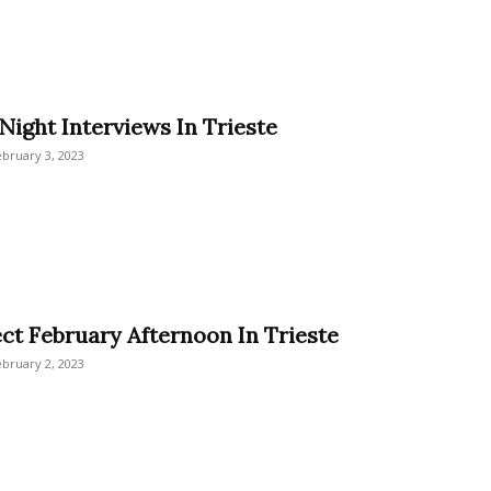
Night Interviews In Trieste
bruary 3, 2023
ect February Afternoon In Trieste
bruary 2, 2023