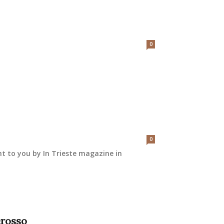
0
0
ht to you by In Trieste magazine in
erosso