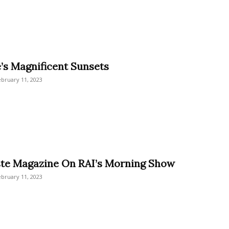
e’s Magnificent Sunsets
ebruary 11, 2023
ste Magazine On RAI’s Morning Show
ebruary 11, 2023