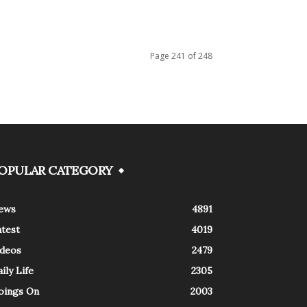
Page 241 of 248
OPULAR CATEGORY
ews
4891
atest
4019
ideos
2479
ily Life
2305
oings On
2003