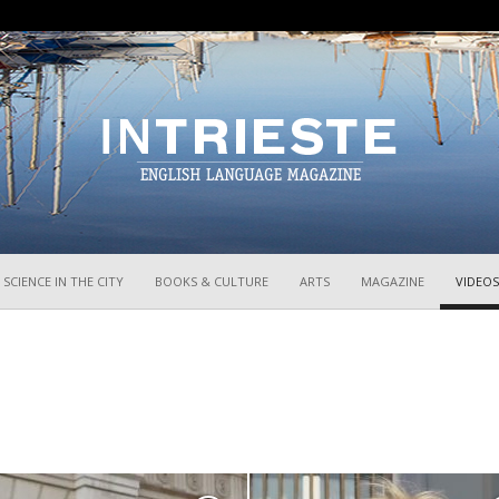
InTrieste
SCIENCE IN THE CITY
BOOKS & CULTURE
ARTS
MAGAZINE
VIDEOS