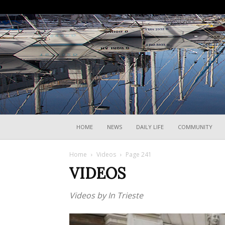
HOME
NEWS
DAILY LIFE
COMMUNITY
Home
Videos
Page 241
VIDEOS
Videos by In Trieste