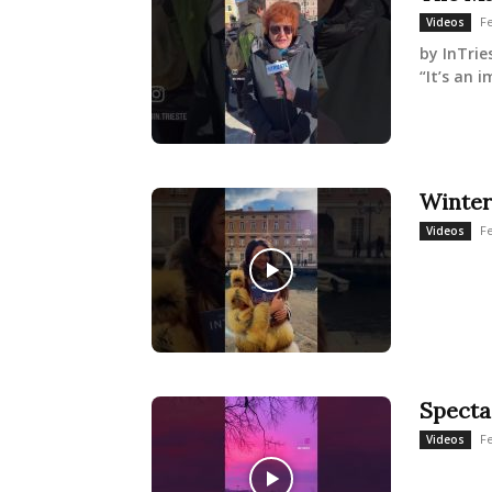
Fe
Videos
by InTrie
“It’s an 
Winter
Fe
Videos
Specta
Fe
Videos