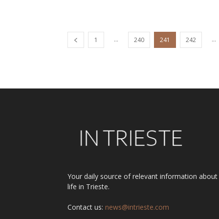
...
...
1
240
241
242
Your daily source of relevant information about
life in Trieste.
Contact us:
news@intrieste.com