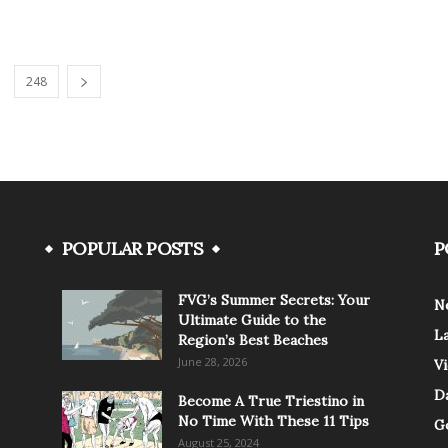
248
POPULAR POSTS
P
FVG’s Summer Secrets: Your
N
Ultimate Guide to the
L
Region’s Best Beaches
June 28, 2026
V
Da
Become A True Triestino in
No Time With These 11 Tips
G
August 25, 2024