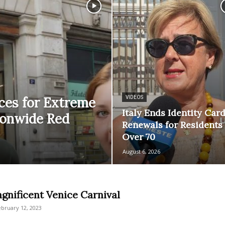
aces for Extreme
VIDEOS
Italy Ends Identity Car
ionwide Red
Renewals for Residents
Over 70
August 6, 2026
gnificent Venice Carnival
ebruary 12, 2023