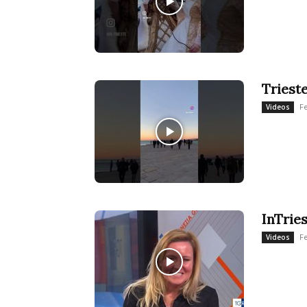
Triest
F
Videos
InTrie
F
Videos