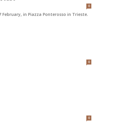
0
February, in Piazza Ponterosso in Trieste.
0
0