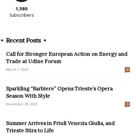
1,580
Subscribers
Recent Posts
Call for Stronger European Action on Energy and
Trade at Udine Forum
March 7, 2026
0
Sparkling “Barbiere” Opens Trieste’s Opera
Season With Style
November 29, 2025
0
Summer Arrives in Friuli Venezia Giulia, and
Trieste Stirs to Life