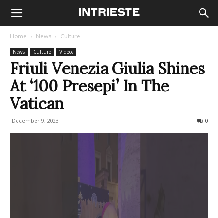
Home
News
Culture
News
Culture
Videos
Friuli Venezia Giulia Shines
At ‘100 Presepi’ In The
Vatican
December 9, 2023
497
0