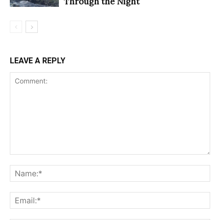
Through the Night
LEAVE A REPLY