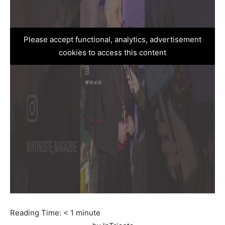
Please accept functional, analytics, advertisement
cookies to access this content
Reading Time:
< 1
minute