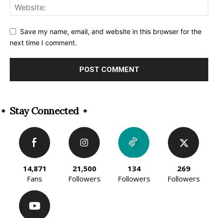
Save my name, email, and website in this browser for the
next time I comment.
Alternative:
Stay Connected
14,871
21,500
134
269
Fans
Followers
Followers
Followers