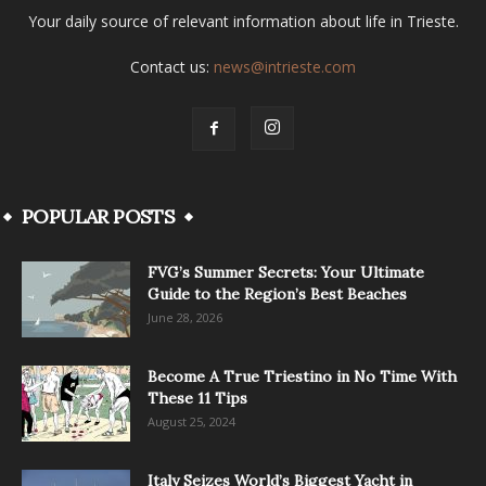
Your daily source of relevant information about life in Trieste.
Contact us:
news@intrieste.com
POPULAR POSTS
FVG’s Summer Secrets: Your Ultimate
Guide to the Region’s Best Beaches
June 28, 2026
Become A True Triestino in No Time With
These 11 Tips
August 25, 2024
Italy Seizes World’s Biggest Yacht in