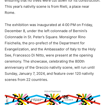
ensuring that no trees were cut down for its construction.
This year’s nativity scene is from Rieti, a place near
Rome.
The exhibition was inaugurated at 4:00 PM on Friday,
December 8, under the left colonnade of Bernini’s
Colonnade in St. Peter’s Square. Monsignor Rino
Fisichella, the pro-prefect of the Department for
Evangelization, and the Ambassador of Italy to the Holy
See, Francesco Di Nitto, were present at the opening
ceremony. The showcase, celebrating the 800th
anniversary of the Greccio nativity scene, will run until
Sunday, January 7, 2024, and feature over 120 nativity
scenes from 22 countries.
Advertisement