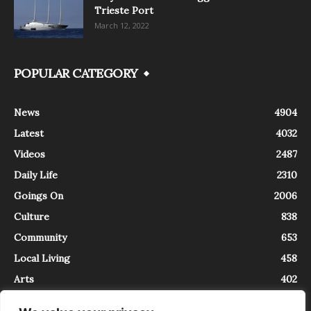
Trieste Port
March 12, 2022
POPULAR CATEGORY
News
4904
Latest
4032
Videos
2487
Daily Life
2310
Goings On
2006
Culture
838
Community
653
Local Living
458
Arts
402