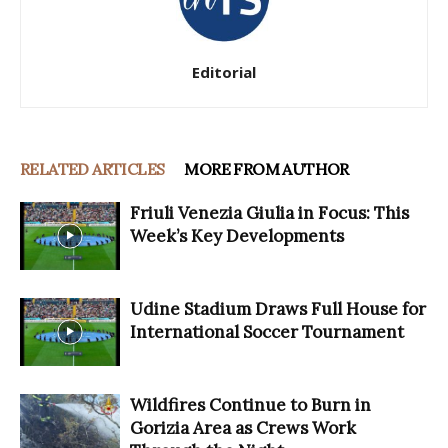
Editorial
RELATED ARTICLES
MORE FROM AUTHOR
Friuli Venezia Giulia in Focus: This
Week’s Key Developments
Udine Stadium Draws Full House for
International Soccer Tournament
Wildfires Continue to Burn in
Gorizia Area as Crews Work