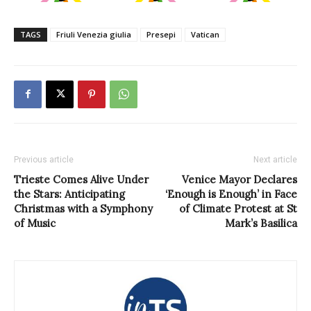
TAGS
Friuli Venezia giulia
Presepi
Vatican
Previous article
Next article
Trieste Comes Alive Under
Venice Mayor Declares
the Stars: Anticipating
‘Enough is Enough’ in Face
Christmas with a Symphony
of Climate Protest at St
of Music
Mark’s Basilica