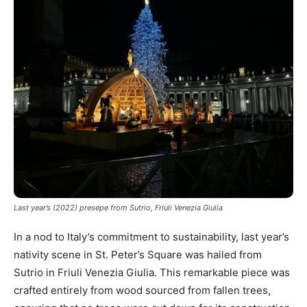
Last year’s (2022) presepe from Sutrio, Friuli Venezia Giulia
In a nod to Italy’s commitment to sustainability, last year’s
nativity scene in St. Peter’s Square was hailed from
Sutrio in Friuli Venezia Giulia. This remarkable piece was
crafted entirely from wood sourced from fallen trees,