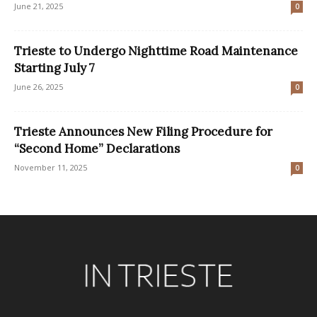
June 21, 2025
0
Trieste to Undergo Nighttime Road Maintenance
Starting July 7
June 26, 2025
0
Trieste Announces New Filing Procedure for
“Second Home” Declarations
November 11, 2025
0