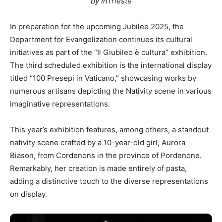
by InTrieste
In preparation for the upcoming Jubilee 2025, the
Department for Evangelization continues its cultural
initiatives as part of the “Il Giubileo è cultura” exhibition.
The third scheduled exhibition is the international display
titled “100 Presepi in Vaticano,” showcasing works by
numerous artisans depicting the Nativity scene in various
imaginative representations.
This year’s exhibition features, among others, a standout
nativity scene crafted by a 10-year-old girl, Aurora
Biason, from Cordenons in the province of Pordenone.
Remarkably, her creation is made entirely of pasta,
adding a distinctive touch to the diverse representations
on display.