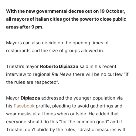
With the new governmental decree out on 19 October,
all mayors of Italian cities got the power to close public
areas after 9 pm.
Mayors can also decide on the opening times of
restaurants and the size of groups allowed in.
Trieste’s mayor
Roberto Dipiazza
said in his recent
interview to regional
Rai News
there will be no curfew “if
the rules are respected”.
Mayor
Dipiazza
addressed the younger population via
his
Facebook
profile, pleading to avoid gatherings and
wear masks at all times when outside. He added that
everyone should do this “for the common good” and if
Triestini don’t abide by the rules, “drastic measures will