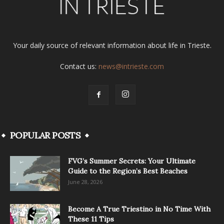
Your daily source of relevant information about life in Trieste.
Contact us:
news@intrieste.com
POPULAR POSTS
FVG’s Summer Secrets: Your Ultimate
Guide to the Region’s Best Beaches
June 28, 2026
Become A True Triestino in No Time With
These 11 Tips