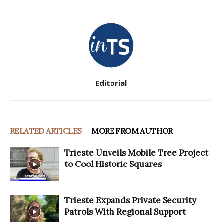
Editorial
RELATED ARTICLES
MORE FROM AUTHOR
Trieste Unveils Mobile Tree Project
to Cool Historic Squares
Trieste Expands Private Security
Patrols With Regional Support