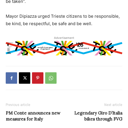
be taken”.
Mayor Dipiazza urged Trieste citizens to be responsible,
be kind, be respectful, be safe and be well.
Advertisement
Previous article
Next article
PM Conte announces new
Legendary Giro D’Italia
measures for Italy
bikes through FVG