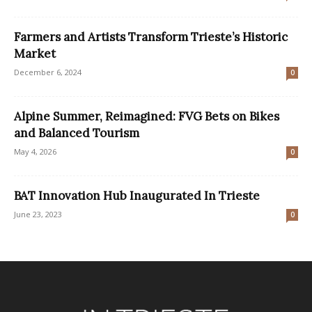
Farmers and Artists Transform Trieste’s Historic
Market
December 6, 2024
0
Alpine Summer, Reimagined: FVG Bets on Bikes
and Balanced Tourism
May 4, 2026
0
BAT Innovation Hub Inaugurated In Trieste
June 23, 2023
0