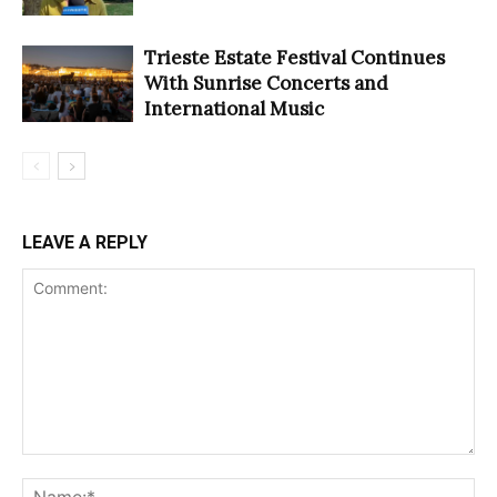
Trieste Estate Festival Continues
With Sunrise Concerts and
International Music
LEAVE A REPLY