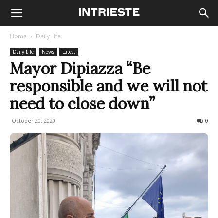
Home
Daily Life
Daily Life
News
Latest
Mayor Dipiazza “Be
responsible and we will not
need to close down”
October 20, 2020
621
0