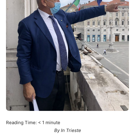
Reading Time:
< 1
minute
By In Trieste