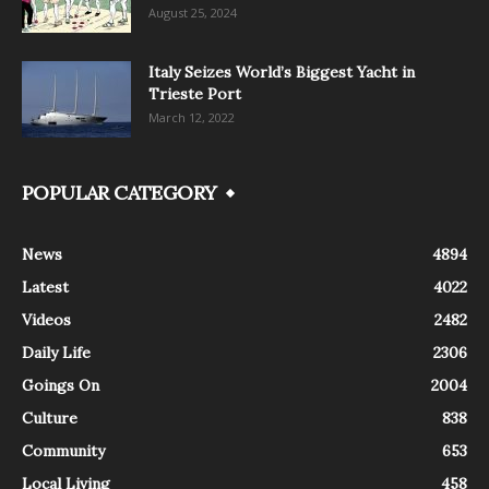
August 25, 2024
Italy Seizes World’s Biggest Yacht in
Trieste Port
March 12, 2022
POPULAR CATEGORY
News
4894
Latest
4022
Videos
2482
Daily Life
2306
Goings On
2004
Culture
838
Community
653
Local Living
458