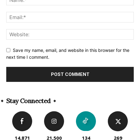
Save my name, email, and website in this browser for the
next time I comment.
Alternative:
Stay Connected
14,871
21,500
134
269