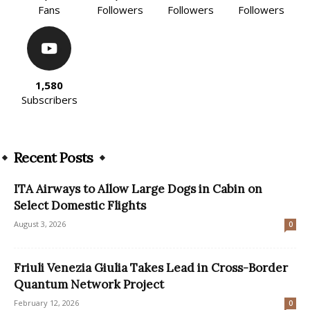
Fans
Followers
Followers
Followers
1,580
Subscribers
Recent Posts
ITA Airways to Allow Large Dogs in Cabin on
Select Domestic Flights
August 3, 2026
0
Friuli Venezia Giulia Takes Lead in Cross-Border
Quantum Network Project
February 12, 2026
0