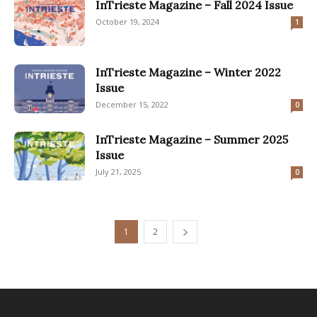
InTrieste Magazine – Fall 2024 Issue
October 19, 2024
1
InTrieste Magazine – Winter 2022
Issue
December 15, 2022
0
InTrieste Magazine – Summer 2025
Issue
July 21, 2025
0
1
2