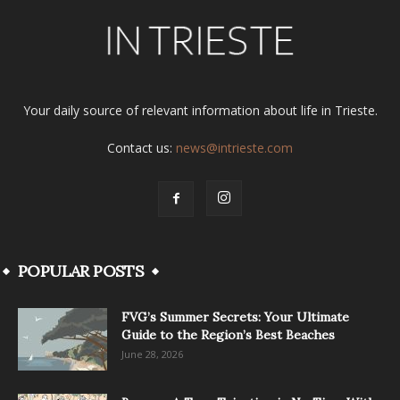
Your daily source of relevant information about life in Trieste.
Contact us:
news@intrieste.com
POPULAR POSTS
FVG’s Summer Secrets: Your Ultimate
Guide to the Region’s Best Beaches
June 28, 2026