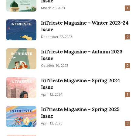
Issue
March 21, 2023
1
InTrieste Magazine – Winter 2023-24
Issue
December 22, 2023
2
InTrieste Magazine – Autumn 2023
Issue
October 10, 2023
0
InTrieste Magazine – Spring 2024
Issue
April 12, 2024
1
InTrieste Magazine – Spring 2025
Issue
April 12, 2025
0