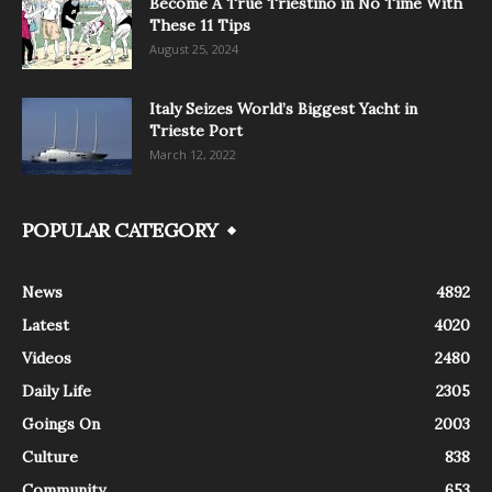
Become A True Triestino in No Time With
These 11 Tips
August 25, 2024
Italy Seizes World’s Biggest Yacht in
Trieste Port
March 12, 2022
POPULAR CATEGORY
News
4892
Latest
4020
Videos
2480
Daily Life
2305
Goings On
2003
Culture
838
Community
653