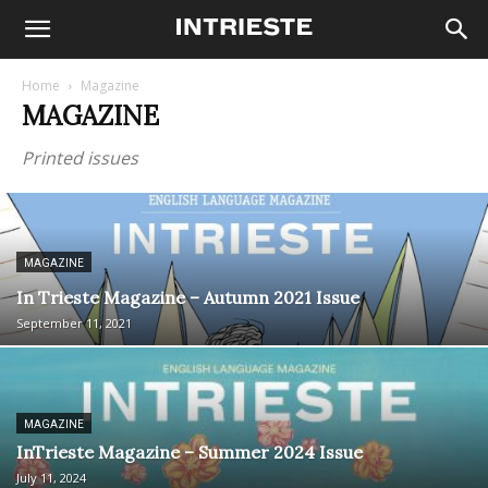
Home
Magazine
MAGAZINE
Printed issues
MAGAZINE
In Trieste Magazine – Autumn 2021 Issue
September 11, 2021
MAGAZINE
InTrieste Magazine – Summer 2024 Issue
July 11, 2024