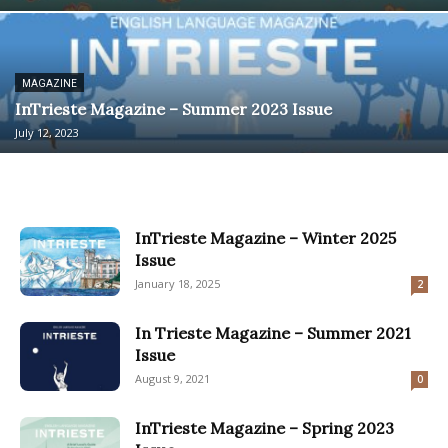
MAGAZINE
InTrieste Magazine – Summer 2023 Issue
July 12, 2023
InTrieste Magazine – Winter 2025
Issue
January 18, 2025
2
In Trieste Magazine – Summer 2021
Issue
August 9, 2021
0
InTrieste Magazine – Spring 2023