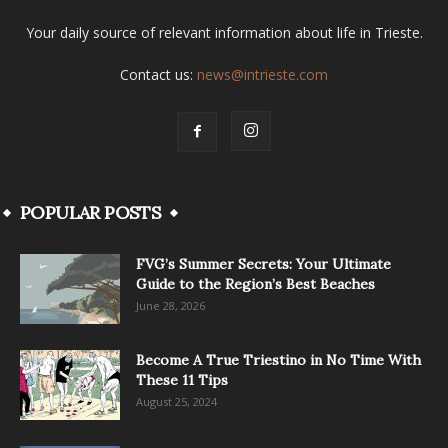
Your daily source of relevant information about life in Trieste.
Contact us:
news@intrieste.com
POPULAR POSTS
FVG’s Summer Secrets: Your Ultimate
Guide to the Region’s Best Beaches
June 28, 2026
Become A True Triestino in No Time With
These 11 Tips
August 25, 2024