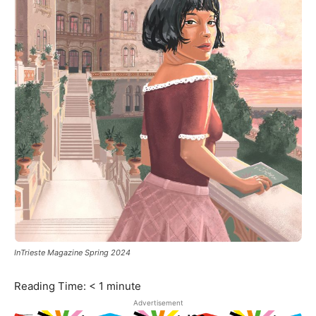
InTrieste Magazine Spring 2024
Reading Time:
< 1
minute
Advertisement