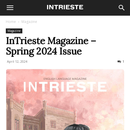
Home
Magazine
Magazine
InTrieste Magazine –
Spring 2024 Issue
April 12, 2024
612
1