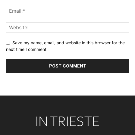
Save my name, email, and website in this browser for the
next time I comment.
Alternative: