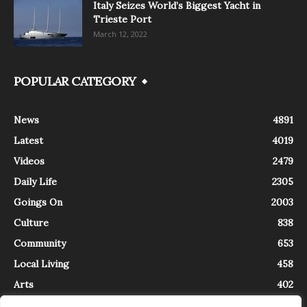
Italy Seizes World’s Biggest Yacht in
Trieste Port
March 12, 2022
POPULAR CATEGORY
News
4891
Latest
4019
Videos
2479
Daily Life
2305
Goings On
2003
Culture
838
Community
653
Local Living
458
Arts
402