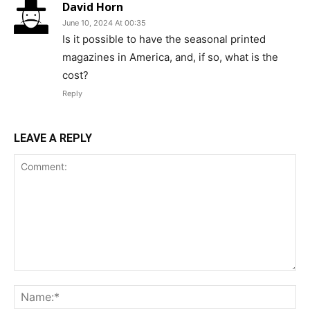
David Horn
June 10, 2024 At 00:35
Is it possible to have the seasonal printed
magazines in America, and, if so, what is the
cost?
Reply
LEAVE A REPLY