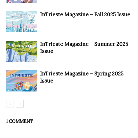
InTrieste Magazine – Fall 2025 Issue
InTrieste Magazine – Summer 2025
Issue
InTrieste Magazine – Spring 2025
Issue
1 COMMENT