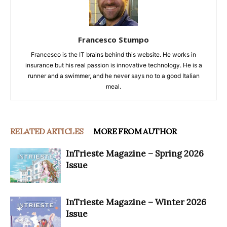
Francesco Stumpo
Francesco is the IT brains behind this website. He works in
insurance but his real passion is innovative technology. He is a
runner and a swimmer, and he never says no to a good Italian
meal.
RELATED ARTICLES
MORE FROM AUTHOR
InTrieste Magazine – Spring 2026
Issue
InTrieste Magazine – Winter 2026
Issue