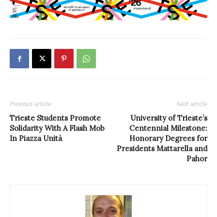
Previous article
Next article
Trieste Students Promote
University of Trieste’s
Solidarity With A Flash Mob
Centennial Milestone:
In Piazza Unità
Honorary Degrees for
Presidents Mattarella and
Pahor