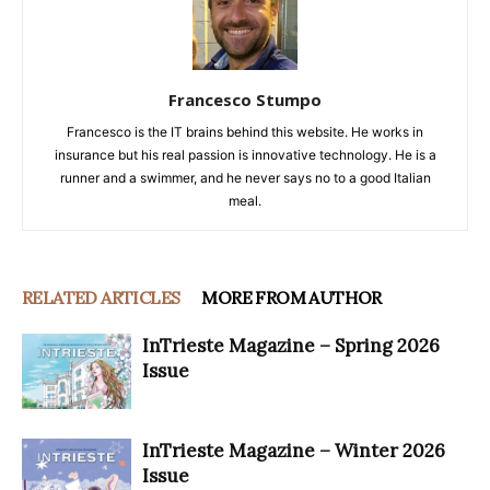
Francesco Stumpo
Francesco is the IT brains behind this website. He works in
insurance but his real passion is innovative technology. He is a
runner and a swimmer, and he never says no to a good Italian
meal.
RELATED ARTICLES
MORE FROM AUTHOR
InTrieste Magazine – Spring 2026
Issue
InTrieste Magazine – Winter 2026
Issue