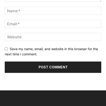
Save my name, email, and website in this browser for the
next time I comment.
Alternative: