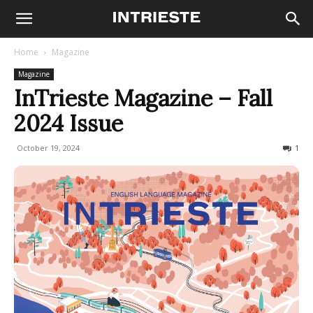
Home
Magazine
Magazine
InTrieste Magazine – Fall
2024 Issue
October 19, 2024
539
1