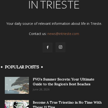
Your daily source of relevant information about life in Trieste.
Contact us:
news@intrieste.com
POPULAR POSTS
FVG’s Summer Secrets: Your Ultimate
Guide to the Region’s Best Beaches
June 28, 2026
Become A True Triestino in No Time With
These 11 Tips