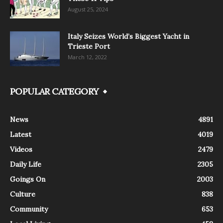
August 25, 2024
Italy Seizes World’s Biggest Yacht in
Trieste Port
March 12, 2022
POPULAR CATEGORY
News
4891
Latest
4019
Videos
2479
Daily Life
2305
Goings On
2003
Culture
838
Community
653