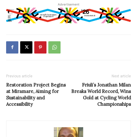
Advertisement
Previous article
Next article
Restoration Project Begins
Friuli’s Jonathan Milan
at Miramare, Aiming for
Breaks World Record, Wins
Sustainability and
Gold at Cycling World
Accessibility
Championships