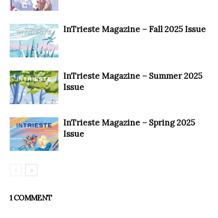
InTrieste Magazine – Fall 2025 Issue
InTrieste Magazine – Summer 2025
Issue
InTrieste Magazine – Spring 2025
Issue
1 COMMENT