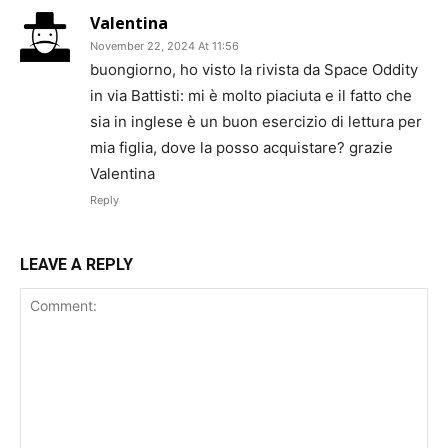
Valentina
November 22, 2024 At 11:56
buongiorno, ho visto la rivista da Space Oddity
in via Battisti: mi è molto piaciuta e il fatto che
sia in inglese è un buon esercizio di lettura per
mia figlia, dove la posso acquistare? grazie
Valentina
Reply
LEAVE A REPLY