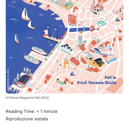
InTrieste Magazine Fall 2024
Reading Time:
< 1
minute
Riproduzione vietata