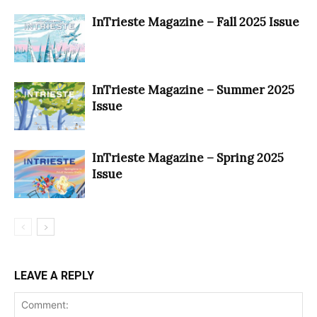
InTrieste Magazine – Fall 2025 Issue
InTrieste Magazine – Summer 2025
Issue
InTrieste Magazine – Spring 2025
Issue
LEAVE A REPLY