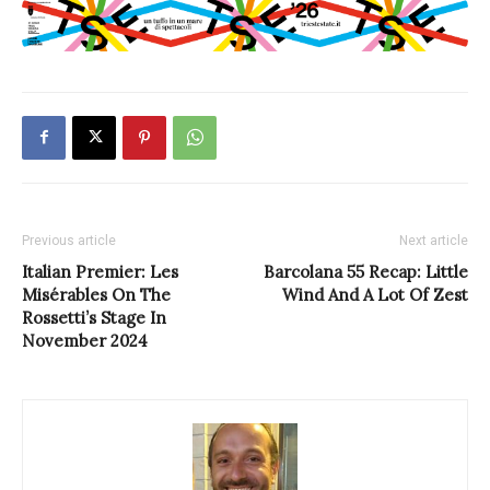
Previous article
Next article
Italian Premier: Les
Barcolana 55 Recap: Little
Misérables On The
Wind And A Lot Of Zest
Rossetti’s Stage In
November 2024