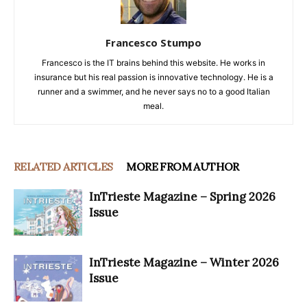
Francesco Stumpo
Francesco is the IT brains behind this website. He works in
insurance but his real passion is innovative technology. He is a
runner and a swimmer, and he never says no to a good Italian
meal.
RELATED ARTICLES
MORE FROM AUTHOR
InTrieste Magazine – Spring 2026
Issue
InTrieste Magazine – Winter 2026
Issue