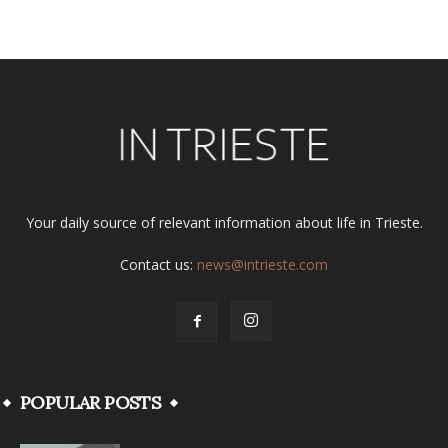
Alternative:
Your daily source of relevant information about life in Trieste.
Contact us:
news@intrieste.com
POPULAR POSTS