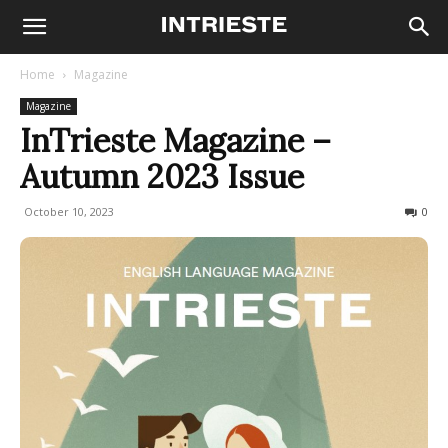
Home
Magazine
Magazine
InTrieste Magazine –
Autumn 2023 Issue
October 10, 2023
700
0