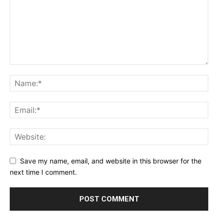
Save my name, email, and website in this browser for the
next time I comment.