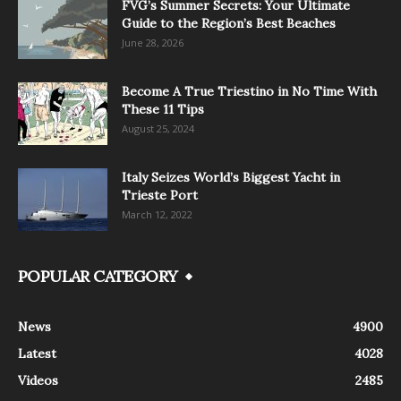
FVG’s Summer Secrets: Your Ultimate
Guide to the Region’s Best Beaches
June 28, 2026
Become A True Triestino in No Time With
These 11 Tips
August 25, 2024
Italy Seizes World’s Biggest Yacht in
Trieste Port
March 12, 2022
POPULAR CATEGORY
News
4900
Latest
4028
Videos
2485