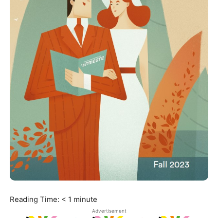
Reading Time:
< 1
minute
Advertisement