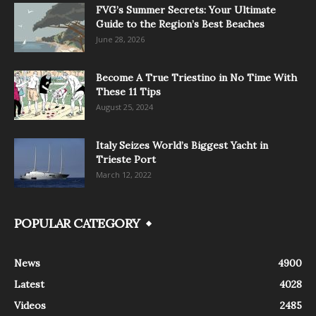
FVG’s Summer Secrets: Your Ultimate
Guide to the Region’s Best Beaches
June 28, 2026
Become A True Triestino in No Time With
These 11 Tips
August 25, 2024
Italy Seizes World’s Biggest Yacht in
Trieste Port
March 12, 2022
POPULAR CATEGORY
News
4900
Latest
4028
Videos
2485