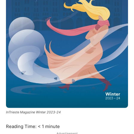
InTrieste Magazine Winter 2023-24
Reading Time:
< 1
minute
Advertisement