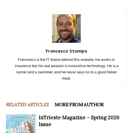
Francesco Stumpo
Francesco is the IT brains behind this website. He works in
insurance but his real passion is innovative technology. He is a
runner and a swimmer, and he never says no to a good Italian
meal.
RELATED ARTICLES
MORE FROM AUTHOR
InTrieste Magazine – Spring 2026
Issue