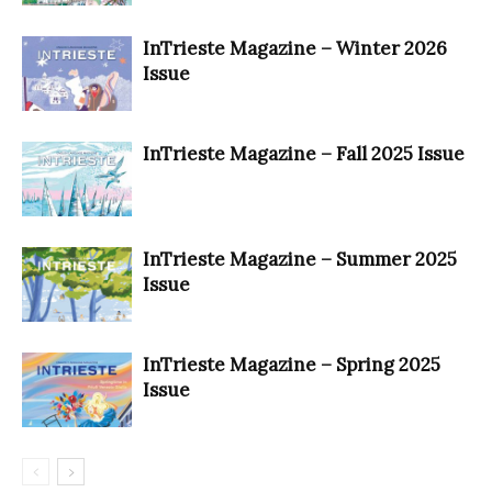
InTrieste Magazine – Winter 2026
Issue
InTrieste Magazine – Fall 2025 Issue
InTrieste Magazine – Summer 2025
Issue
InTrieste Magazine – Spring 2025
Issue