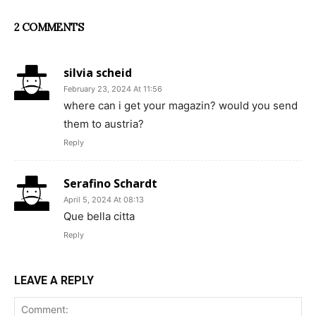
2 COMMENTS
silvia scheid
February 23, 2024 At 11:56
where can i get your magazin? would you send
them to austria?
Reply
Serafino Schardt
April 5, 2024 At 08:13
Que bella citta
Reply
LEAVE A REPLY