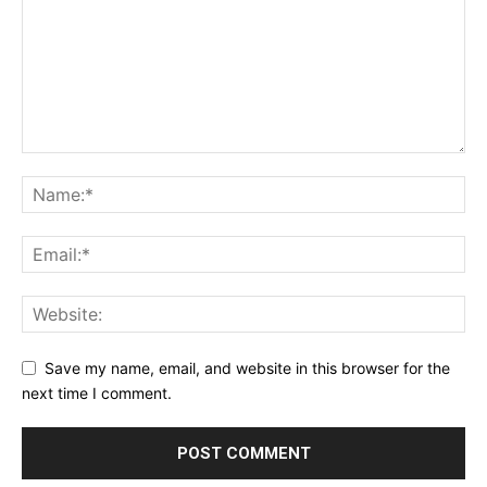
Save my name, email, and website in this browser for the
next time I comment.