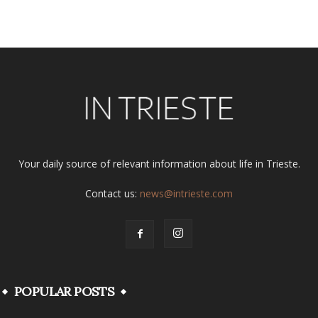
Alternative:
Your daily source of relevant information about life in Trieste.
Contact us:
news@intrieste.com
POPULAR POSTS