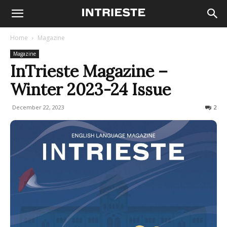
Home
Magazine
Magazine
InTrieste Magazine –
Winter 2023-24 Issue
December 22, 2023
708
2