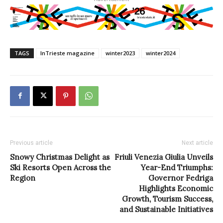
TAGS
InTrieste magazine
winter2023
winter2024
Previous article
Next article
Snowy Christmas Delight as
Friuli Venezia Giulia Unveils
Ski Resorts Open Across the
Year-End Triumphs:
Region
Governor Fedriga
Highlights Economic
Growth, Tourism Success,
and Sustainable Initiatives