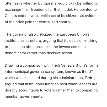
often asks whether Europeans would truly be willing to
exchange their freedoms for that model. He pointed to
China’s extensive surveillance of its citizens as evidence
of the price paid for centralized control.
The governor also criticized the European Union’s
institutional structure, arguing that its decision-making
process too often produces the lowest common
denominator rather than decisive action.
Drawing a comparison with Friuli Venezia Giulia’s former
intermunicipal governance system, known as the UTI,
which was abolished during his administration, Fedriga
argued that institutions function best when leaders are
directly accountable to voters rather than to competing
member governments.