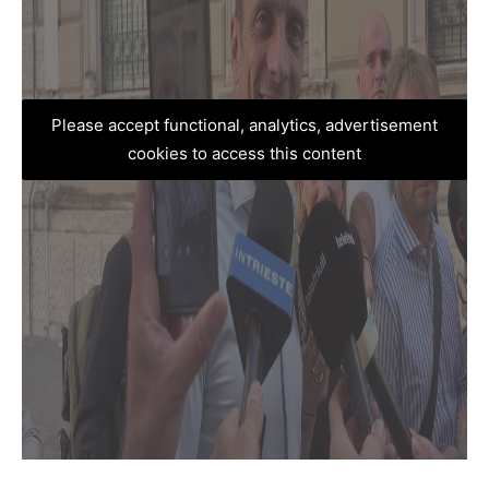
Please accept functional, analytics, advertisement
cookies to access this content