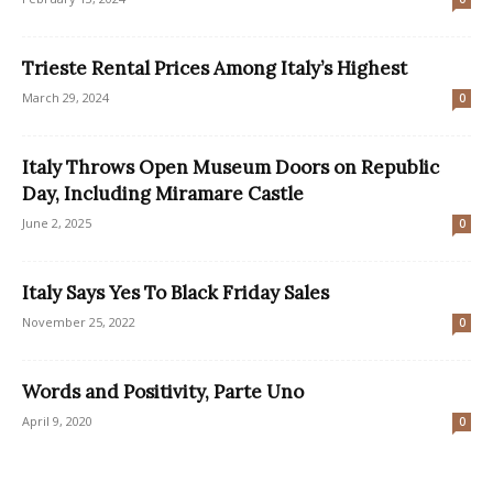
Trieste Rental Prices Among Italy’s Highest
March 29, 2024
0
Italy Throws Open Museum Doors on Republic
Day, Including Miramare Castle
June 2, 2025
0
Italy Says Yes To Black Friday Sales
November 25, 2022
0
Words and Positivity, Parte Uno
April 9, 2020
0