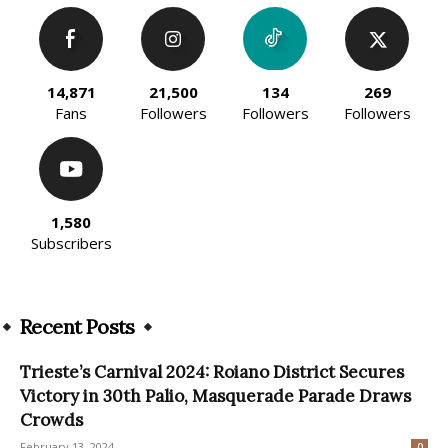
14,871
21,500
134
269
Fans
Followers
Followers
Followers
1,580
Subscribers
Recent Posts
Trieste’s Carnival 2024: Roiano District Secures
Victory in 30th Palio, Masquerade Parade Draws
Crowds
February 13, 2024
0