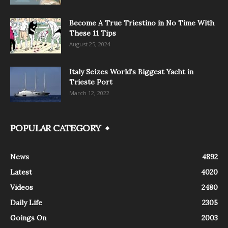
Become A True Triestino in No Time With
These 11 Tips
August 25, 2024
Italy Seizes World’s Biggest Yacht in
Trieste Port
March 12, 2022
POPULAR CATEGORY
News
4892
Latest
4020
Videos
2480
Daily Life
2305
Goings On
2003