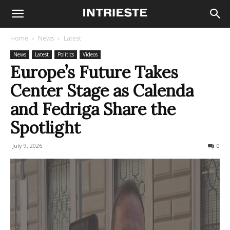
Home
News
Latest
News
Latest
Politics
Videos
Europe’s Future Takes
Center Stage as Calenda
and Fedriga Share the
Spotlight
July 9, 2026
72
0