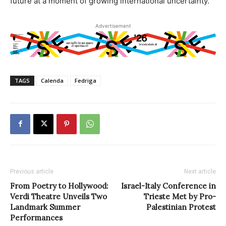
future at a moment of growing international uncertainty.
Advertisement
TAGS
Calenda
Fedriga
Previous article
Next article
From Poetry to Hollywood:
Israel-Italy Conference in
Verdi Theatre Unveils Two
Trieste Met by Pro-
Landmark Summer
Palestinian Protest
Performances