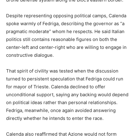
Despite representing opposing political camps, Calenda
spoke warmly of Fedriga, describing the governor as “a
pragmatic moderate” whom he respects. He said Italian
politics still contains reasonable figures on both the
center-left and center-right who are willing to engage in
constructive dialogue.
That spirit of civility was tested when the discussion
turned to persistent speculation that Fedriga could run
for mayor of Trieste. Calenda declined to offer
unconditional support, saying any backing would depend
on political ideas rather than personal relationships.
Fedriga, meanwhile, once again avoided answering
directly whether he intends to enter the race.
Calenda also reaffirmed that Azione would not form