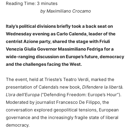
Reading Time:
3
minutes
by Maximiliano Crocamo
Italy’s political divisions briefly took a back seat on
Wednesday evening as Carlo Calenda, leader of the
centrist Azione party, shared the stage with Friuli
Venezia Giulia Governor Massimiliano Fedriga for a
wide-ranging discussion on Europe’s future, democracy
and the challenges facing the West.
The event, held at Trieste’s Teatro Verdi, marked the
presentation of Calenda’s new book,
Difendere la libertà.
L’ora dell’Europa
(“Defending Freedom: Europe’s Hour”).
Moderated by journalist Francesco De Filippo, the
conversation explored geopolitical tensions, European
governance and the increasingly fragile state of liberal
democracy.