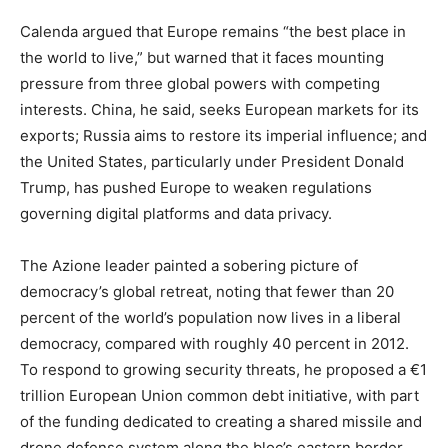
Calenda argued that Europe remains “the best place in
the world to live,” but warned that it faces mounting
pressure from three global powers with competing
interests. China, he said, seeks European markets for its
exports; Russia aims to restore its imperial influence; and
the United States, particularly under President Donald
Trump, has pushed Europe to weaken regulations
governing digital platforms and data privacy.
The Azione leader painted a sobering picture of
democracy’s global retreat, noting that fewer than 20
percent of the world’s population now lives in a liberal
democracy, compared with roughly 40 percent in 2012.
To respond to growing security threats, he proposed a €1
trillion European Union common debt initiative, with part
of the funding dedicated to creating a shared missile and
drone defense system along the bloc’s eastern border.