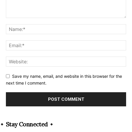
Save my name, email, and website in this browser for the
next time I comment.
Alternative:
Stay Connected