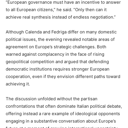
“European governance must have an incentive to answer
to all European citizens,” he said. “Only then can it
achieve real synthesis instead of endless negotiation.”
Although Calenda and Fedriga differ on many domestic
political issues, the evening revealed notable areas of
agreement on Europe’s strategic challenges. Both
warned against complacency in the face of rising
geopolitical competition and argued that defending
democratic institutions requires stronger European
cooperation, even if they envision different paths toward
achieving it.
The discussion unfolded without the partisan
confrontations that often dominate Italian political debate,
offering instead a rare example of ideological opponents
engaging in a substantive conversation about Europe’s