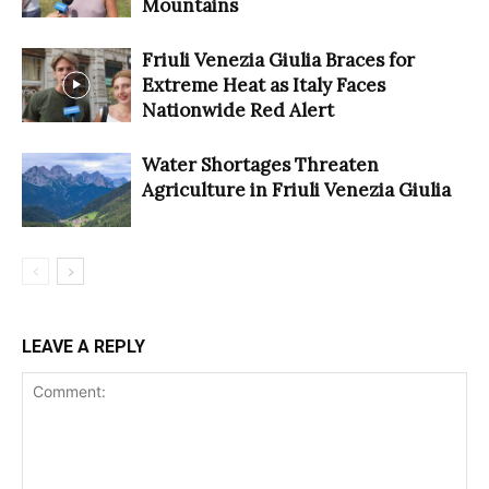
Mountains
Friuli Venezia Giulia Braces for
Extreme Heat as Italy Faces
Nationwide Red Alert
Water Shortages Threaten
Agriculture in Friuli Venezia Giulia
LEAVE A REPLY