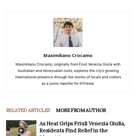
Maximiliano Crocamo
Maximiliano Crocamo, originally from Friuli Venezia Giulia with
Australian and Venezuelan roots, explores the city’s growing
international presence through the stories of locals and visitors
as a junior reporter for InTrieste.
RELATED ARTICLES
MORE FROM AUTHOR
As Heat Grips Friuli Venezia Giulia,
Residents Find Relief in the