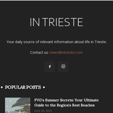
Your daily source of relevant information about life in Trieste.
Contact us:
news@intrieste.com
POPULAR POSTS
FVG’s Summer Secrets: Your Ultimate
Guide to the Region’s Best Beaches
June 28, 2026