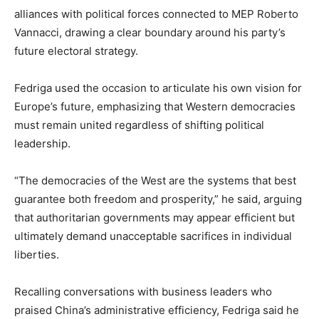
alliances with political forces connected to MEP Roberto
Vannacci, drawing a clear boundary around his party’s
future electoral strategy.
Fedriga used the occasion to articulate his own vision for
Europe’s future, emphasizing that Western democracies
must remain united regardless of shifting political
leadership.
“The democracies of the West are the systems that best
guarantee both freedom and prosperity,” he said, arguing
that authoritarian governments may appear efficient but
ultimately demand unacceptable sacrifices in individual
liberties.
Recalling conversations with business leaders who
praised China’s administrative efficiency, Fedriga said he