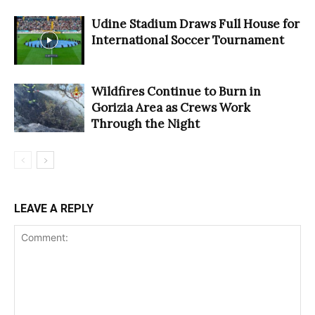
Udine Stadium Draws Full House for
International Soccer Tournament
Wildfires Continue to Burn in
Gorizia Area as Crews Work
Through the Night
LEAVE A REPLY