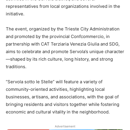
representatives from local organizations involved in the
initiative.
The event, organized by the Trieste City Administration
and promoted by the provincial Confcommercio, in
partnership with CAT Terziaria Venezia Giulia and SDG,
aims to celebrate and promote Servola’s unique character
—shaped by its rich culture, long history, and strong
traditions.
“Servola sotto le Stelle” will feature a variety of
community-oriented activities, highlighting local
businesses, artisans, and associations, with the goal of
bringing residents and visitors together while fostering
economic and cultural vitality in the neighborhood.
Advertisement