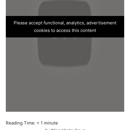
Please accept functional, analytics, advertisement
cookies to access this content
Reading Time:
< 1
minute