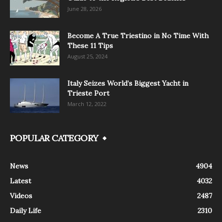
June 28, 2026
Become A True Triestino in No Time With
These 11 Tips
August 25, 2024
Italy Seizes World’s Biggest Yacht in
Trieste Port
March 12, 2022
POPULAR CATEGORY
News
4904
Latest
4032
Videos
2487
Daily Life
2310