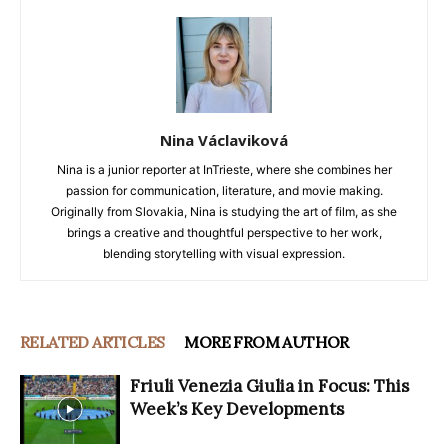
Nina Václaviková
Nina is a junior reporter at InTrieste, where she combines her
passion for communication, literature, and movie making.
Originally from Slovakia, Nina is studying the art of film, as she
brings a creative and thoughtful perspective to her work,
blending storytelling with visual expression.
RELATED ARTICLES
MORE FROM AUTHOR
Friuli Venezia Giulia in Focus: This
Week’s Key Developments