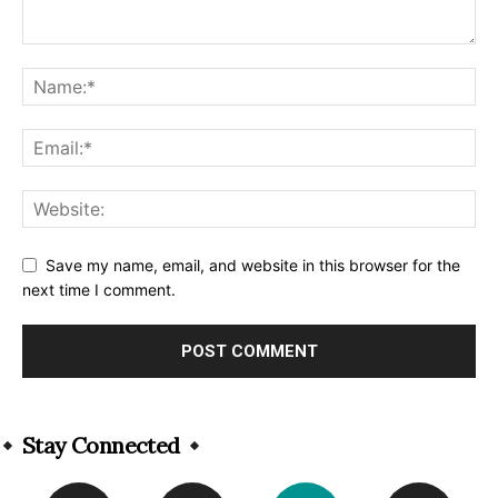
Save my name, email, and website in this browser for the
next time I comment.
Alternative:
Stay Connected