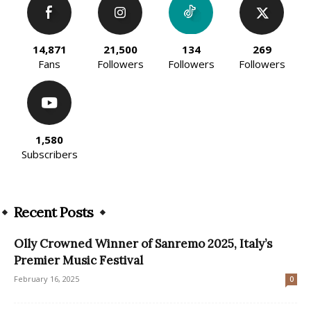
14,871
21,500
134
269
Fans
Followers
Followers
Followers
1,580
Subscribers
Recent Posts
Olly Crowned Winner of Sanremo 2025, Italy’s
Premier Music Festival
February 16, 2025
0