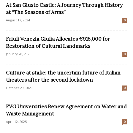
At San Giusto Castle: A Journey Through History
at “The Seasons of Arms”
August 17, 2024
0
Friuli Venezia Giulia Allocates €915,000 for
Restoration of Cultural Landmarks
January 28, 2025
0
Culture at stake: the uncertain future of Italian
theaters after the second lockdown
October 29, 2020
0
FVG Universities Renew Agreement on Water and
Waste Management
April 12, 2025
0