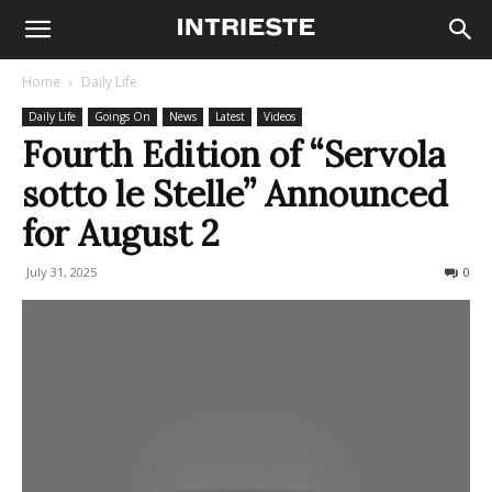
Home
Daily Life
Daily Life
Goings On
News
Latest
Videos
Fourth Edition of “Servola
sotto le Stelle” Announced
for August 2
July 31, 2025
170
0