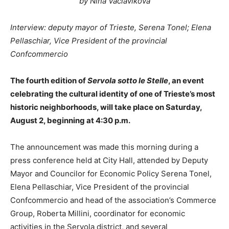
by Nina Vaclavikova
Interview: deputy mayor of Trieste, Serena Tonel; Elena
Pellaschiar, Vice President of the provincial
Confcommercio
The fourth edition of
Servola sotto le Stelle
, an event
celebrating the cultural identity of one of Trieste’s most
historic neighborhoods, will take place on Saturday,
August 2, beginning at 4:30 p.m.
The announcement was made this morning during a
press conference held at City Hall, attended by Deputy
Mayor and Councilor for Economic Policy Serena Tonel,
Elena Pellaschiar, Vice President of the provincial
Confcommercio and head of the association’s Commerce
Group, Roberta Millini, coordinator for economic
activities in the Servola district, and several