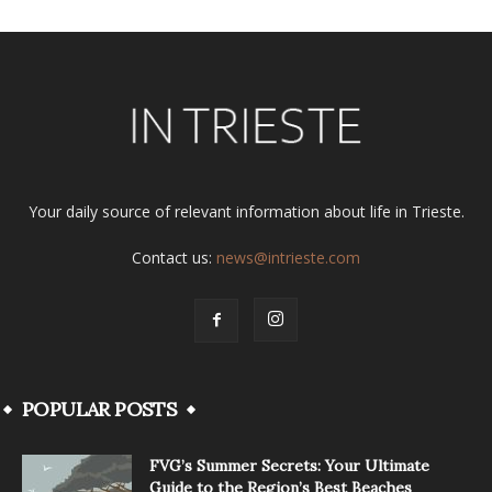
Your daily source of relevant information about life in Trieste.
Contact us:
news@intrieste.com
POPULAR POSTS
FVG’s Summer Secrets: Your Ultimate
Guide to the Region’s Best Beaches