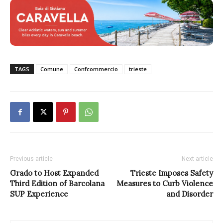
TAGS
Comune
Confcommercio
trieste
Previous article
Next article
Grado to Host Expanded
Trieste Imposes Safety
Third Edition of Barcolana
Measures to Curb Violence
SUP Experience
and Disorder