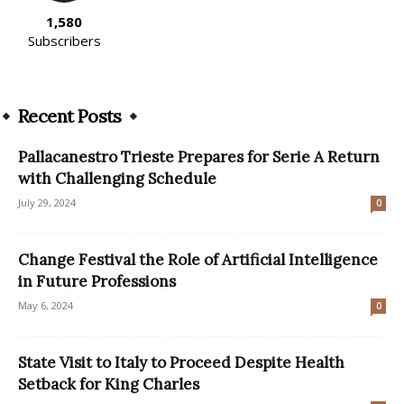
1,580
Subscribers
Recent Posts
Pallacanestro Trieste Prepares for Serie A Return
with Challenging Schedule
July 29, 2024
0
Change Festival the Role of Artificial Intelligence
in Future Professions
May 6, 2024
0
State Visit to Italy to Proceed Despite Health
Setback for King Charles