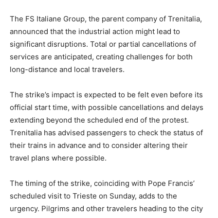
The FS Italiane Group, the parent company of Trenitalia,
announced that the industrial action might lead to
significant disruptions. Total or partial cancellations of
services are anticipated, creating challenges for both
long-distance and local travelers.
The strike’s impact is expected to be felt even before its
official start time, with possible cancellations and delays
extending beyond the scheduled end of the protest.
Trenitalia has advised passengers to check the status of
their trains in advance and to consider altering their
travel plans where possible.
The timing of the strike, coinciding with Pope Francis’
scheduled visit to Trieste on Sunday, adds to the
urgency. Pilgrims and other travelers heading to the city