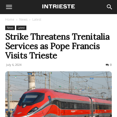
Home
News
Latest
News
Latest
Strike Threatens Trenitalia
Services as Pope Francis
Visits Trieste
July 6, 2024
239
0