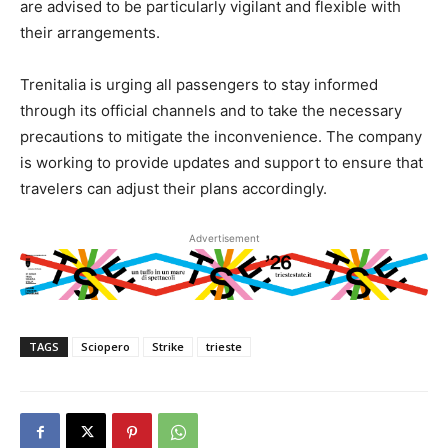
are advised to be particularly vigilant and flexible with
their arrangements.
Trenitalia is urging all passengers to stay informed
through its official channels and to take the necessary
precautions to mitigate the inconvenience. The company
is working to provide updates and support to ensure that
travelers can adjust their plans accordingly.
Advertisement
TAGS
Sciopero
Strike
trieste