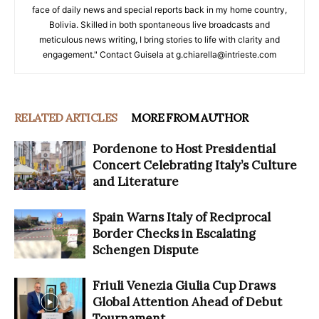
face of daily news and special reports back in my home country,
Bolivia. Skilled in both spontaneous live broadcasts and
meticulous news writing, I bring stories to life with clarity and
engagement." Contact Guisela at g.chiarella@intrieste.com
RELATED ARTICLES
MORE FROM AUTHOR
Pordenone to Host Presidential
Concert Celebrating Italy’s Culture
and Literature
Spain Warns Italy of Reciprocal
Border Checks in Escalating
Schengen Dispute
Friuli Venezia Giulia Cup Draws
Global Attention Ahead of Debut
Tournament