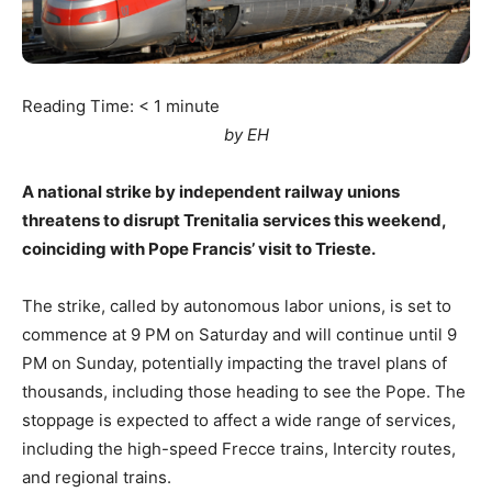
Reading Time:
< 1
minute
by EH
A national strike by independent railway unions
threatens to disrupt Trenitalia services this weekend,
coinciding with Pope Francis’ visit to Trieste.
The strike, called by autonomous labor unions, is set to
commence at 9 PM on Saturday and will continue until 9
PM on Sunday, potentially impacting the travel plans of
thousands, including those heading to see the Pope. The
stoppage is expected to affect a wide range of services,
including the high-speed Frecce trains, Intercity routes,
and regional trains.