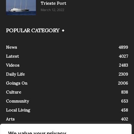
Trieste Port
March 12, 2022
POPULAR CATEGORY
News
4899
Latest
4027
Videos
2483
Daily Life
2309
Goings On
2006
Culture
838
Community
653
Local Living
458
Arts
402
We value your privacy