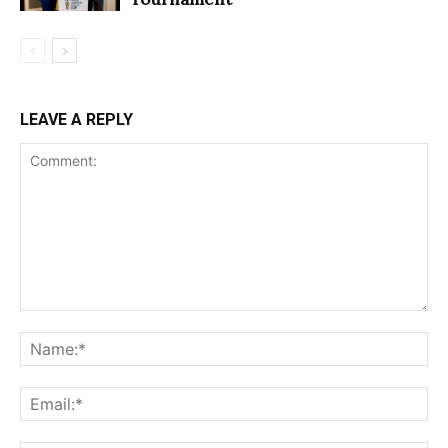
LEAVE A REPLY