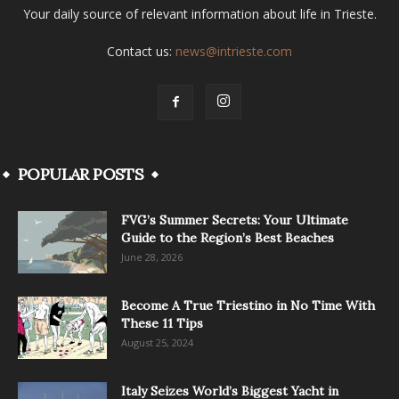
Your daily source of relevant information about life in Trieste.
Contact us:
news@intrieste.com
POPULAR POSTS
FVG’s Summer Secrets: Your Ultimate
Guide to the Region’s Best Beaches
June 28, 2026
Become A True Triestino in No Time With
These 11 Tips
August 25, 2024
Italy Seizes World’s Biggest Yacht in