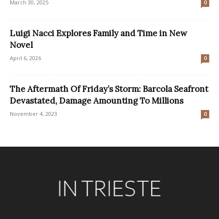
March 30, 2025
0
Luigi Nacci Explores Family and Time in New
Novel
April 6, 2026
0
The Aftermath Of Friday’s Storm: Barcola Seafront
Devastated, Damage Amounting To Millions
November 4, 2023
0