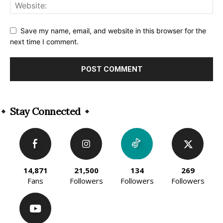
Save my name, email, and website in this browser for the
next time I comment.
Alternative:
Stay Connected
14,871
21,500
134
269
Fans
Followers
Followers
Followers