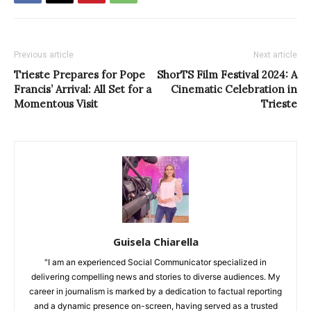
Previous article
Next article
Trieste Prepares for Pope
ShorTS Film Festival 2024: A
Francis’ Arrival: All Set for a
Cinematic Celebration in
Momentous Visit
Trieste
Guisela Chiarella
"I am an experienced Social Communicator specialized in
delivering compelling news and stories to diverse audiences. My
career in journalism is marked by a dedication to factual reporting
and a dynamic presence on-screen, having served as a trusted