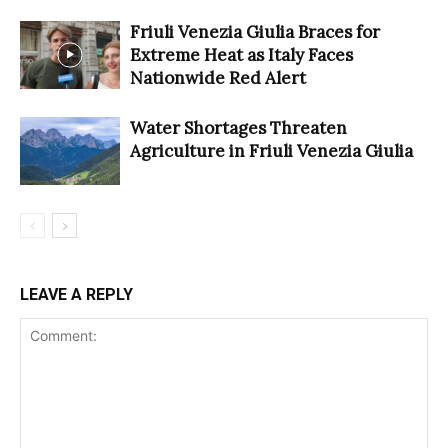
Friuli Venezia Giulia Braces for
Extreme Heat as Italy Faces
Nationwide Red Alert
Water Shortages Threaten
Agriculture in Friuli Venezia Giulia
LEAVE A REPLY