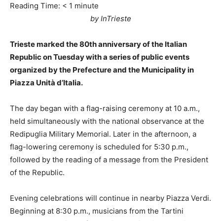
Reading Time:
< 1
minute
by InTrieste
Trieste marked the 80th anniversary of the Italian
Republic on Tuesday with a series of public events
organized by the Prefecture and the Municipality in
Piazza Unità d’Italia.
The day began with a flag-raising ceremony at 10 a.m.,
held simultaneously with the national observance at the
Redipuglia Military Memorial. Later in the afternoon, a
flag-lowering ceremony is scheduled for 5:30 p.m.,
followed by the reading of a message from the President
of the Republic.
Evening celebrations will continue in nearby Piazza Verdi.
Beginning at 8:30 p.m., musicians from the Tartini