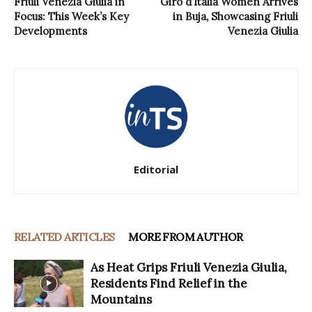
Friuli Venezia Giulia in
Giro d’Italia Women Arrives
Focus: This Week’s Key
in Buja, Showcasing Friuli
Developments
Venezia Giulia
Editorial
RELATED ARTICLES
MORE FROM AUTHOR
As Heat Grips Friuli Venezia Giulia,
Residents Find Relief in the
Mountains