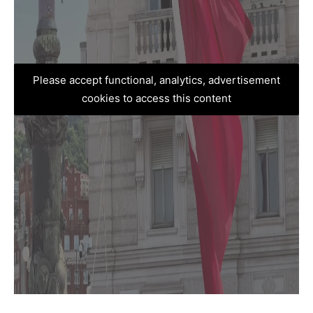
Please accept functional, analytics, advertisement
cookies to access this content