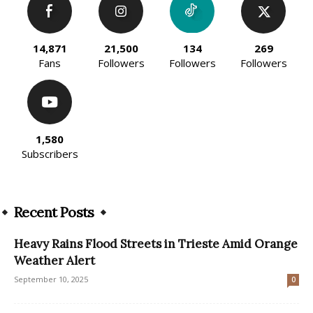
14,871
21,500
134
269
Fans
Followers
Followers
Followers
1,580
Subscribers
Recent Posts
Heavy Rains Flood Streets in Trieste Amid Orange
Weather Alert
September 10, 2025
0