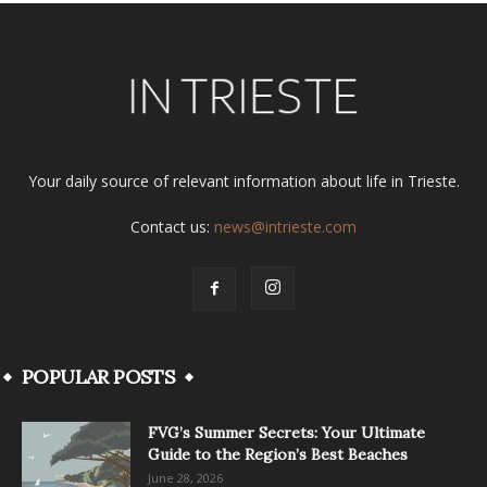
Your daily source of relevant information about life in Trieste.
Contact us:
news@intrieste.com
POPULAR POSTS
FVG’s Summer Secrets: Your Ultimate
Guide to the Region’s Best Beaches
June 28, 2026