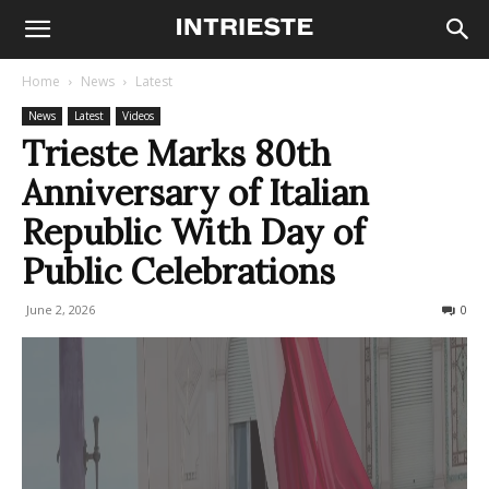
Home
News
Latest
News
Latest
Videos
Trieste Marks 80th
Anniversary of Italian
Republic With Day of
Public Celebrations
June 2, 2026
99
0