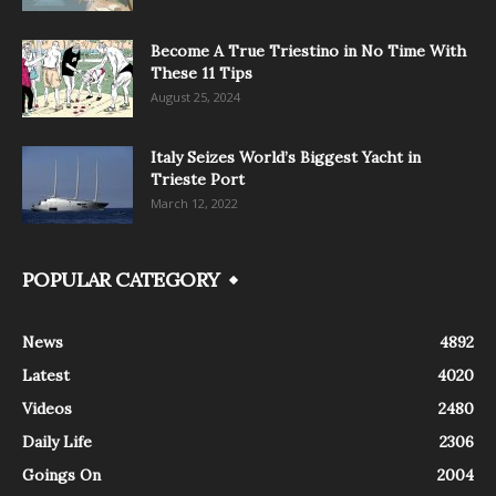
Become A True Triestino in No Time With
These 11 Tips
August 25, 2024
Italy Seizes World’s Biggest Yacht in
Trieste Port
March 12, 2022
POPULAR CATEGORY
News
4892
Latest
4020
Videos
2480
Daily Life
2306
Goings On
2004