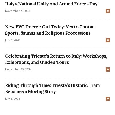
Italy’s National Unity And Armed Forces Day
November 4, 2023
0
New FVG Decree Out Today: Yes to Contact
Sports, Saunas and Religious Processions
July 1, 2020
0
Celebrating Trieste’s Return to Italy: Workshops,
Exhibitions, and Guided Tours
November 23, 2024
0
Riding Through Time: Trieste’s Historic Tram
Becomes a Moving Story
July 5, 2025
0