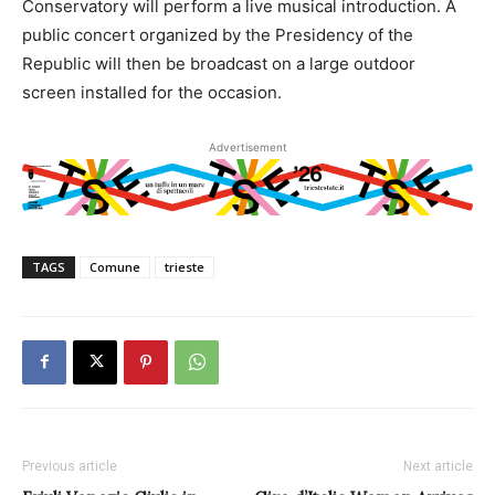
Conservatory will perform a live musical introduction. A
public concert organized by the Presidency of the
Republic will then be broadcast on a large outdoor
screen installed for the occasion.
Advertisement
TAGS
Comune
trieste
Previous article
Next article