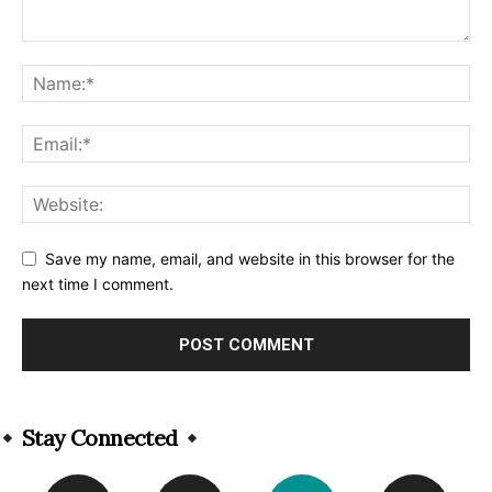
Save my name, email, and website in this browser for the
next time I comment.
Alternative:
Stay Connected