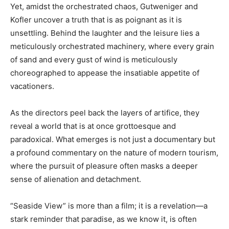
Yet, amidst the orchestrated chaos, Gutweniger and
Kofler uncover a truth that is as poignant as it is
unsettling. Behind the laughter and the leisure lies a
meticulously orchestrated machinery, where every grain
of sand and every gust of wind is meticulously
choreographed to appease the insatiable appetite of
vacationers.
As the directors peel back the layers of artifice, they
reveal a world that is at once grottoesque and
paradoxical. What emerges is not just a documentary but
a profound commentary on the nature of modern tourism,
where the pursuit of pleasure often masks a deeper
sense of alienation and detachment.
“Seaside View” is more than a film; it is a revelation—a
stark reminder that paradise, as we know it, is often