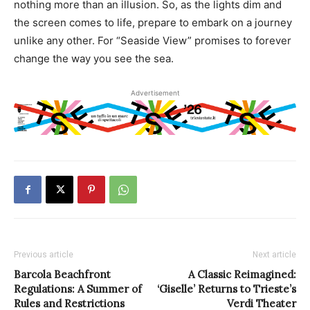
nothing more than an illusion. So, as the lights dim and
the screen comes to life, prepare to embark on a journey
unlike any other. For “Seaside View” promises to forever
change the way you see the sea.
Advertisement
Previous article
Next article
Barcola Beachfront
A Classic Reimagined:
Regulations: A Summer of
‘Giselle’ Returns to Trieste’s
Rules and Restrictions
Verdi Theater