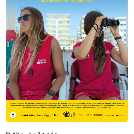
Reading Time:
2
minutes