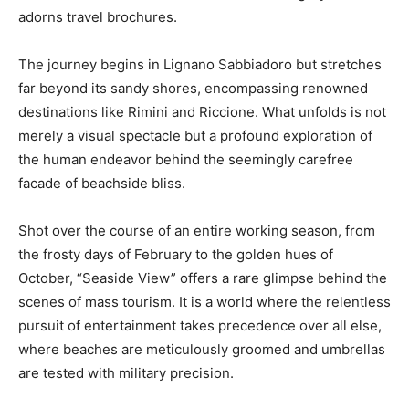
adorns travel brochures.
The journey begins in Lignano Sabbiadoro but stretches
far beyond its sandy shores, encompassing renowned
destinations like Rimini and Riccione. What unfolds is not
merely a visual spectacle but a profound exploration of
the human endeavor behind the seemingly carefree
facade of beachside bliss.
Shot over the course of an entire working season, from
the frosty days of February to the golden hues of
October, “Seaside View” offers a rare glimpse behind the
scenes of mass tourism. It is a world where the relentless
pursuit of entertainment takes precedence over all else,
where beaches are meticulously groomed and umbrellas
are tested with military precision.