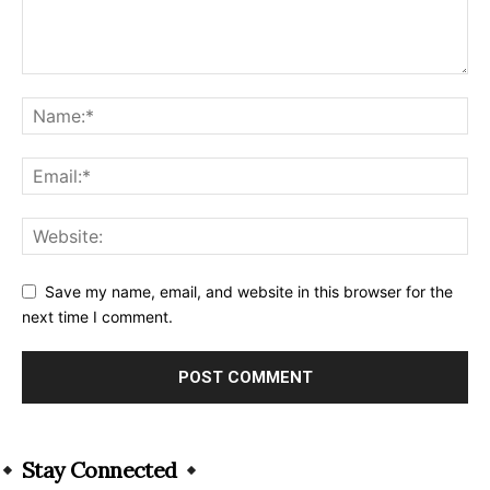
Save my name, email, and website in this browser for the
next time I comment.
Alternative:
Stay Connected