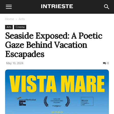
Home
Arts
Arts
Cinema
Seaside Exposed: A Poetic
Gaze Behind Vacation
Escapades
May 10, 2024
283
0