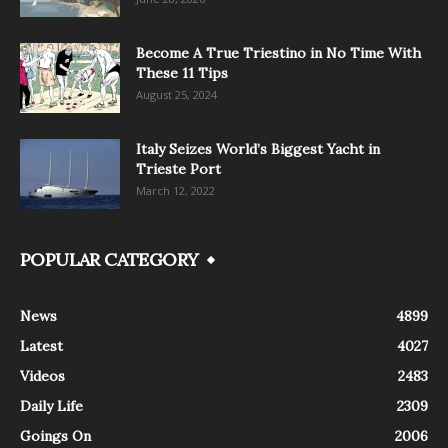
Become A True Triestino in No Time With
These 11 Tips
August 25, 2024
Italy Seizes World’s Biggest Yacht in
Trieste Port
March 12, 2022
POPULAR CATEGORY
News
4899
Latest
4027
Videos
2483
Daily Life
2309
Goings On
2006