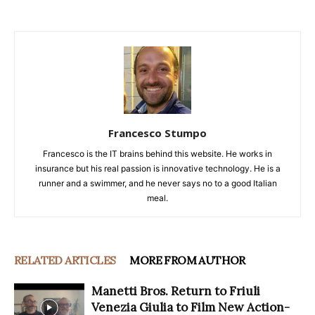
Francesco Stumpo
Francesco is the IT brains behind this website. He works in
insurance but his real passion is innovative technology. He is a
runner and a swimmer, and he never says no to a good Italian
meal.
RELATED ARTICLES
MORE FROM AUTHOR
Manetti Bros. Return to Friuli
Venezia Giulia to Film New Action-