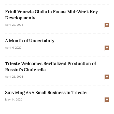
Friuli Venezia Giulia in Focus: Mid-Week Key
Developments
April 29, 2026
0
A Month of Uncertainty
April 6, 2020
0
Trieste Welcomes Revitalized Production of
Rossini’s Cinderella
April 26, 2024
0
Surviving As A Small Business in Trieste
May 14, 2020
0