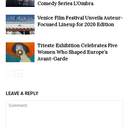
Comedy Series L’Ombra
Venice Film Festival Unveils Auteur-
Focused Lineup for 2026 Edition
Trieste Exhibition Celebrates Five
Women Who Shaped Europe’s
Avant-Garde
LEAVE A REPLY