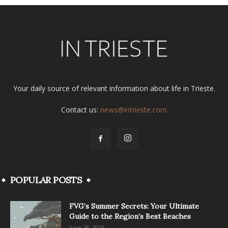
Your daily source of relevant information about life in Trieste.
Contact us:
news@intrieste.com
POPULAR POSTS
FVG’s Summer Secrets: Your Ultimate
Guide to the Region’s Best Beaches
June 28, 2026