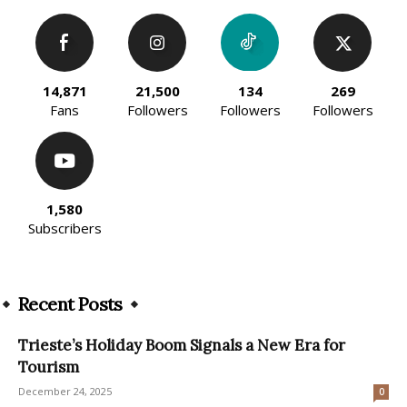
14,871
21,500
134
269
Fans
Followers
Followers
Followers
1,580
Subscribers
Recent Posts
Trieste’s Holiday Boom Signals a New Era for
Tourism
December 24, 2025
0