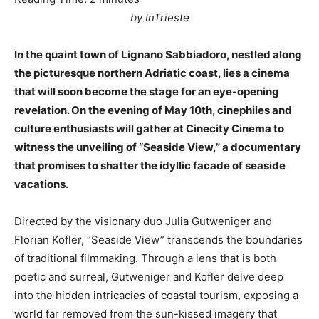
by InTrieste
In the quaint town of Lignano Sabbiadoro, nestled along
the picturesque northern Adriatic coast, lies a cinema
that will soon become the stage for an eye-opening
revelation. On the evening of May 10th, cinephiles and
culture enthusiasts will gather at Cinecity Cinema to
witness the unveiling of “Seaside View,” a documentary
that promises to shatter the idyllic facade of seaside
vacations.
Directed by the visionary duo Julia Gutweniger and
Florian Kofler, “Seaside View” transcends the boundaries
of traditional filmmaking. Through a lens that is both
poetic and surreal, Gutweniger and Kofler delve deep
into the hidden intricacies of coastal tourism, exposing a
world far removed from the sun-kissed imagery that