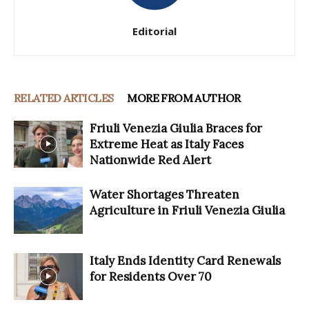
Editorial
RELATED ARTICLES
MORE FROM AUTHOR
Friuli Venezia Giulia Braces for
Extreme Heat as Italy Faces
Nationwide Red Alert
Water Shortages Threaten
Agriculture in Friuli Venezia Giulia
Italy Ends Identity Card Renewals
for Residents Over 70