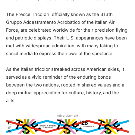
The Frecce Tricolori, officially known as the 313th
Gruppo Addestramento Acrobatico of the Italian Air
Force, are celebrated worldwide for their precision flying
and patriotic displays. Their U.S. appearances have been
met with widespread admiration, with many taking to
social media to express their awe at the spectacle.
As the Italian tricolor streaked across American skies, it
served as a vivid reminder of the enduring bonds
between the two nations, rooted in shared values and a
deep mutual appreciation for culture, history, and the
arts.
Advertisement