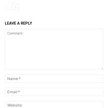
LEAVE A REPLY