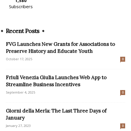
1,580
Subscribers
Recent Posts
FVG Launches New Grants for Associations to
Preserve History and Educate Youth
October 17, 2025
0
Friuli Venezia Giulia Launches Web App to
Streamline Business Incentives
September 4, 2025
0
Giorni della Merla: The Last Three Days of
January
January 27, 2023
0