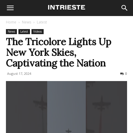
Home
News
Latest
News
Latest
Videos
The Tricolore Lights Up
New York Skies,
Captivating the Nation
August 17, 2024
325
0