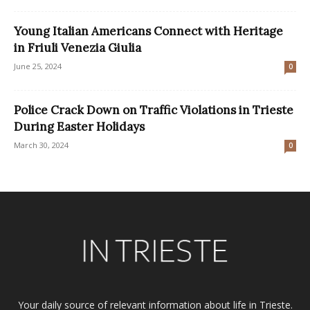
Young Italian Americans Connect with Heritage
in Friuli Venezia Giulia
June 25, 2024
0
Police Crack Down on Traffic Violations in Trieste
During Easter Holidays
March 30, 2024
0
Your daily source of relevant information about life in Trieste.