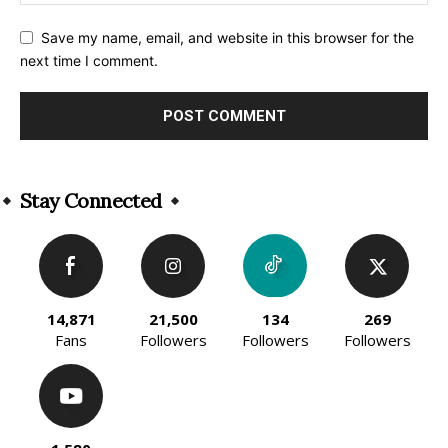
Save my name, email, and website in this browser for the
next time I comment.
Alternative:
Stay Connected
14,871
21,500
134
269
Fans
Followers
Followers
Followers