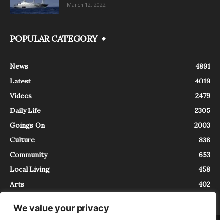
March 12, 2022
POPULAR CATEGORY
News
4891
Latest
4019
Videos
2479
Daily Life
2305
Goings On
2003
Culture
838
Community
653
Local Living
458
Arts
402
We value your privacy