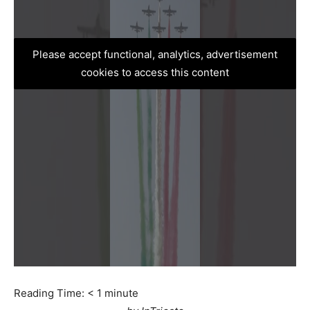
Please accept functional, analytics, advertisement
cookies to access this content
Reading Time:
< 1
minute