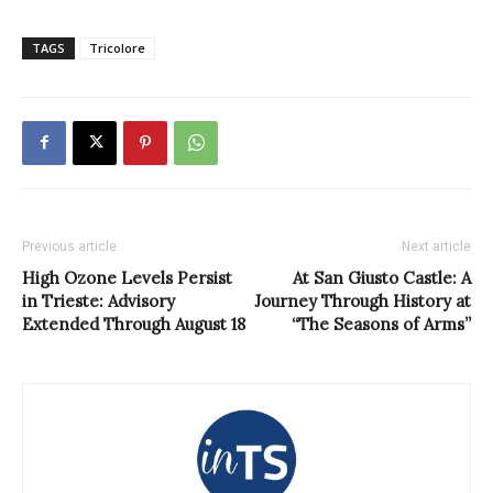
TAGS
Tricolore
Previous article
Next article
High Ozone Levels Persist
At San Giusto Castle: A
in Trieste: Advisory
Journey Through History at
Extended Through August 18
“The Seasons of Arms”