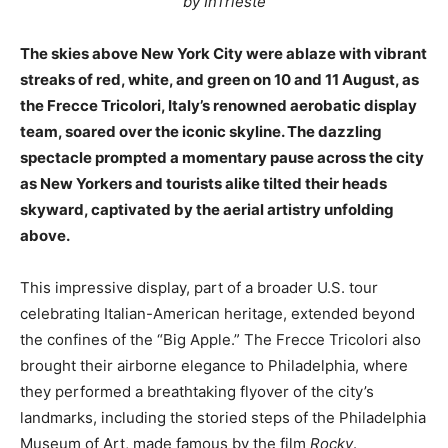
by InTrieste
The skies above New York City were ablaze with vibrant
streaks of red, white, and green on 10 and 11 August, as
the Frecce Tricolori, Italy’s renowned aerobatic display
team, soared over the iconic skyline. The dazzling
spectacle prompted a momentary pause across the city
as New Yorkers and tourists alike tilted their heads
skyward, captivated by the aerial artistry unfolding
above.
This impressive display, part of a broader U.S. tour
celebrating Italian-American heritage, extended beyond
the confines of the “Big Apple.” The Frecce Tricolori also
brought their airborne elegance to Philadelphia, where
they performed a breathtaking flyover of the city’s
landmarks, including the storied steps of the Philadelphia
Museum of Art, made famous by the film
Rocky
.