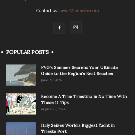
Contact us:
news@intrieste.com
POPULAR POSTS
FVG’s Summer Secrets: Your Ultimate
Guide to the Region’s Best Beaches
June 28, 2026
Become A True Triestino in No Time With
These 11 Tips
August 25, 2024
Italy Seizes World’s Biggest Yacht in
Trieste Port