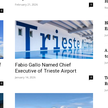
H
February 21, 2026
0
No
0
B
E
Ju
A
t
Ju
f
Fabio Gallo Named Chief
Executive of Trieste Airport
T
January 14, 2026
0
R
0
Ju