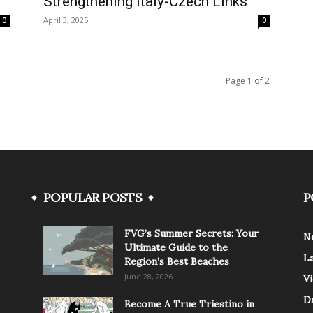
Strengthening Italy-Czech Links
April 3, 2025
0
0
Page 1 of 2
POPULAR POSTS
P
FVG’s Summer Secrets: Your
N
Ultimate Guide to the
L
Region’s Best Beaches
June 28, 2026
V
Da
Become A True Triestino in