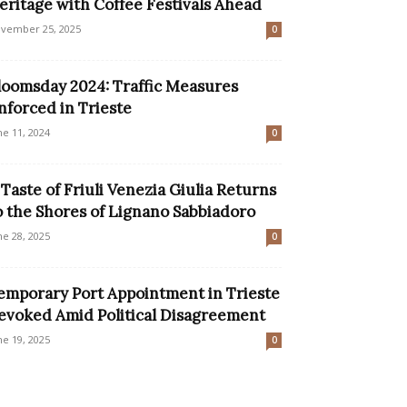
eritage with Coffee Festivals Ahead
vember 25, 2025
0
loomsday 2024: Traffic Measures
nforced in Trieste
ne 11, 2024
0
 Taste of Friuli Venezia Giulia Returns
o the Shores of Lignano Sabbiadoro
ne 28, 2025
0
emporary Port Appointment in Trieste
evoked Amid Political Disagreement
ne 19, 2025
0