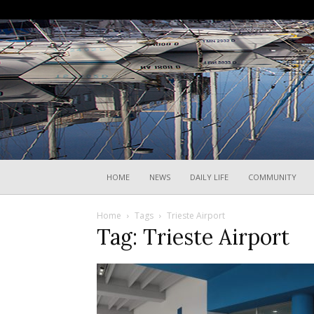
HOME
NEWS
DAILY LIFE
COMMUNITY
Home
Tags
Trieste Airport
Tag: Trieste Airport