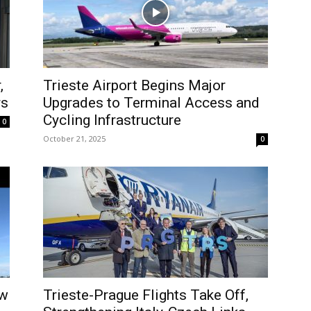
,
Trieste Airport Begins Major
rs
Upgrades to Terminal Access and
Cycling Infrastructure
0
October 21, 2025
0
ew
Trieste-Prague Flights Take Off,