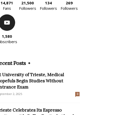
14,871
21,500
134
269
Fans
Followers
Followers
Followers
1,580
ubscribers
ecent Posts
t University of Trieste, Medical
opefuls Begin Studies Without
ntrance Exam
ptember 2, 2025
0
rieste Celebrates Its Espresso