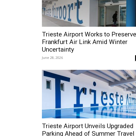
Trieste Airport Works to Preserv
Frankfurt Air Link Amid Winter
Uncertainty
June 28, 2026
Trieste Airport Unveils Upgraded
Parking Ahead of Summer Travel