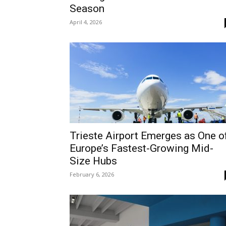
Season
April 4, 2026
Trieste Airport Emerges as One o
Europe’s Fastest-Growing Mid-
Size Hubs
February 6, 2026