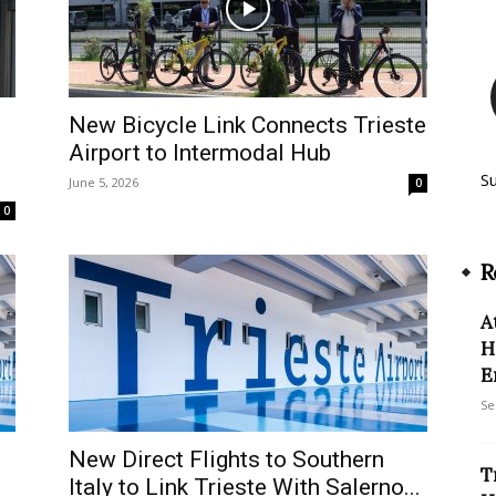
e
New Bicycle Link Connects Trieste
Airport to Intermodal Hub
S
June 5, 2026
0
0
R
A
H
E
Se
New Direct Flights to Southern
T
Italy to Link Trieste With Salerno...