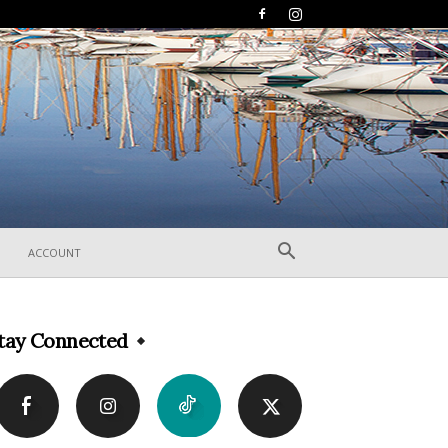
ACCOUNT
tay Connected