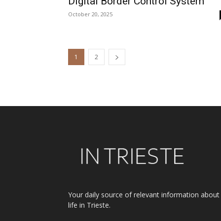
Digital Border Control System
October 20, 2025
1
2
Your daily source of relevant information about
life in Trieste.