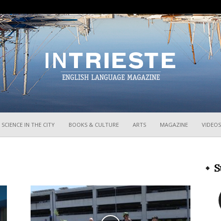
InTrieste
SCIENCE IN THE CITY
BOOKS & CULTURE
ARTS
MAGAZINE
VIDEOS
S