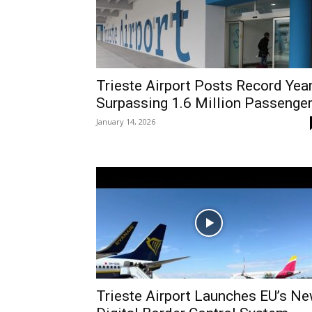
Trieste Airport Posts Record Year
Surpassing 1.6 Million Passenge
January 14, 2026
Trieste Airport Launches EU’s N