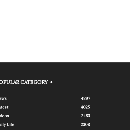
OPULAR CATEGORY
ews
4897
atest
4025
ideos
2483
ily Life
2308