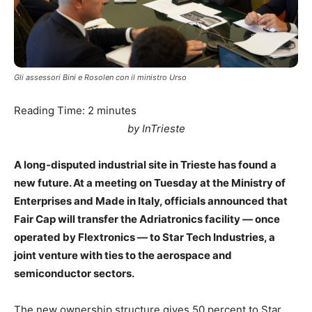
Gli assessori Bini e Rosolen con il ministro Urso
Reading Time:
2
minutes
by InTrieste
A long-disputed industrial site in Trieste has found a
new future. At a meeting on Tuesday at the Ministry of
Enterprises and Made in Italy, officials announced that
Fair Cap will transfer the Adriatronics facility — once
operated by Flextronics — to Star Tech Industries, a
joint venture with ties to the aerospace and
semiconductor sectors.
The new ownership structure gives 50 percent to Star