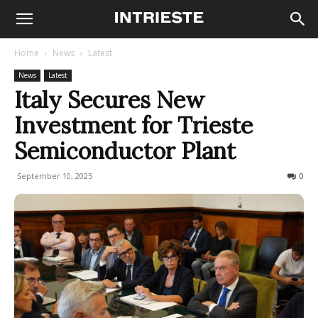
Home
News
Latest
News
Latest
Italy Secures New
Investment for Trieste
Semiconductor Plant
September 10, 2025
239
0