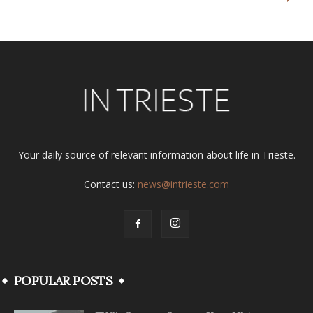
Your daily source of relevant information about life in Trieste.
Contact us:
news@intrieste.com
POPULAR POSTS