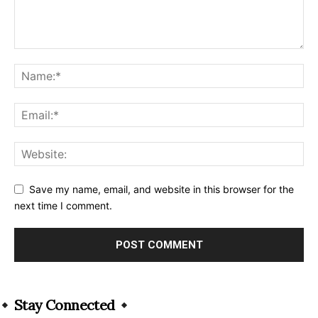
Save my name, email, and website in this browser for the
next time I comment.
Alternative:
Stay Connected