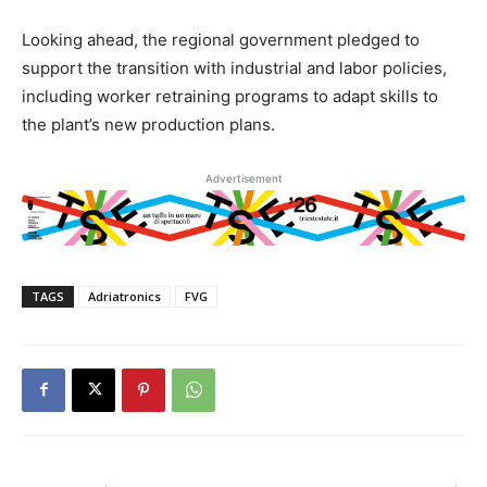
Looking ahead, the regional government pledged to
support the transition with industrial and labor policies,
including worker retraining programs to adapt skills to
the plant’s new production plans.
Advertisement
TAGS
Adriatronics
FVG