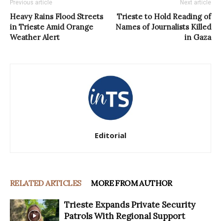
Previous article
Next article
Heavy Rains Flood Streets
Trieste to Hold Reading of
in Trieste Amid Orange
Names of Journalists Killed
Weather Alert
in Gaza
Editorial
RELATED ARTICLES
MORE FROM AUTHOR
Trieste Expands Private Security
Patrols With Regional Support