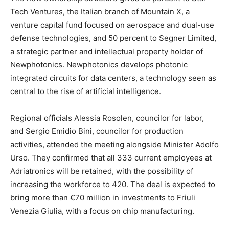
Tech Ventures, the Italian branch of Mountain X, a
venture capital fund focused on aerospace and dual-use
defense technologies, and 50 percent to Segner Limited,
a strategic partner and intellectual property holder of
Newphotonics. Newphotonics develops photonic
integrated circuits for data centers, a technology seen as
central to the rise of artificial intelligence.
Regional officials Alessia Rosolen, councilor for labor,
and Sergio Emidio Bini, councilor for production
activities, attended the meeting alongside Minister Adolfo
Urso. They confirmed that all 333 current employees at
Adriatronics will be retained, with the possibility of
increasing the workforce to 420. The deal is expected to
bring more than €70 million in investments to Friuli
Venezia Giulia, with a focus on chip manufacturing.