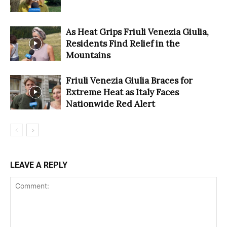
As Heat Grips Friuli Venezia Giulia,
Residents Find Relief in the
Mountains
Friuli Venezia Giulia Braces for
Extreme Heat as Italy Faces
Nationwide Red Alert
LEAVE A REPLY