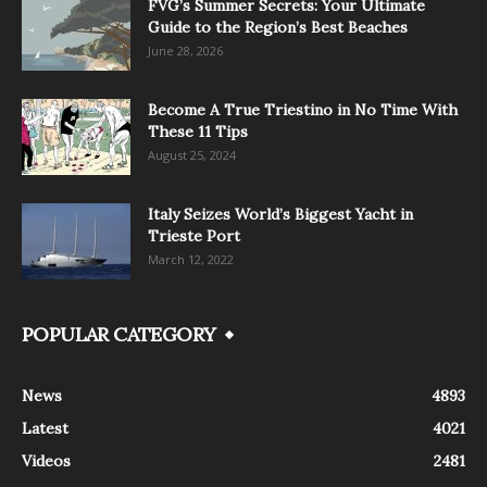
FVG’s Summer Secrets: Your Ultimate
Guide to the Region’s Best Beaches
June 28, 2026
Become A True Triestino in No Time With
These 11 Tips
August 25, 2024
Italy Seizes World’s Biggest Yacht in
Trieste Port
March 12, 2022
POPULAR CATEGORY
News
4893
Latest
4021
Videos
2481