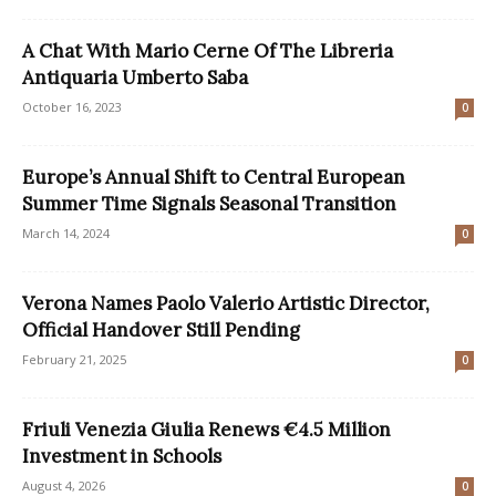
A Chat With Mario Cerne Of The Libreria
Antiquaria Umberto Saba
October 16, 2023
0
Europe’s Annual Shift to Central European
Summer Time Signals Seasonal Transition
March 14, 2024
0
Verona Names Paolo Valerio Artistic Director,
Official Handover Still Pending
February 21, 2025
0
Friuli Venezia Giulia Renews €4.5 Million
Investment in Schools
August 4, 2026
0