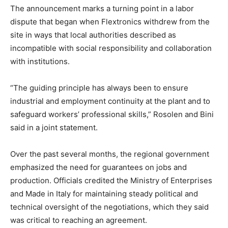
The announcement marks a turning point in a labor
dispute that began when Flextronics withdrew from the
site in ways that local authorities described as
incompatible with social responsibility and collaboration
with institutions.
“The guiding principle has always been to ensure
industrial and employment continuity at the plant and to
safeguard workers’ professional skills,” Rosolen and Bini
said in a joint statement.
Over the past several months, the regional government
emphasized the need for guarantees on jobs and
production. Officials credited the Ministry of Enterprises
and Made in Italy for maintaining steady political and
technical oversight of the negotiations, which they said
was critical to reaching an agreement.