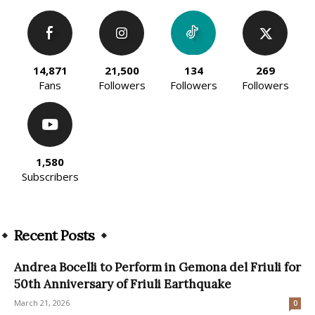
14,871
21,500
134
269
Fans
Followers
Followers
Followers
1,580
Subscribers
Recent Posts
Andrea Bocelli to Perform in Gemona del Friuli for
50th Anniversary of Friuli Earthquake
March 21, 2026
0