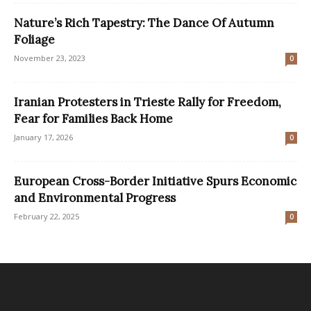
Nature’s Rich Tapestry: The Dance Of Autumn
Foliage
November 23, 2023
0
Iranian Protesters in Trieste Rally for Freedom,
Fear for Families Back Home
January 17, 2026
0
European Cross-Border Initiative Spurs Economic
and Environmental Progress
February 22, 2025
0