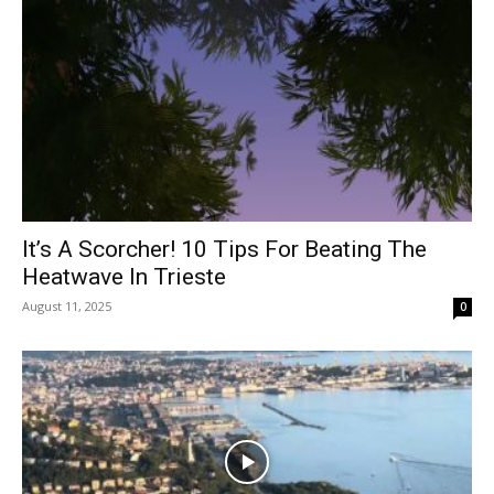
It’s A Scorcher! 10 Tips For Beating The
Heatwave In Trieste
August 11, 2025
0