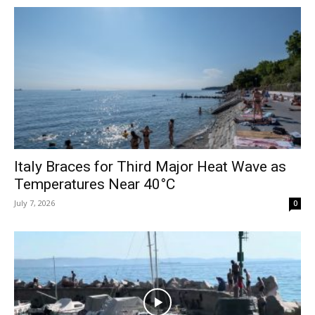
Italy Braces for Third Major Heat Wave as
Temperatures Near 40°C
July 7, 2026
0