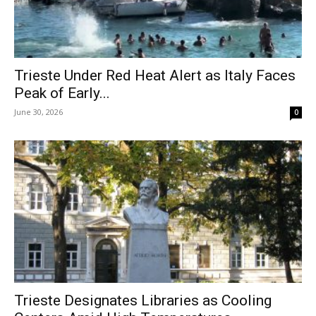
Trieste Under Red Heat Alert as Italy Faces
Peak of Early...
June 30, 2026
0
Trieste Designates Libraries as Cooling