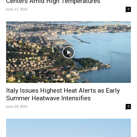
Centers Amid High Temperatures
June 27, 2026
0
Italy Issues Highest Heat Alerts as Early
Summer Heatwave Intensifies
June 24, 2026
0