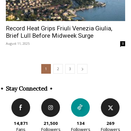
Record Heat Grips Friuli Venezia Giulia,
Brief Lull Before Midweek Surge
August 11, 2025
0
1
2
3
Stay Connected
14,871
21,500
134
269
Fans
Followers
Followers
Followers