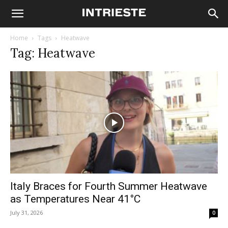
Home
Tags
Heatwave
Tag: Heatwave
Italy Braces for Fourth Summer Heatwave
as Temperatures Near 41°C
July 31, 2026
0