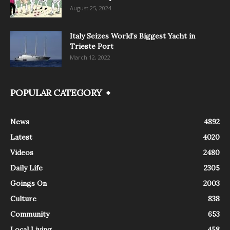
August 25, 2024
Italy Seizes World’s Biggest Yacht in
Trieste Port
March 12, 2022
POPULAR CATEGORY
News
4892
Latest
4020
Videos
2480
Daily Life
2305
Goings On
2003
Culture
838
Community
653
Local Living
458