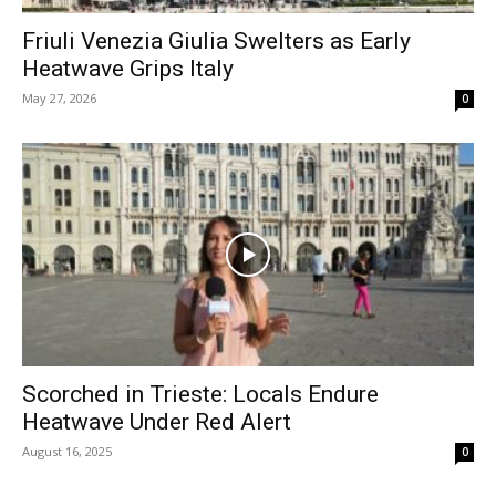
Friuli Venezia Giulia Swelters as Early
Heatwave Grips Italy
May 27, 2026
0
Scorched in Trieste: Locals Endure
Heatwave Under Red Alert
August 16, 2025
0