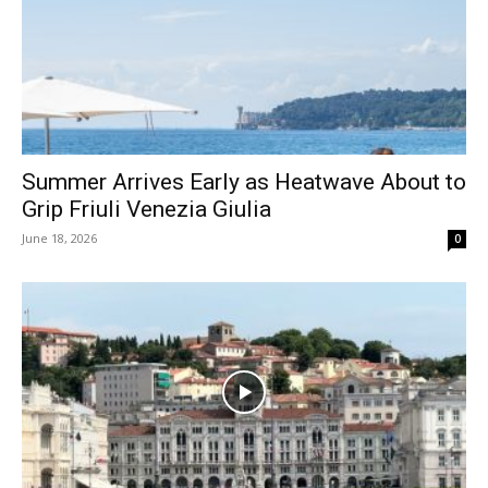
Summer Arrives Early as Heatwave About to
Grip Friuli Venezia Giulia
June 18, 2026
0