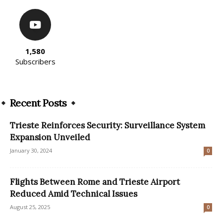
1,580
Subscribers
Recent Posts
Trieste Reinforces Security: Surveillance System
Expansion Unveiled
January 30, 2024
0
Flights Between Rome and Trieste Airport
Reduced Amid Technical Issues
August 25, 2025
0