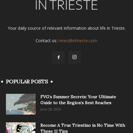
Your daily source of relevant information about life in Trieste.
Contact us:
news@intrieste.com
POPULAR POSTS
FVG’s Summer Secrets: Your Ultimate
Guide to the Region’s Best Beaches
June 28, 2026
Become A True Triestino in No Time With
These 11 Tips