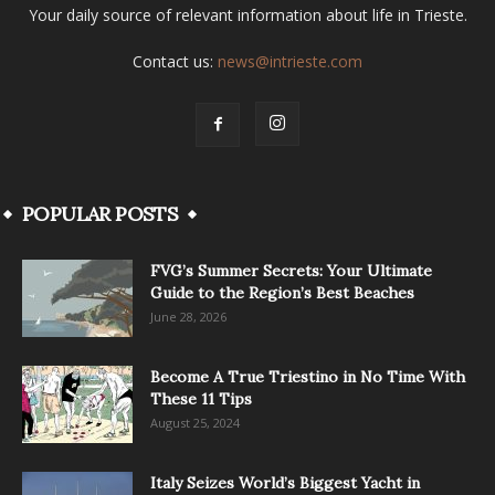
Your daily source of relevant information about life in Trieste.
Contact us:
news@intrieste.com
POPULAR POSTS
FVG’s Summer Secrets: Your Ultimate
Guide to the Region’s Best Beaches
June 28, 2026
Become A True Triestino in No Time With
These 11 Tips
August 25, 2024
Italy Seizes World’s Biggest Yacht in