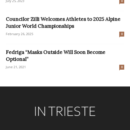
July 25, 2023
0
Councilor Zilli Welcomes Athletes to 2025 Alpine
Junior World Championships
February 26, 2025
0
Fedriga “Masks Outside Will Soon Become
Optional”
June 21, 2021
0