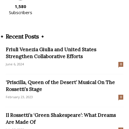
1,580
Subscribers
Recent Posts
Friuli Venezia Giulia and United States
Strengthen Collaborative Efforts
June 6, 2024
0
‘Priscilla, Queen of the Desert’ Musical On The
Rossetti’s Stage
February 23, 2023
0
Il Rossetti’s ‘Green Shakespeare’: What Dreams
Are Made Of