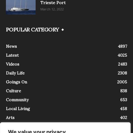
Trieste Port
March 12, 2022
POPULAR CATEGORY
News
4897
Latest
4025
Videos
2483
Daily Life
2308
Goings On
2005
Culture
838
Community
653
Local Living
458
Arts
402
We value your privacy