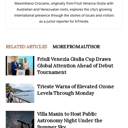
Maximiliano Crocamo, originally from Friuli Venezia Giulia with
Australian and Venezuelan roots, explores the city’s growing
international presence through the stories of locals and visitors
as a junior reporter for InTrieste.
RELATED ARTICLES
MORE FROM AUTHOR
Friuli Venezia Giulia Cup Draws
Global Attention Ahead of Debut
Tournament
Trieste Warns of Elevated Ozone
Levels Through Monday
Villa Manin to Host Public
Astronomy Night Under the
Summer Sky