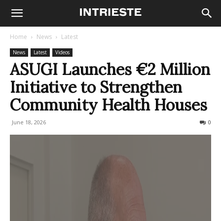
Home
News
Latest
News
Latest
Videos
ASUGI Launches €2 Million
Initiative to Strengthen
Community Health Houses
June 18, 2026
49
0