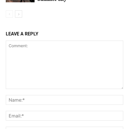
LEAVE A REPLY