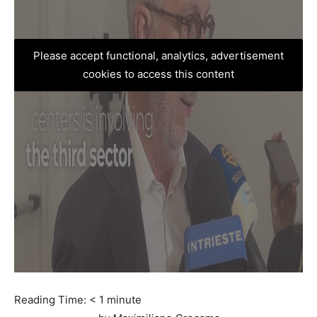
Please accept functional, analytics, advertisement
cookies to access this content
Reading Time:
< 1
minute