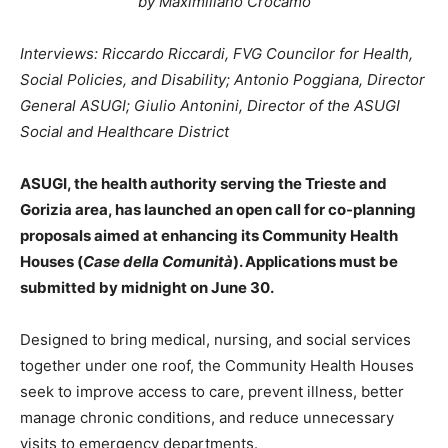
by Maximiliano Crocamo
Interviews: Riccardo Riccardi, FVG Councilor for Health,
Social Policies, and Disability; Antonio Poggiana, Director
General ASUGI; Giulio Antonini, Director of the ASUGI
Social and Healthcare District
ASUGI, the health authority serving the Trieste and
Gorizia area, has launched an open call for co-planning
proposals aimed at enhancing its Community Health
Houses (
Case della Comunità
). Applications must be
submitted by midnight on June 30.
Designed to bring medical, nursing, and social services
together under one roof, the Community Health Houses
seek to improve access to care, prevent illness, better
manage chronic conditions, and reduce unnecessary
visits to emergency departments.