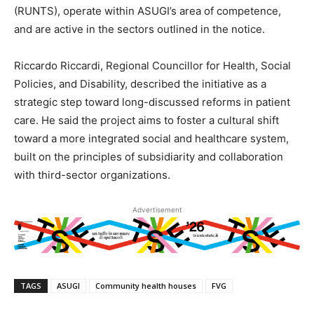
(RUNTS), operate within ASUGI’s area of competence,
and are active in the sectors outlined in the notice.
Riccardo Riccardi, Regional Councillor for Health, Social
Policies, and Disability, described the initiative as a
strategic step toward long-discussed reforms in patient
care. He said the project aims to foster a cultural shift
toward a more integrated social and healthcare system,
built on the principles of subsidiarity and collaboration
with third-sector organizations.
Advertisement
TAGS
ASUGI
Community health houses
FVG