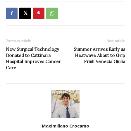
Previous article
Next article
New Surgical Technology
Summer Arrives Early as
Donated to Cattinara
Heatwave About to Grip
Hospital Improves Cancer
Friuli Venezia Giulia
Care
Maximiliano Crocamo