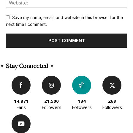
Save my name, email, and website in this browser for the
next time I comment.
Alternative:
Stay Connected
14,871
21,500
134
269
Fans
Followers
Followers
Followers