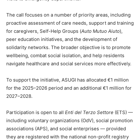
The call focuses on a number of priority areas, including
proactive assessment of care needs, support and training
for caregivers, Self-Help Groups (
Auto Mutuo Aiuto
),
peer education initiatives, and the development of
solidarity networks. The broader objective is to promote
wellbeing, combat social isolation, and help residents
navigate healthcare and social services more effectively.
To support the initiative, ASUGI has allocated €1 million
for the 2025–2026 period and an additional €1 million for
2027–2028.
Participation is open to all
Enti del Terzo Settore
(ETS) —
including voluntary organizations (OdV), social promotion
associations (APS), and social enterprises — provided
they are registered with the national non-profit registry