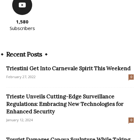
1,580
Subscribers
Recent Posts
Triestini Get Into Carnevale Spirit This Weekend
February 27, 2022
0
Trieste Unveils Cutting-Edge Surveillance
Regulations: Embracing New Technologies for
Enhanced Security
January 12, 2024
0
Tourist Damages Canova Sculpture While Taking