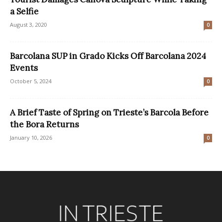
a Selfie
August 3, 2020
0
Barcolana SUP in Grado Kicks Off Barcolana 2024
Events
October 5, 2024
0
A Brief Taste of Spring on Trieste’s Barcola Before
the Bora Returns
January 10, 2026
0