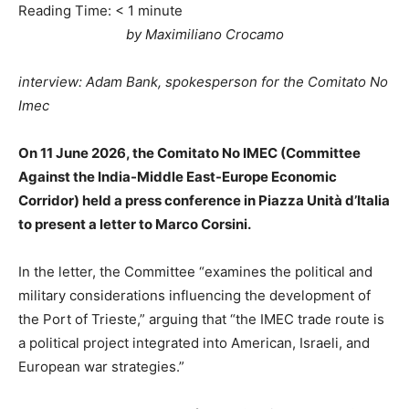
Reading Time:
< 1
minute
by Maximiliano Crocamo
interview: Adam Bank, spokesperson for the Comitato No
Imec
On 11 June 2026, the Comitato No IMEC (Committee
Against the India-Middle East-Europe Economic
Corridor) held a press conference in Piazza Unità d’Italia
to present a letter to Marco Corsini.
In the letter, the Committee “examines the political and
military considerations influencing the development of
the Port of Trieste,” arguing that “the IMEC trade route is
a political project integrated into American, Israeli, and
European war strategies.”