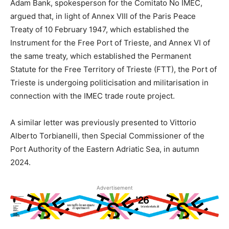
Adam Bank, spokesperson for the Comitato No IMEC,
argued that, in light of Annex VIII of the Paris Peace
Treaty of 10 February 1947, which established the
Instrument for the Free Port of Trieste, and Annex VI of
the same treaty, which established the Permanent
Statute for the Free Territory of Trieste (FTT), the Port of
Trieste is undergoing politicisation and militarisation in
connection with the IMEC trade route project.
A similar letter was previously presented to Vittorio
Alberto Torbianelli, then Special Commissioner of the
Port Authority of the Eastern Adriatic Sea, in autumn
2024.
Advertisement