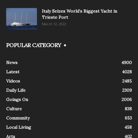
Italy Seizes World’s Biggest Yacht in
Trieste Port
March 12, 2022
POPULAR CATEGORY
News
4900
Latest
4028
Videos
2485
Daily Life
2309
Goings On
2006
Culture
838
Community
653
Local Living
458
Arts
402