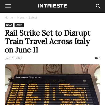
Home
News
Latest
News
Latest
Rail Strike Set to Disrupt
Train Travel Across Italy
on June 11
June 11, 2026
267
0