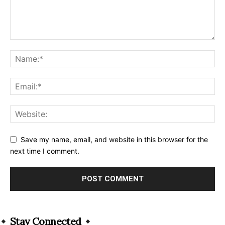
Save my name, email, and website in this browser for the
next time I comment.
Alternative:
Stay Connected