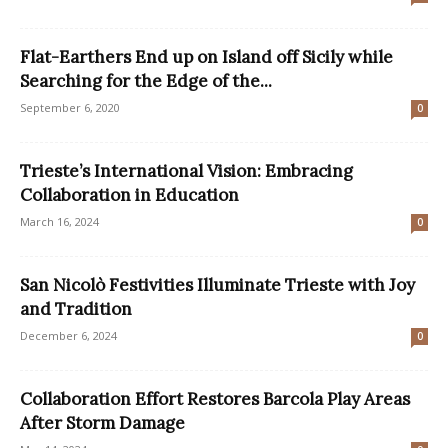
Flat-Earthers End up on Island off Sicily while
Searching for the Edge of the...
September 6, 2020
0
Trieste’s International Vision: Embracing
Collaboration in Education
March 16, 2024
0
San Nicolò Festivities Illuminate Trieste with Joy
and Tradition
December 6, 2024
0
Collaboration Effort Restores Barcola Play Areas
After Storm Damage