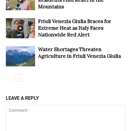
Residents Find Relief in the
Mountains
Friuli Venezia Giulia Braces for
Extreme Heat as Italy Faces
Nationwide Red Alert
Water Shortages Threaten
Agriculture in Friuli Venezia Giulia
LEAVE A REPLY