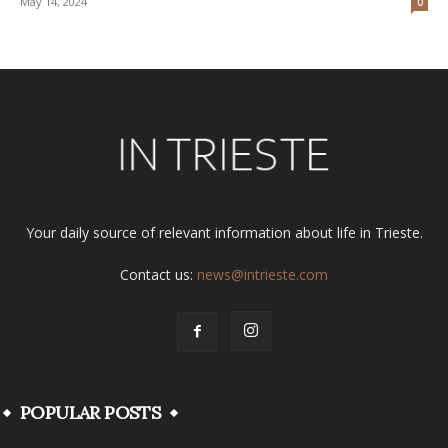
May 14, 2024
0
Your daily source of relevant information about life in Trieste.
Contact us:
news@intrieste.com
POPULAR POSTS