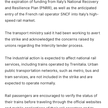
the expiration of funding from Italy’s National Recovery
and Resilience Plan (PNRR), as well as the anticipated
entry of the French rail operator SNCF into Italy’s high-
speed rail market.
The transport ministry said it had been working to avert
the strike and acknowledged the concerns raised by
unions regarding the Intercity tender process.
The industrial action is expected to affect national rail
services, including trains operated by Trenitalia. Urban
public transportation networks, such as metro, bus and
tram services, are not included in the strike and are
expected to operate normally.
Rail passengers are encouraged to verify the status of
their trains before traveling through the official websites