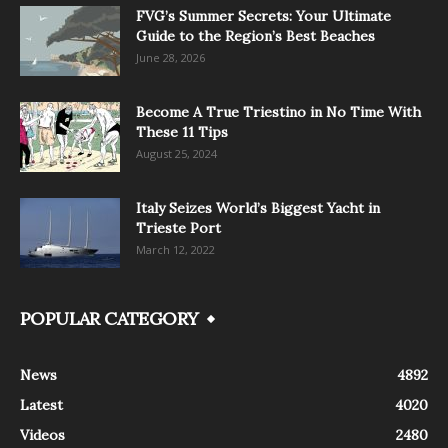
FVG’s Summer Secrets: Your Ultimate
Guide to the Region’s Best Beaches
June 28, 2026
Become A True Triestino in No Time With
These 11 Tips
August 25, 2024
Italy Seizes World’s Biggest Yacht in
Trieste Port
March 12, 2022
POPULAR CATEGORY
News
4892
Latest
4020
Videos
2480