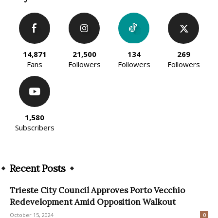
14,871
21,500
134
269
Fans
Followers
Followers
Followers
1,580
Subscribers
Recent Posts
Trieste City Council Approves Porto Vecchio
Redevelopment Amid Opposition Walkout
October 15, 2024
0