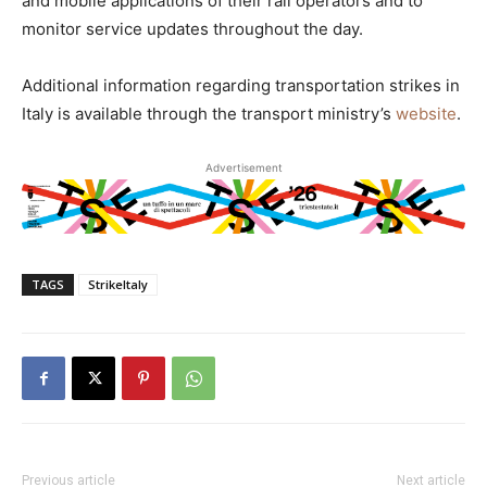
and mobile applications of their rail operators and to
monitor service updates throughout the day.
Additional information regarding transportation strikes in
Italy is available through the transport ministry’s
website
.
Advertisement
TAGS
StrikeItaly
Previous article
Next article