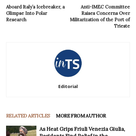
Aboard Italy’s Icebreaker, a
Anti-IMEC Committee
Glimpse Into Polar
Raises Concerns Over
Research
Militarization of the Port of
Trieste
Editorial
RELATED ARTICLES
MORE FROM AUTHOR
As Heat Grips Friuli Venezia Giulia,