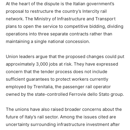
At the heart of the dispute is the Italian government’s
proposal to restructure the country’s Intercity rail
network. The Ministry of Infrastructure and Transport
plans to open the service to competitive bidding, dividing
operations into three separate contracts rather than
maintaining a single national concession.
Union leaders argue that the proposed changes could put
approximately 3,000 jobs at risk. They have expressed
concern that the tender process does not include
sufficient guarantees to protect workers currently
employed by Trenitalia, the passenger rail operator
owned by the state-controlled Ferrovie dello Stato group.
The unions have also raised broader concerns about the
future of Italy’s rail sector. Among the issues cited are
uncertainty surrounding infrastructure investment after