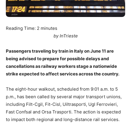
Reading Time:
2
minutes
by InTrieste
Passengers traveling by train in Italy on June 11 are
being advised to prepare for possible delays and
cancellations as railway workers stage a nationwide
strike expected to affect services across the country.
The eight-hour walkout, scheduled from 9:01 a.m. to 5
p.m., has been called by several major transport unions,
including Filt-Cgil, Fit-Cisl, Uiltrasporti, Ugl Ferrovieri,
Fast Confsal and Orsa Trasporti. The action is expected
to impact both regional and long-distance rail services.