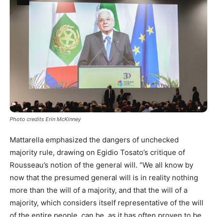
Photo credits Erin McKinney
Mattarella emphasized the dangers of unchecked
majority rule, drawing on Egidio Tosato’s critique of
Rousseau’s notion of the general will. “We all know by
now that the presumed general will is in reality nothing
more than the will of a majority, and that the will of a
majority, which considers itself representative of the will
of the entire people, can be, as it has often proven to be,