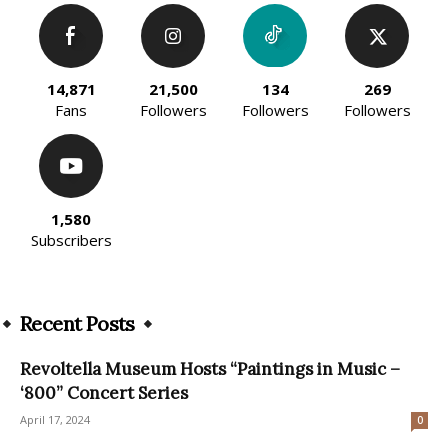
14,871
21,500
134
269
Fans
Followers
Followers
Followers
1,580
Subscribers
Recent Posts
Revoltella Museum Hosts “Paintings in Music –
‘800” Concert Series
April 17, 2024
0