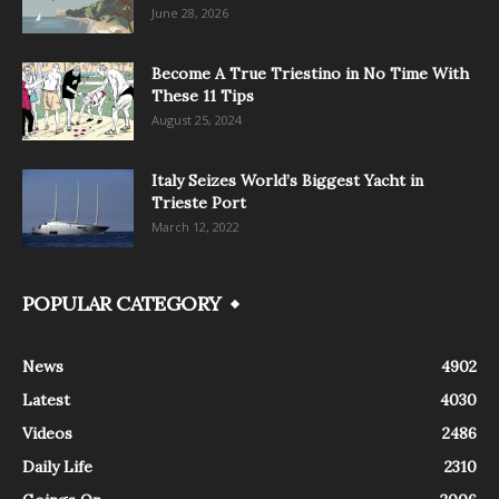
June 28, 2026
Become A True Triestino in No Time With
These 11 Tips
August 25, 2024
Italy Seizes World’s Biggest Yacht in
Trieste Port
March 12, 2022
POPULAR CATEGORY
News
4902
Latest
4030
Videos
2486
Daily Life
2310