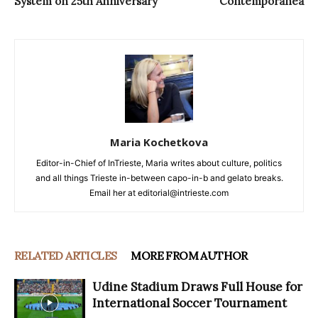
System on 25th Anniversary
Contemporanea
Maria Kochetkova
Editor-in-Chief of InTrieste, Maria writes about culture, politics
and all things Trieste in-between capo-in-b and gelato breaks.
Email her at editorial@intrieste.com
RELATED ARTICLES
MORE FROM AUTHOR
Udine Stadium Draws Full House for
International Soccer Tournament