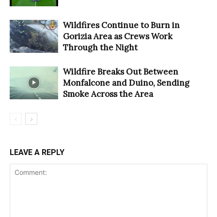
Wildfires Continue to Burn in
Gorizia Area as Crews Work
Through the Night
Wildfire Breaks Out Between
Monfalcone and Duino, Sending
Smoke Across the Area
LEAVE A REPLY