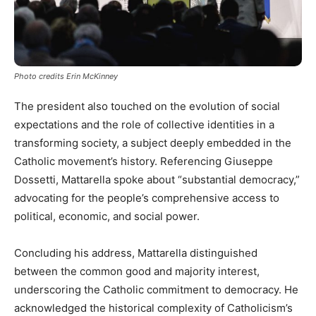
Photo credits Erin McKinney
The president also touched on the evolution of social
expectations and the role of collective identities in a
transforming society, a subject deeply embedded in the
Catholic movement’s history. Referencing Giuseppe
Dossetti, Mattarella spoke about “substantial democracy,”
advocating for the people’s comprehensive access to
political, economic, and social power.
Concluding his address, Mattarella distinguished
between the common good and majority interest,
underscoring the Catholic commitment to democracy. He
acknowledged the historical complexity of Catholicism’s