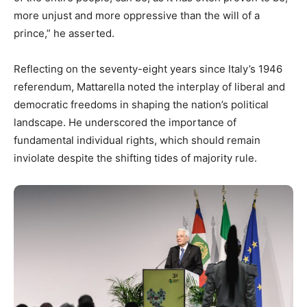
more unjust and more oppressive than the will of a
prince,” he asserted.
Reflecting on the seventy-eight years since Italy’s 1946
referendum, Mattarella noted the interplay of liberal and
democratic freedoms in shaping the nation’s political
landscape. He underscored the importance of
fundamental individual rights, which should remain
inviolate despite the shifting tides of majority rule.