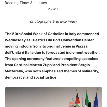
Reading Time:
3
minutes
by MK
photographs Erin McKinney
The 50th Social Week of Catholics in Italy commenced
Wednesday at Trieste’s Old Port Convention Center,
moving indoors from its original venue in Piazza
dell’Unità d’Italia due to forecasted inclement weather.
The opening ceremony featured compelling speeches
from Cardinal Matteo Zuppi and President Sergio
Mattarella, who both emphasized themes of solidarity,
democracy, and social justice.