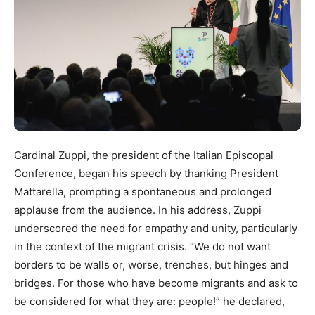
Cardinal Zuppi, the president of the Italian Episcopal
Conference, began his speech by thanking President
Mattarella, prompting a spontaneous and prolonged
applause from the audience. In his address, Zuppi
underscored the need for empathy and unity, particularly
in the context of the migrant crisis. “We do not want
borders to be walls or, worse, trenches, but hinges and
bridges. For those who have become migrants and ask to
be considered for what they are: people!” he declared,