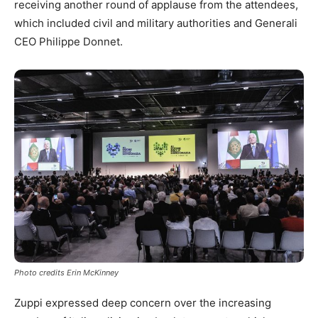
receiving another round of applause from the attendees,
which included civil and military authorities and Generali
CEO Philippe Donnet.
Photo credits Erin McKinney
Zuppi expressed deep concern over the increasing