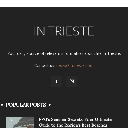
Your daily source of relevant information about life in Trieste.
Contact us:
news@intrieste.com
POPULAR POSTS
FVG’s Summer Secrets: Your Ultimate
Guide to the Region’s Best Beaches