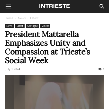
Home
News
Latest
News
Latest
Spotlight
Videos
President Mattarella
Emphasizes Unity and
Compassion at Trieste’s
Social Week
July 3, 2024
317
0