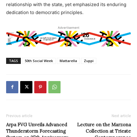
relationship with the state, yet emphasized its enduring
dedication to democratic principles.
Advertisement
TAGS
50th Social Week
Mattarella
Zuppi
Previous article
Next article
Arpa FVG Unveils Advanced
Lecture on the Marzona
Thunderstorm Forecasting
Collection at Trieste