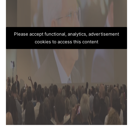
Please accept functional, analytics, advertisement
cookies to access this content