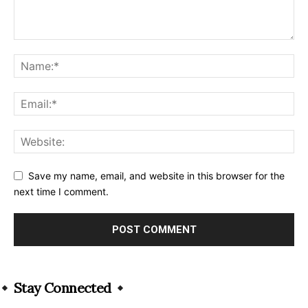
Save my name, email, and website in this browser for the
next time I comment.
Alternative:
Stay Connected