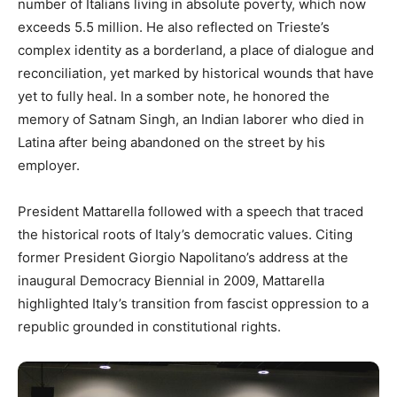
number of Italians living in absolute poverty, which now
exceeds 5.5 million. He also reflected on Trieste’s
complex identity as a borderland, a place of dialogue and
reconciliation, yet marked by historical wounds that have
yet to fully heal. In a somber note, he honored the
memory of Satnam Singh, an Indian laborer who died in
Latina after being abandoned on the street by his
employer.
President Mattarella followed with a speech that traced
the historical roots of Italy’s democratic values. Citing
former President Giorgio Napolitano’s address at the
inaugural Democracy Biennial in 2009, Mattarella
highlighted Italy’s transition from fascist oppression to a
republic grounded in constitutional rights.