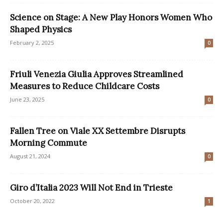
Science on Stage: A New Play Honors Women Who
Shaped Physics
February 2, 2025
0
Friuli Venezia Giulia Approves Streamlined
Measures to Reduce Childcare Costs
June 23, 2025
0
Fallen Tree on Viale XX Settembre Disrupts
Morning Commute
August 21, 2024
0
Giro d’Italia 2023 Will Not End in Trieste
October 20, 2022
1