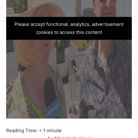
Please accept functional, analytics, advertisement
cookies to access this content
Reading Time:
< 1
minute