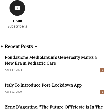
1,580
Subscribers
Recent Posts
Fondazione Mediolanum’s Generosity Marks a
New Era in Pediatric Care
April 17, 2024
0
Italy To Introduce Post-Lockdown App
April 22, 2020
2
Zeno D’Agostino, “The Future Of Trieste Is In The