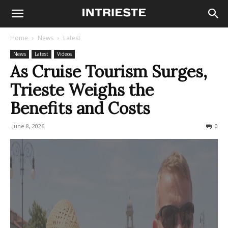
Home
News
Latest
News
Latest
Videos
As Cruise Tourism Surges,
Trieste Weighs the
Benefits and Costs
June 8, 2026
79
0