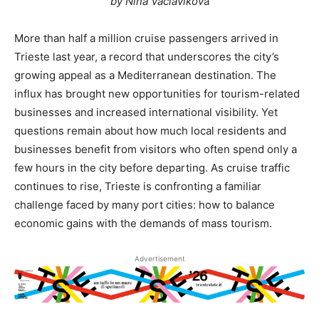
by Nina Vaclavikov
a
More than half a million cruise passengers arrived in
Trieste last year, a record that underscores the city’s
growing appeal as a Mediterranean destination. The
influx has brought new opportunities for tourism-related
businesses and increased international visibility. Yet
questions remain about how much local residents and
businesses benefit from visitors who often spend only a
few hours in the city before departing. As cruise traffic
continues to rise, Trieste is confronting a familiar
challenge faced by many port cities: how to balance
economic gains with the demands of mass tourism.
Advertisement