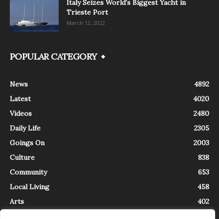
Italy Seizes World’s Biggest Yacht in
Trieste Port
March 12, 2022
POPULAR CATEGORY
News
4892
Latest
4020
Videos
2480
Daily Life
2305
Goings On
2003
Culture
838
Community
653
Local Living
458
Arts
402