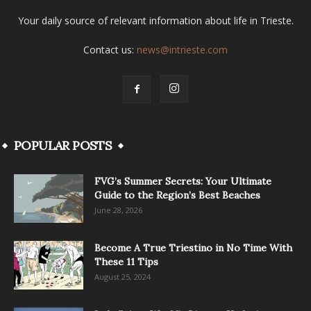
Your daily source of relevant information about life in Trieste.
Contact us:
news@intrieste.com
POPULAR POSTS
FVG’s Summer Secrets: Your Ultimate
Guide to the Region’s Best Beaches
June 28, 2026
Become A True Triestino in No Time With
These 11 Tips
August 25, 2024