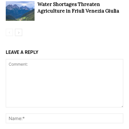
Water Shortages Threaten
Agriculture in Friuli Venezia Giulia
LEAVE A REPLY