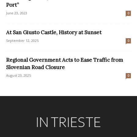
Port”
June 23, 2023
0
At San Giusto Castle, History at Sunset
September 12, 2025
0
Regional Government Acts to Ease Traffic from
Slovenian Road Closure
August 23, 2025
0