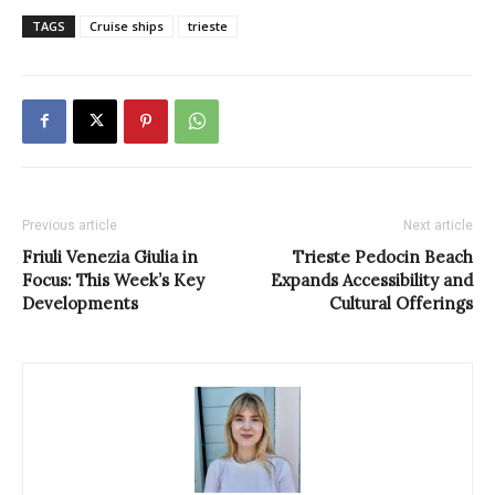
TAGS
Cruise ships
trieste
Previous article
Next article
Friuli Venezia Giulia in
Trieste Pedocin Beach
Focus: This Week’s Key
Expands Accessibility and
Developments
Cultural Offerings