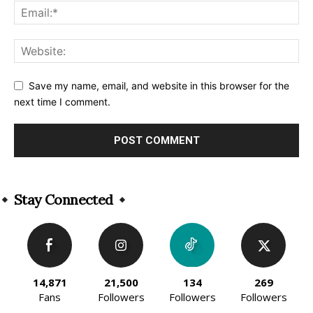
Save my name, email, and website in this browser for the
next time I comment.
Alternative:
Stay Connected
14,871
21,500
134
269
Fans
Followers
Followers
Followers