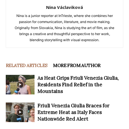
Nina Václaviková
Nina is a junior reporter at InTrieste, where she combines her
passion for communication, literature, and movie making.
Originally from Slovakia, Nina is studying the art of film, as she
brings a creative and thoughtful perspective to her work,
blending storytelling with visual expression.
RELATED ARTICLES
MORE FROM AUTHOR
As Heat Grips Friuli Venezia Giulia,
Residents Find Relief in the
Mountains
Friuli Venezia Giulia Braces for
Extreme Heat as Italy Faces
Nationwide Red Alert