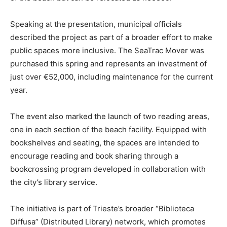
Speaking at the presentation, municipal officials
described the project as part of a broader effort to make
public spaces more inclusive. The SeaTrac Mover was
purchased this spring and represents an investment of
just over €52,000, including maintenance for the current
year.
The event also marked the launch of two reading areas,
one in each section of the beach facility. Equipped with
bookshelves and seating, the spaces are intended to
encourage reading and book sharing through a
bookcrossing program developed in collaboration with
the city’s library service.
The initiative is part of Trieste’s broader “Biblioteca
Diffusa” (Distributed Library) network, which promotes