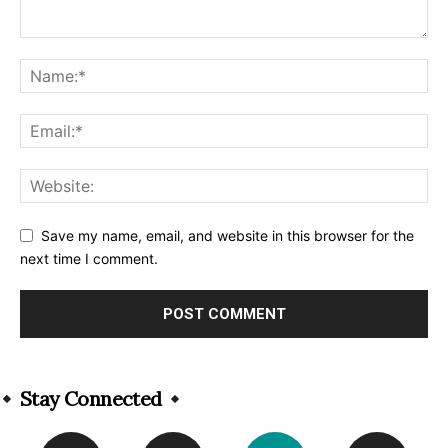
Save my name, email, and website in this browser for the
next time I comment.
Alternative:
Stay Connected