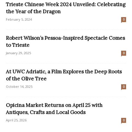
Trieste Chinese Week 2024 Unveiled: Celebrating
the Year of the Dragon
February 5, 2024
0
Robert Wilson’s Pessoa-Inspired Spectacle Comes
to Trieste
January 29, 2025
0
At UWC Adriatic, a Film Explores the Deep Roots
of the Olive Tree
October 14, 2025
0
Opicina Market Returns on April 25 with
Antiques, Crafts and Local Goods
April 25, 2026
0