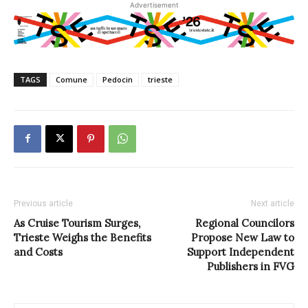
Advertisement
TAGS
Comune
Pedocin
trieste
Previous article
Next article
As Cruise Tourism Surges,
Regional Councilors
Trieste Weighs the Benefits
Propose New Law to
and Costs
Support Independent
Publishers in FVG