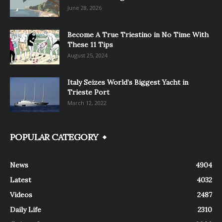
June 28, 2026
Become A True Triestino in No Time With
These 11 Tips
August 25, 2024
Italy Seizes World’s Biggest Yacht in
Trieste Port
March 12, 2022
POPULAR CATEGORY
News
4904
Latest
4032
Videos
2487
Daily Life
2310