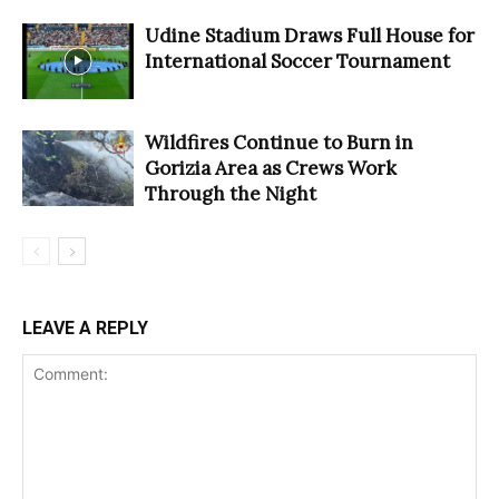
Udine Stadium Draws Full House for
International Soccer Tournament
Wildfires Continue to Burn in
Gorizia Area as Crews Work
Through the Night
LEAVE A REPLY