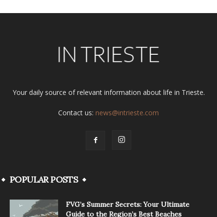
Your daily source of relevant information about life in Trieste.
Contact us:
news@intrieste.com
POPULAR POSTS
FVG’s Summer Secrets: Your Ultimate
Guide to the Region’s Best Beaches