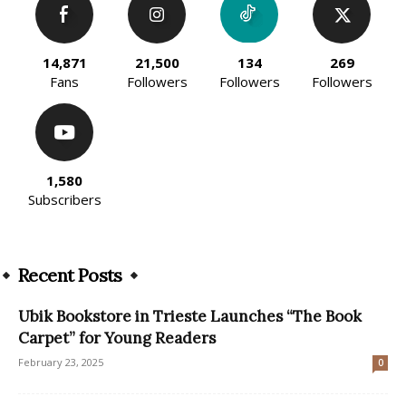
14,871
21,500
134
269
Fans
Followers
Followers
Followers
1,580
Subscribers
Recent Posts
Ubik Bookstore in Trieste Launches “The Book
Carpet” for Young Readers
February 23, 2025
0