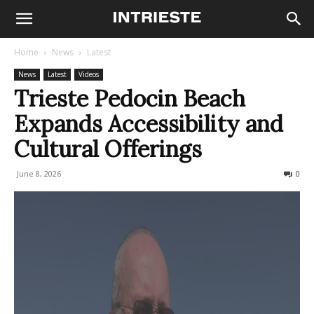
Home
News
Latest
News
Latest
Videos
Trieste Pedocin Beach
Expands Accessibility and
Cultural Offerings
June 8, 2026
117
0