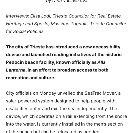
by Nina Vaclavikova
Interviews: Elisa Lodi, Trieste Councilor for Real Estate
Heritage and Sports; Massimo Tognolli, Trieste Councilor
for Social Policies
The city of Trieste has introduced a new accessibility
device and launched reading initiatives at the historic
Pedocin beach facility, known officially as
Alla
Lanterna
, in an effort to broaden access to both
recreation and culture.
City officials on Monday unveiled the SeaTrac Mover, a
solar-powered system designed to help people with
disabilities enter and exit the sea independently. The
device, which operates on a rail extending from the shore
into the water, is currently installed in the men’s section
of the beach but can be relocated as needed.