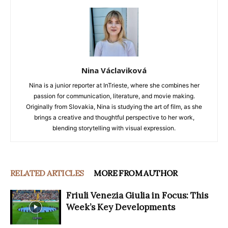
Nina Václaviková
Nina is a junior reporter at InTrieste, where she combines her
passion for communication, literature, and movie making.
Originally from Slovakia, Nina is studying the art of film, as she
brings a creative and thoughtful perspective to her work,
blending storytelling with visual expression.
RELATED ARTICLES
MORE FROM AUTHOR
Friuli Venezia Giulia in Focus: This
Week’s Key Developments