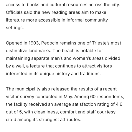
access to books and cultural resources across the city.
Officials said the new reading areas aim to make
literature more accessible in informal community
settings.
Opened in 1903, Pedocin remains one of Trieste’s most
distinctive landmarks. The beach is notable for
maintaining separate men’s and women’s areas divided
by a wall, a feature that continues to attract visitors
interested in its unique history and traditions.
The municipality also released the results of a recent
visitor survey conducted in May. Among 60 respondents,
the facility received an average satisfaction rating of 4.6
out of 5, with cleanliness, comfort and staff courtesy
cited among its strongest attributes.