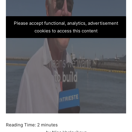
Please accept functional, analytics, advertisement
cookies to access this content
Reading Time:
2
minutes