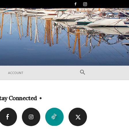
ACCOUNT
tay Connected