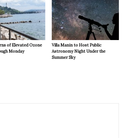
rns of Elevated Ozone
Villa Manin to Host Public
rough Monday
Astronomy Night Under the
Summer Sky