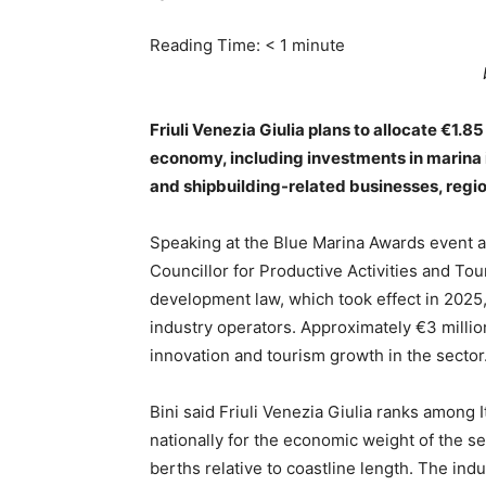
Reading Time:
< 1
minute
Friuli Venezia Giulia plans to allocate €1.8
economy, including investments in marina i
and shipbuilding-related businesses, regi
Speaking at the Blue Marina Awards event a
Councillor for Productive Activities and Tou
development law, which took effect in 2025,
industry operators. Approximately €3 million
innovation and tourism growth in the sector
Bini said Friuli Venezia Giulia ranks among 
nationally for the economic weight of the se
berths relative to coastline length. The ind