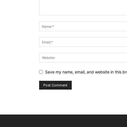
Save my name, email, and website in this br
Alternative: