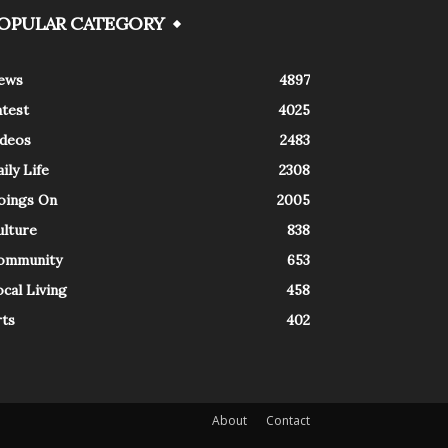
OPULAR CATEGORY
ews
4897
atest
4025
ideos
2483
ily Life
2308
oings On
2005
ulture
838
ommunity
653
cal Living
458
rts
402
About
Contact