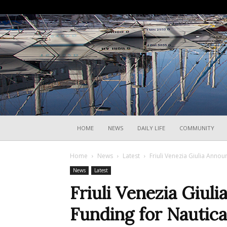
HOME
NEWS
DAILY LIFE
COMMUNITY
Home
News
Latest
Friuli Venezia Giulia Anno
News
Latest
Friuli Venezia Giu
Funding for Nautica