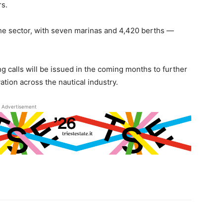
rs.
the sector, with seven marinas and 4,420 berths —
ng calls will be issued in the coming months to further
tion across the nautical industry.
Advertisement