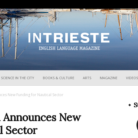
InTrieste
SCIENCE IN THE CITY
BOOKS & CULTURE
ARTS
MAGAZINE
VIDEOS
unces New Funding for Nautical Sector
S
lia Announces New
l Sector