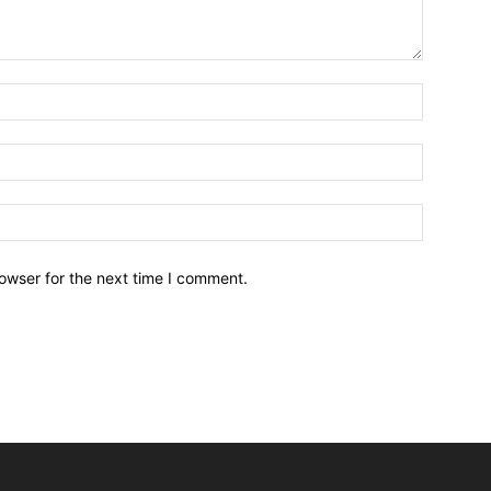
owser for the next time I comment.