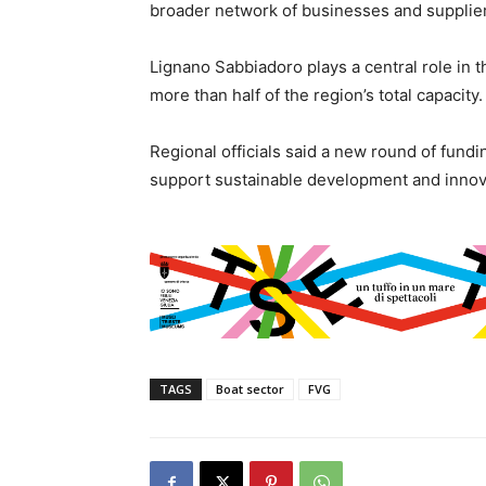
broader network of businesses and supplie
Lignano Sabbiadoro plays a central role in 
more than half of the region’s total capacity.
Regional officials said a new round of fundi
support sustainable development and innova
TAGS
Boat sector
FVG