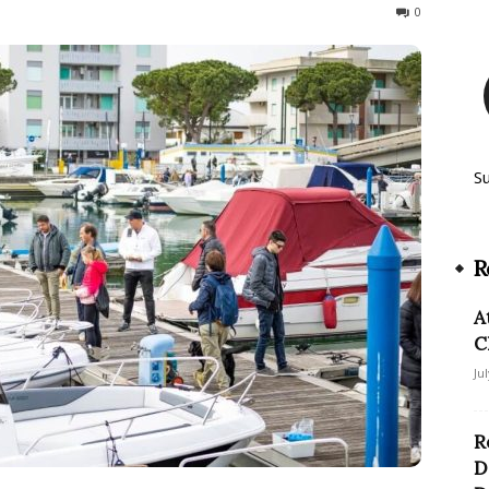
47
0
S
R
A
C
Ju
R
D