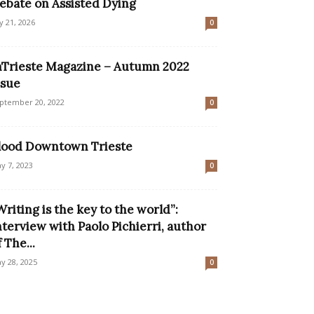
ebate on Assisted Dying
ly 21, 2026
0
nTrieste Magazine – Autumn 2022
ssue
ptember 20, 2022
0
lood Downtown Trieste
y 7, 2023
0
Writing is the key to the world”:
nterview with Paolo Pichierri, author
f The...
y 28, 2025
0