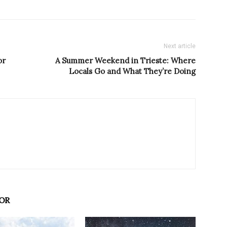
Next article
or
A Summer Weekend in Trieste: Where
Locals Go and What They’re Doing
OR