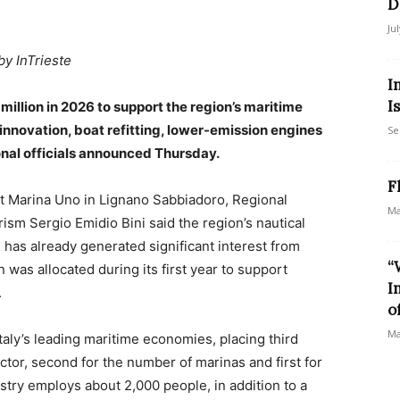
D
Ju
by InTrieste
I
I
5 million in 2026 to support the region’s maritime
nnovation, boat refitting, lower-emission engines
Se
onal officials announced Thursday.
F
t Marina Uno in Lignano Sabbiadoro, Regional
Ma
rism Sergio Emidio Bini said the region’s nautical
 has already generated significant interest from
“
 was allocated during its first year to support
I
.
o
Ma
Italy’s leading maritime economies, placing third
ctor, second for the number of marinas and first for
ustry employs about 2,000 people, in addition to a