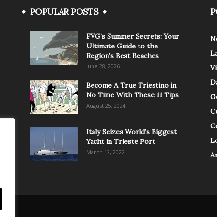
POPULAR POSTS
P
FVG’s Summer Secrets: Your
N
Ultimate Guide to the
L
Region’s Best Beaches
June 28, 2026
V
Da
Become A True Triestino in
No Time With These 11 Tips
G
August 25, 2024
C
C
Italy Seizes World’s Biggest
Lo
Yacht in Trieste Port
March 12, 2022
A
.
.