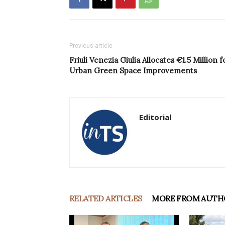
Previous article
Friuli Venezia Giulia Allocates €1.5 Million f
Urban Green Space Improvements
Editorial
RELATED ARTICLES
MORE FROM AUTH