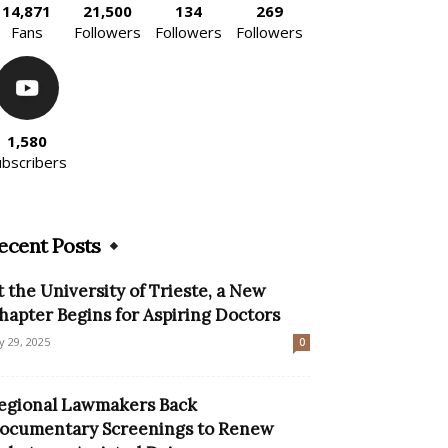
14,871
21,500
134
269
Fans
Followers
Followers
Followers
1,580
ubscribers
ecent Posts
t the University of Trieste, a New
hapter Begins for Aspiring Doctors
ly 29, 2025
0
egional Lawmakers Back
ocumentary Screenings to Renew