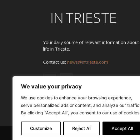
Your daily source of relevant information about
life in Trieste.
Contact us:
news@intrieste.com
We value your privacy
We use cookies to enhance your browsing experience,
serve personalized ads or content, and analyze our traffic
By clicking "Accept All", you consent to our use of cookies
Customize
Reject All
Accept All