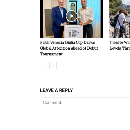
Friuli Venezia Giulia Cup Draws
Trieste Wa
Global Attention Ahead of Debut
Levels Th
Tournament
LEAVE A REPLY