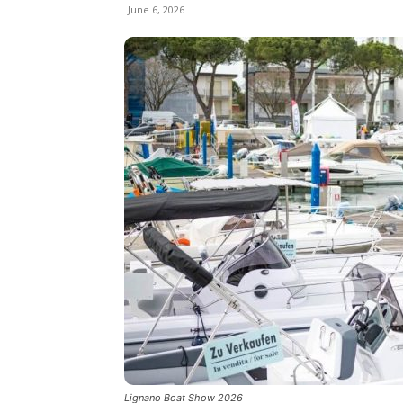
June 6, 2026
Lignano Boat Show 2026