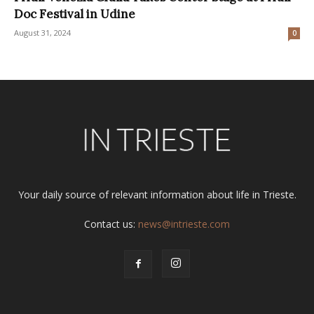
Doc Festival in Udine
August 31, 2024
0
Your daily source of relevant information about life in Trieste.
Contact us:
news@intrieste.com