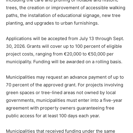
trees, the creation or improvement of accessible walking
paths, the installation of educational signage, new tree
planting, and upgrades to urban furnishings.
Applications will be accepted from July 13 through Sept.
30, 2026. Grants will cover up to 100 percent of eligible
project costs, ranging from €20,000 to €50,000 per
municipality. Funding will be awarded on a rolling basis.
Municipalities may request an advance payment of up to
70 percent of the approved grant. For projects involving
green spaces or tree-lined areas not owned by local
governments, municipalities must enter into a five-year
agreement with property owners guaranteeing free
public access for at least 100 days each year.
Municipalities that received funding under the same