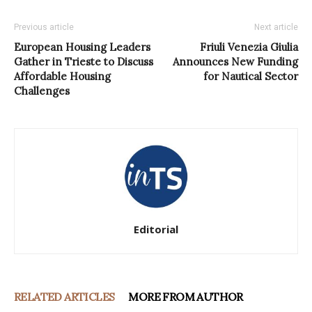
Previous article
Next article
European Housing Leaders
Friuli Venezia Giulia
Gather in Trieste to Discuss
Announces New Funding
Affordable Housing
for Nautical Sector
Challenges
Editorial
RELATED ARTICLES
MORE FROM AUTHOR