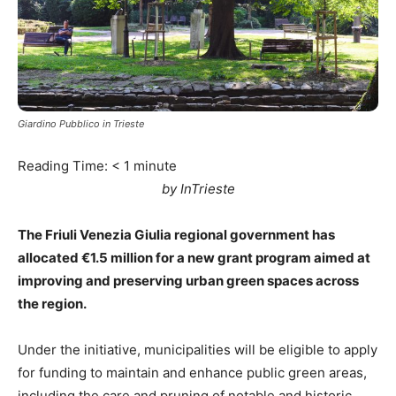
Giardino Pubblico in Trieste
Reading Time:
< 1
minute
by InTrieste
The Friuli Venezia Giulia regional government has
allocated €1.5 million for a new grant program aimed at
improving and preserving urban green spaces across
the region.
Under the initiative, municipalities will be eligible to apply
for funding to maintain and enhance public green areas,
including the care and pruning of notable and historic