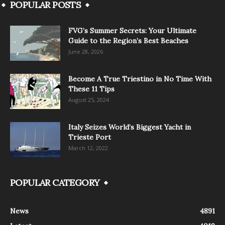
POPULAR POSTS
FVG’s Summer Secrets: Your Ultimate
Guide to the Region’s Best Beaches
June 28, 2026
Become A True Triestino in No Time With
These 11 Tips
August 25, 2024
Italy Seizes World’s Biggest Yacht in
Trieste Port
March 12, 2022
POPULAR CATEGORY
News
4891