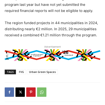
program last year but have not yet submitted the
required financial reports will not be eligible to apply.
The region funded projects in 44 municipalities in 2024,
distributing nearly €2 million. In 2025, 29 municipalities
received a combined €1.21 million through the program.
Advertisement
TAGS
FVG
Urban Green Spaces