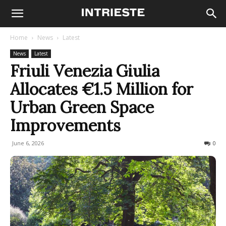
Home
News
Latest
News
Latest
Friuli Venezia Giulia
Allocates €1.5 Million for
Urban Green Space
Improvements
June 6, 2026
47
0