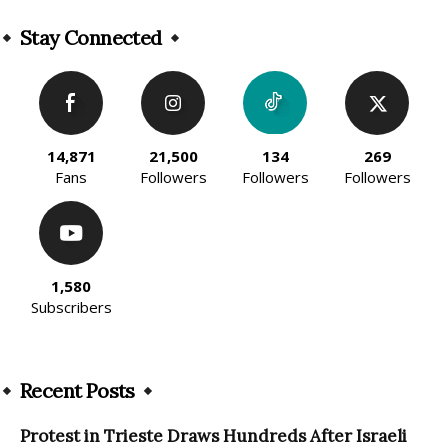
Alternative:
Stay Connected
14,871
21,500
134
269
Fans
Followers
Followers
Followers
1,580
Subscribers
Recent Posts
Protest in Trieste Draws Hundreds After Israeli