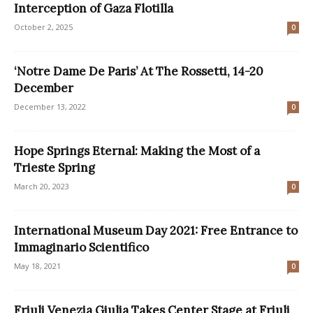
Interception of Gaza Flotilla
October 2, 2025
0
‘Notre Dame De Paris’ At The Rossetti, 14-20
December
December 13, 2022
0
Hope Springs Eternal: Making the Most of a
Trieste Spring
March 20, 2023
0
International Museum Day 2021: Free Entrance to
Immaginario Scientifico
May 18, 2021
0
Friuli Venezia Giulia Takes Center Stage at Friuli