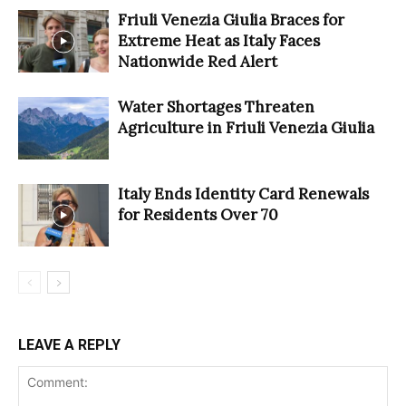
Friuli Venezia Giulia Braces for
Extreme Heat as Italy Faces
Nationwide Red Alert
Water Shortages Threaten
Agriculture in Friuli Venezia Giulia
Italy Ends Identity Card Renewals
for Residents Over 70
LEAVE A REPLY