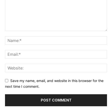
Save my name, email, and website in this browser for the
next time I comment.