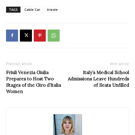
TAGS
Cable Car
trieste
Previous article
Next article
Friuli Venezia Giulia
Italy’s Medical School
Prepares to Host Two
Admissions Leave Hundreds
Stages of the Giro d’Italia
of Seats Unfilled
Women