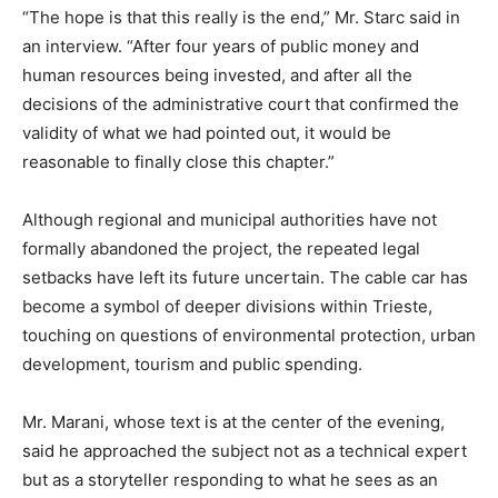
“The hope is that this really is the end,” Mr. Starc said in
an interview. “After four years of public money and
human resources being invested, and after all the
decisions of the administrative court that confirmed the
validity of what we had pointed out, it would be
reasonable to finally close this chapter.”
Although regional and municipal authorities have not
formally abandoned the project, the repeated legal
setbacks have left its future uncertain. The cable car has
become a symbol of deeper divisions within Trieste,
touching on questions of environmental protection, urban
development, tourism and public spending.
Mr. Marani, whose text is at the center of the evening,
said he approached the subject not as a technical expert
but as a storyteller responding to what he sees as an