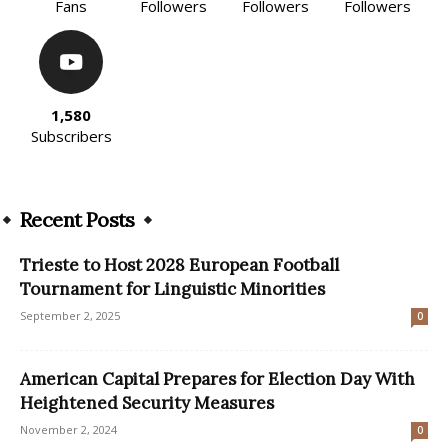
Fans
Followers
Followers
Followers
1,580
Subscribers
Recent Posts
Trieste to Host 2028 European Football
Tournament for Linguistic Minorities
September 2, 2025
0
American Capital Prepares for Election Day With
Heightened Security Measures
November 2, 2024
0