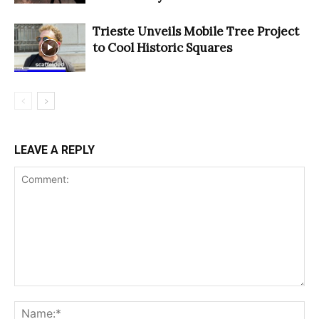
Trieste Unveils Mobile Tree Project
to Cool Historic Squares
LEAVE A REPLY