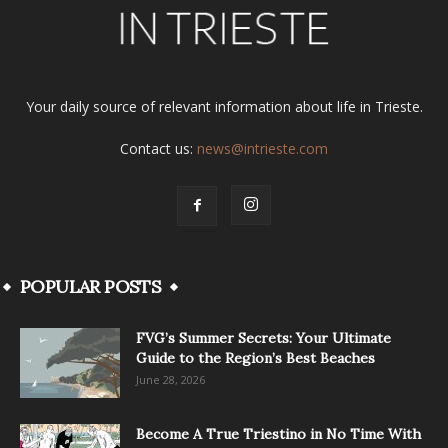
Your daily source of relevant information about life in Trieste.
Contact us:
news@intrieste.com
POPULAR POSTS
FVG’s Summer Secrets: Your Ultimate
Guide to the Region’s Best Beaches
June 28, 2026
Become A True Triestino in No Time With