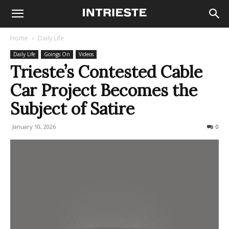
Home
Daily Life
Daily Life
Goings On
Videos
Trieste’s Contested Cable
Car Project Becomes the
Subject of Satire
January 10, 2026
150
0