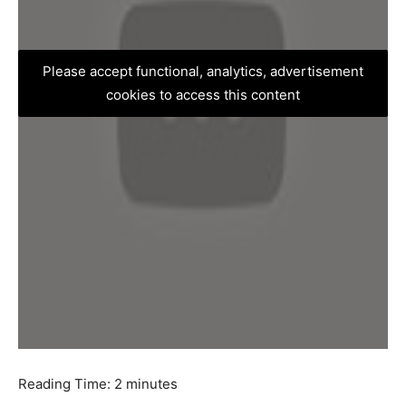
Please accept functional, analytics, advertisement
cookies to access this content
Reading Time:
2
minutes