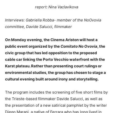
report: Nina Vaclavikova
Interviews: Gabriella Robba- member of the NoOvovia
committee, Davide Salucci, filmmaker
On Monday evening, the Cinema Ariston will host a
public event organized by the
Comitato No Ovovia
, the
civic group that has led opposition to the proposed
cable car linking the Porto Vecchio waterfront with the
Karst plateau. Rather than presenting court rulings or
environmental studies, the group has chosen to stage a
cultural evening built around irony and storytelling.
The program includes the screening of five short films by
the Trieste-based filmmaker Davide Salucci, as well as
the presentation of a new satirical pamphlet by the writer
Diego Marani, a native of Ferrara who has long lived in