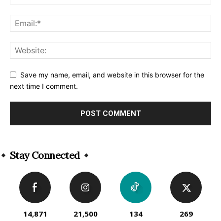
Save my name, email, and website in this browser for the
next time I comment.
Alternative:
Stay Connected
14,871
21,500
134
269