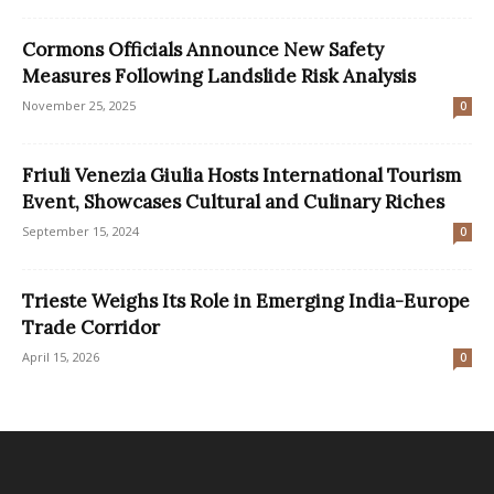
Cormons Officials Announce New Safety
Measures Following Landslide Risk Analysis
November 25, 2025
0
Friuli Venezia Giulia Hosts International Tourism
Event, Showcases Cultural and Culinary Riches
September 15, 2024
0
Trieste Weighs Its Role in Emerging India-Europe
Trade Corridor
April 15, 2026
0