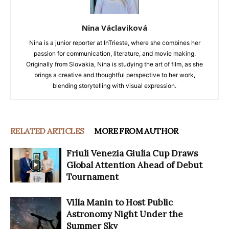
Nina Václaviková
Nina is a junior reporter at InTrieste, where she combines her
passion for communication, literature, and movie making.
Originally from Slovakia, Nina is studying the art of film, as she
brings a creative and thoughtful perspective to her work,
blending storytelling with visual expression.
RELATED ARTICLES
MORE FROM AUTHOR
Friuli Venezia Giulia Cup Draws
Global Attention Ahead of Debut
Tournament
Villa Manin to Host Public
Astronomy Night Under the
Summer Sky