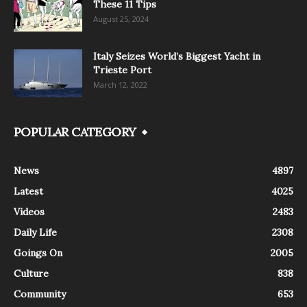
These 11 Tips
August 25, 2024
Italy Seizes World’s Biggest Yacht in
Trieste Port
March 12, 2022
POPULAR CATEGORY
News
4897
Latest
4025
Videos
2483
Daily Life
2308
Goings On
2005
Culture
838
Community
653