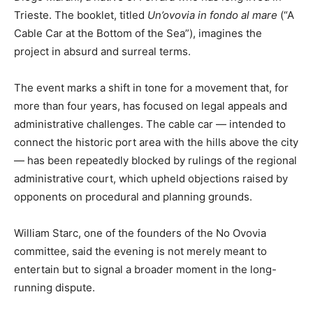
Trieste. The booklet, titled
Un’ovovia in fondo al mare
(“A
Cable Car at the Bottom of the Sea”), imagines the
project in absurd and surreal terms.
The event marks a shift in tone for a movement that, for
more than four years, has focused on legal appeals and
administrative challenges. The cable car — intended to
connect the historic port area with the hills above the city
— has been repeatedly blocked by rulings of the regional
administrative court, which upheld objections raised by
opponents on procedural and planning grounds.
William Starc, one of the founders of the No Ovovia
committee, said the evening is not merely meant to
entertain but to signal a broader moment in the long-
running dispute.