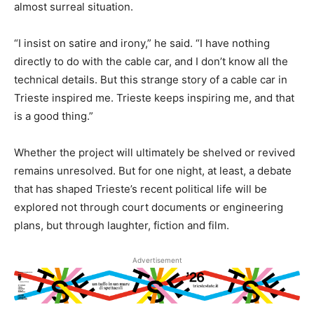
almost surreal situation.
“I insist on satire and irony,” he said. “I have nothing
directly to do with the cable car, and I don’t know all the
technical details. But this strange story of a cable car in
Trieste inspired me. Trieste keeps inspiring me, and that
is a good thing.”
Whether the project will ultimately be shelved or revived
remains unresolved. But for one night, at least, a debate
that has shaped Trieste’s recent political life will be
explored not through court documents or engineering
plans, but through laughter, fiction and film.
Advertisement